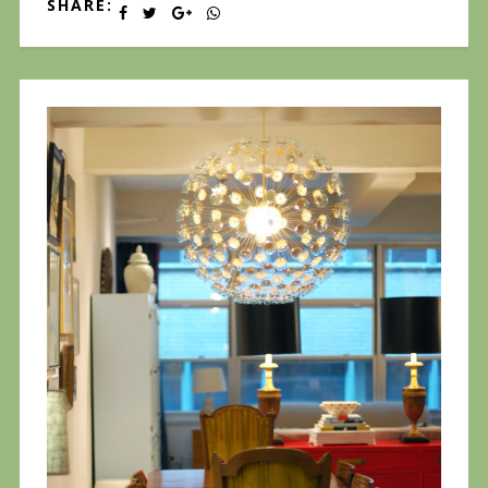
SHARE: