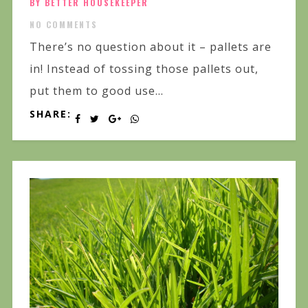
BY BETTER HOUSEKEEPER
NO COMMENTS
There’s no question about it – pallets are
in! Instead of tossing those pallets out,
put them to good use...
SHARE: