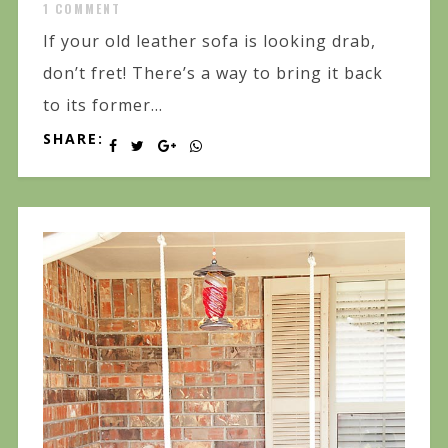
1 COMMENT
If your old leather sofa is looking drab,
don’t fret! There’s a way to bring it back
to its former...
SHARE: