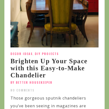
DECOR IDEAS
,
DIY PROJECTS
Brighten Up Your Space
with this Easy-to-Make
Chandelier
BY BETTER HOUSEKEEPER
NO COMMENTS
Those gorgeous sputnik chandeliers
you’ve been seeing in magazines are