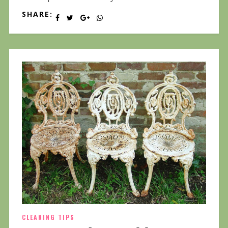
SHARE:
CLEANING TIPS