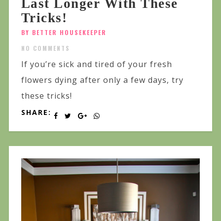
Last Longer With These
Tricks!
BY BETTER HOUSEKEEPER
NO COMMENTS
If you’re sick and tired of your fresh
flowers dying after only a few days, try
these tricks!
SHARE: