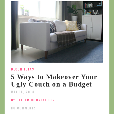
DECOR IDEAS
5 Ways to Makeover Your
Ugly Couch on a Budget
MAY 15, 2014
BY BETTER HOUSEKEEPER
NO COMMENTS