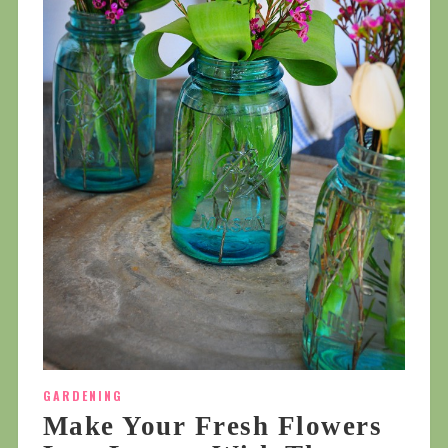
GARDENING
Make Your Fresh Flowers