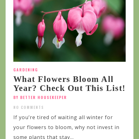
GARDENING
What Flowers Bloom All
Year? Check Out This List!
BY BETTER HOUSEKEEPER
NO COMMENTS
If you’re tired of waiting all winter for
your flowers to bloom, why not invest in
some plants that stay...