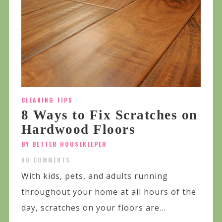
CLEANING TIPS
8 Ways to Fix Scratches on
Hardwood Floors
BY BETTER HOUSEKEEPER
NO COMMENTS
With kids, pets, and adults running
throughout your home at all hours of the
day, scratches on your floors are...