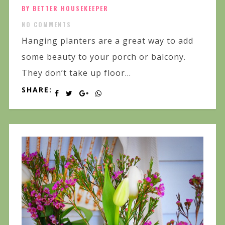
BY BETTER HOUSEKEEPER
NO COMMENTS
Hanging planters are a great way to add
some beauty to your porch or balcony.
They don’t take up floor...
SHARE: