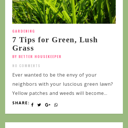
GARDENING
7 Tips for Green, Lush
Grass
BY BETTER HOUSEKEEPER
NO COMMENTS
Ever wanted to be the envy of your
neighbors with your luscious green lawn?
Yellow patches and weeds will become...
SHARE: