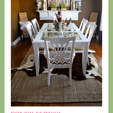
DECOR IDEAS
DIY PROJECTS