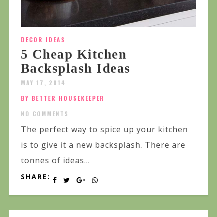
DECOR IDEAS
5 Cheap Kitchen
Backsplash Ideas
MAY 17, 2014
BY BETTER HOUSEKEEPER
NO COMMENTS
The perfect way to spice up your kitchen
is to give it a new backsplash. There are
tonnes of ideas...
SHARE: