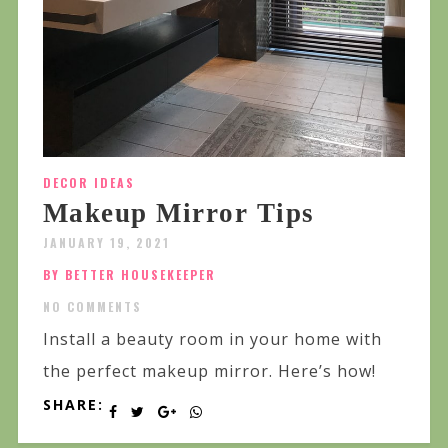
DECOR IDEAS
Makeup Mirror Tips
JANUARY 19, 2021
BY BETTER HOUSEKEEPER
NO COMMENTS
Install a beauty room in your home with
the perfect makeup mirror. Here’s how!
SHARE: