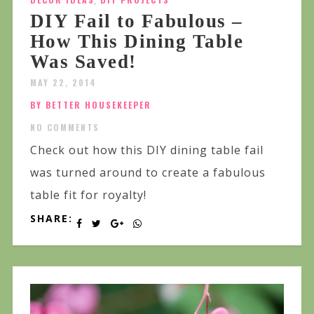
,
DIY Fail to Fabulous –
How This Dining Table
Was Saved!
MAY 22, 2014
BY BETTER HOUSEKEEPER
NO COMMENTS
Check out how this DIY dining table fail
was turned around to create a fabulous
table fit for royalty!
SHARE: