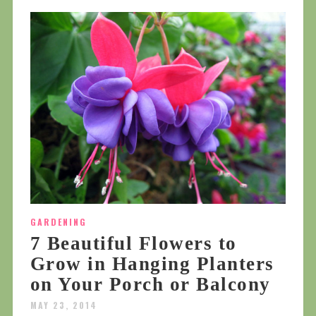
GARDENING
7 Beautiful Flowers to
Grow in Hanging Planters
on Your Porch or Balcony
MAY 23, 2014