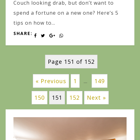
Couch looking drab, but don’t want to
spend a fortune on a new one? Here’s 5
tips on how to...
SHARE:
Page 151 of 152
« Previous
1
149
…
150
151
152
Next »