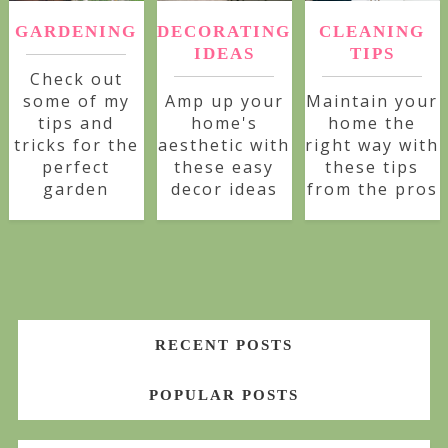
GARDENING
DECORATING
CLEANING
IDEAS
TIPS
Check out
some of my
Amp up your
Maintain your
tips and
home's
home the
tricks for the
aesthetic with
right way with
perfect
these easy
these tips
garden
decor ideas
from the pros
RECENT POSTS
POPULAR POSTS