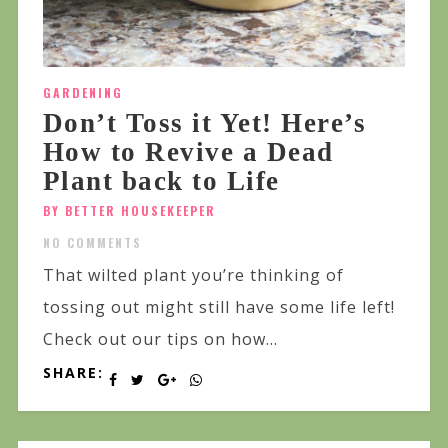
GARDENING
Don’t Toss it Yet! Here’s
How to Revive a Dead
Plant back to Life
BY BETTER HOUSEKEEPER
NO COMMENTS
That wilted plant you’re thinking of
tossing out might still have some life left!
Check out our tips on how...
SHARE: