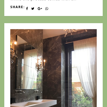
SHARE: