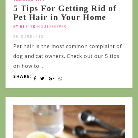
5 Tips For Getting Rid of
Pet Hair in Your Home
BY BETTER HOUSEKEEPER
NO COMMENTS
Pet hair is the most common complaint of
dog and cat owners. Check out our 5 tips
on how to...
SHARE: