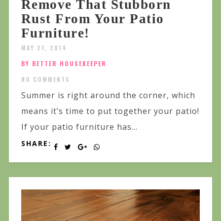
Remove That Stubborn
Rust From Your Patio
Furniture!
MAY 21, 2014
BY BETTER HOUSEKEEPER
NO COMMENTS
Summer is right around the corner, which
means it’s time to put together your patio!
If your patio furniture has...
SHARE: