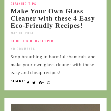
CLEANING TIPS
Make Your Own Glass
Cleaner with these 4 Easy
Eco-Friendly Recipes!
MAY 18, 2014
BY BETTER HOUSEKEEPER
NO COMMENTS
Stop breathing in harmful chemicals and
make your own glass cleaner with these
easy and cheap recipes!
SHARE: