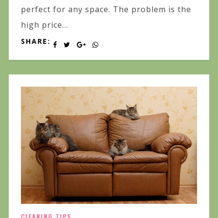
perfect for any space. The problem is the
high price...
SHARE:
CLEANING TIPS