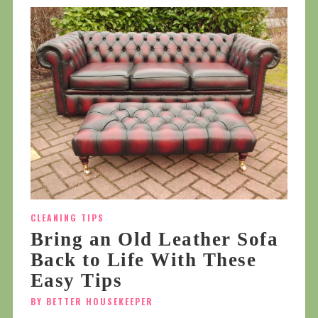
CLEANING TIPS
Bring an Old Leather Sofa
Back to Life With These
Easy Tips
BY BETTER HOUSEKEEPER