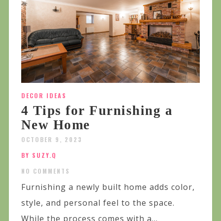
DECOR IDEAS
4 Tips for Furnishing a
New Home
OCTOBER 9, 2023
BY SUZY.Q
NO COMMENTS
Furnishing a newly built home adds color,
style, and personal feel to the space.
While the process comes with a...