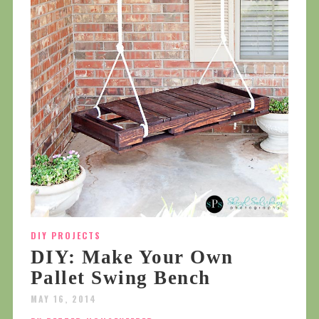
DIY PROJECTS
DIY: Make Your Own
Pallet Swing Bench
MAY 16, 2014