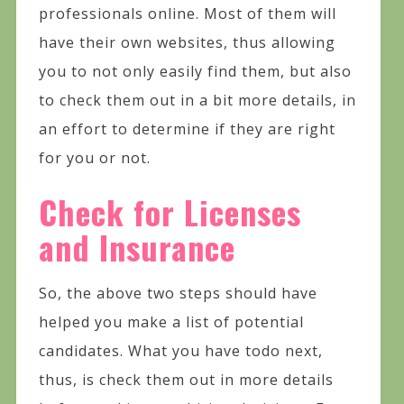
professionals online. Most of them will
have their own websites, thus allowing
you to not only easily find them, but also
to check them out in a bit more details, in
an effort to determine if they are right
for you or not.
Check for Licenses
and Insurance
So, the above two steps should have
helped you make a list of potential
candidates. What you have todo next,
thus, is check them out in more details