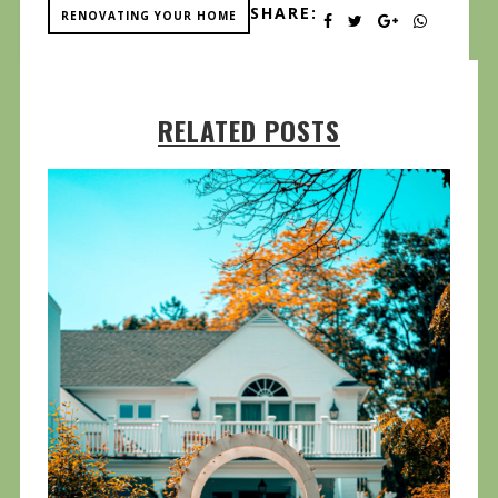
SHARE:
RENOVATING YOUR HOME
RELATED POSTS