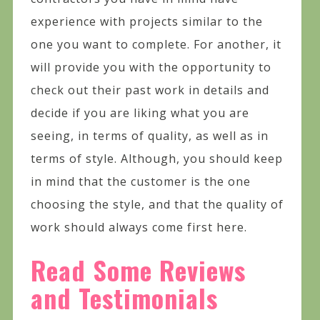
experience with projects similar to the
one you want to complete. For another, it
will provide you with the opportunity to
check out their past work in details and
decide if you are liking what you are
seeing, in terms of quality, as well as in
terms of style. Although, you should keep
in mind that the customer is the one
choosing the style, and that the quality of
work should always come first here.
Read Some Reviews
and Testimonials