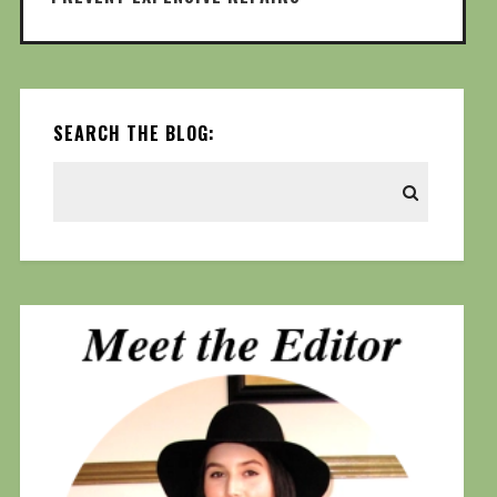
SEARCH THE BLOG: