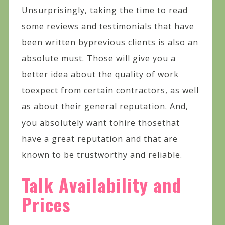
Unsurprisingly, taking the time to read
some reviews and testimonials that have
been written byprevious clients is also an
absolute must. Those will give you a
better idea about the quality of work
toexpect from certain contractors, as well
as about their general reputation. And,
you absolutely want tohire thosethat
have a great reputation and that are
known to be trustworthy and reliable.
Talk Availability and
Prices