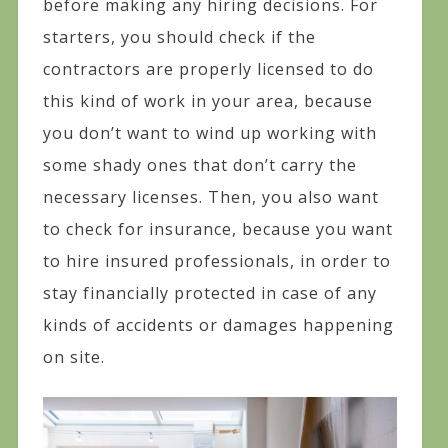
before making any hiring decisions. For
starters, you should check if the
contractors are properly licensed to do
this kind of work in your area, because
you don’t want to wind up working with
some shady ones that don’t carry the
necessary licenses. Then, you also want
to check for insurance, because you want
to hire insured professionals, in order to
stay financially protected in case of any
kinds of accidents or damages happening
on site.