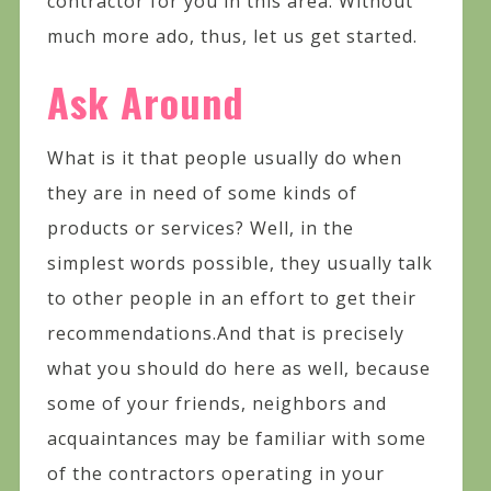
contractor for you in this area. Without
much more ado, thus, let us get started.
Ask Around
What is it that people usually do when
they are in need of some kinds of
products or services? Well, in the
simplest words possible, they usually talk
to other people in an effort to get their
recommendations.And that is precisely
what you should do here as well, because
some of your friends, neighbors and
acquaintances may be familiar with some
of the contractors operating in your