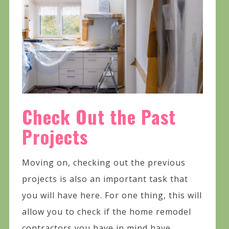
Check Out the Past
Projects
Moving on, checking out the previous
projects is also an important task that
you will have here. For one thing, this will
allow you to check if the home remodel
contractors you have in mind have