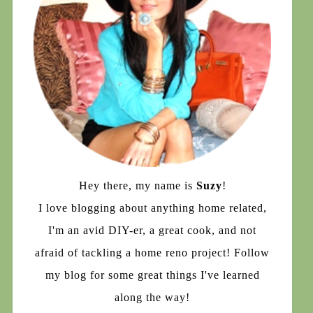
Hey there, my name is
Suzy
!
I love blogging about anything home related,
I'm an avid DIY-er, a great cook, and not
afraid of tackling a home reno project! Follow
my blog for some great things I've learned
along the way!