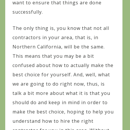
want to ensure that things are done
successfully.
The only thing is, you know that not all
contractors in your area, that is, in
Northern California, will be the same.
This means that you may be a bit
confused about how to actually make the
best choice for yourself. And, well, what
we are going to do right now, thus, is
talk a bit more about what it is that you
should do and keep in mind in order to
make the best choice, hoping to help you
understand how to hire the right