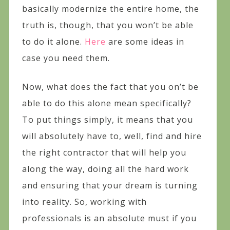
basically modernize the entire home, the
truth is, though, that you won’t be able
to do it alone.
Here
are some ideas in
case you need them.
Now, what does the fact that you on’t be
able to do this alone mean specifically?
To put things simply, it means that you
will absolutely have to, well, find and hire
the right contractor that will help you
along the way, doing all the hard work
and ensuring that your dream is turning
into reality. So, working with
professionals is an absolute must if you