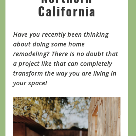
California
Have you recently been thinking
about doing some home
remodeling? There is no doubt that
a project like that can completely
transform the way you are living in
your space!