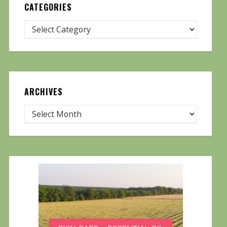
CATEGORIES
ARCHIVES