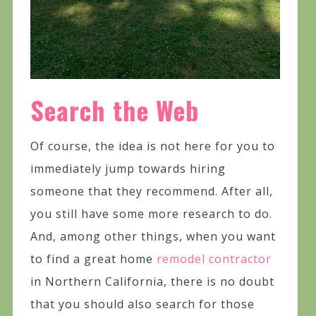
Search the Web
Of course, the idea is not here for you to
immediately jump towards hiring
someone that they recommend. After all,
you still have some more research to do.
And, among other things, when you want
to find a great home
remodel contractor
in Northern California, there is no doubt
that you should also search for those