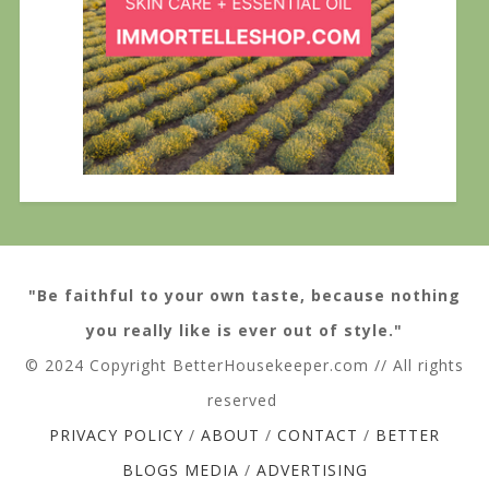
"Be faithful to your own taste, because nothing
you really like is ever out of style."
© 2024 Copyright BetterHousekeeper.com // All rights
reserved
PRIVACY POLICY
/
ABOUT
/
CONTACT
/
BETTER
BLOGS MEDIA
/
ADVERTISING