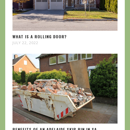
WHAT IS A ROLLING DOOR?
JULY 22, 2022
BENEFITS OF AN ADELAIDE SKIP BIN IN SA