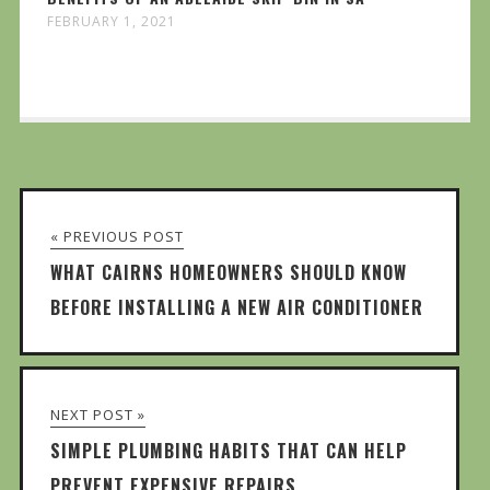
FEBRUARY 1, 2021
« PREVIOUS POST
WHAT CAIRNS HOMEOWNERS SHOULD KNOW
BEFORE INSTALLING A NEW AIR CONDITIONER
NEXT POST »
SIMPLE PLUMBING HABITS THAT CAN HELP
PREVENT EXPENSIVE REPAIRS