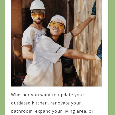
Whether you want to update your
outdated kitchen, renovate your
bathroom, expand your living area, or