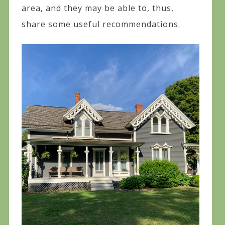
area, and they may be able to, thus,
share some useful recommendations.