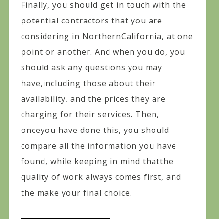
Finally, you should get in touch with the
potential contractors that you are
considering in NorthernCalifornia, at one
point or another. And when you do, you
should ask any questions you may
have,including those about their
availability, and the prices they are
charging for their services. Then,
onceyou have done this, you should
compare all the information you have
found, while keeping in mind thatthe
quality of work always comes first, and
the make your final choice.