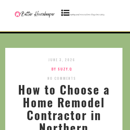
JUNE 3, 2026
BY SUZY.Q
NO COMMENTS
How to Choose a
Home Remodel
Contractor in
Northern