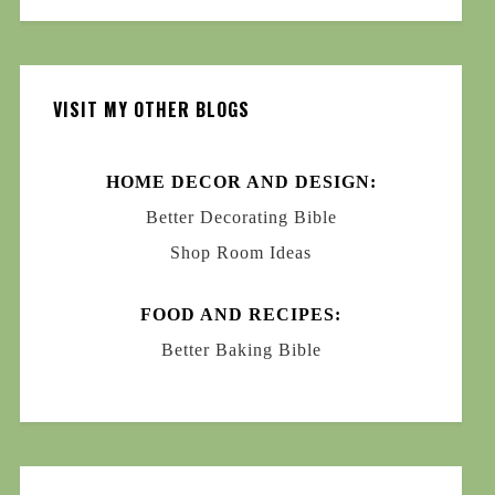
VISIT MY OTHER BLOGS
HOME DECOR AND DESIGN:
Better Decorating Bible
Shop Room Ideas
FOOD AND RECIPES:
Better Baking Bible