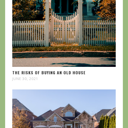
THE RISKS OF BUYING AN OLD HOUSE
JUNE 30, 2021