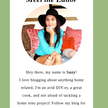
Hey there, my name is
Suzy
!
I love blogging about anything home
related, I'm an avid DIY-er, a great
cook, and not afraid of tackling a
home reno project! Follow my blog for