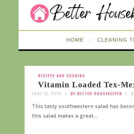
HOME
CLEANING T
RECIPES AND COOKING
Vitamin Loaded Tex-Me
JUNE 10, 2014
BY BETTER HOUSEKEEPER
N
This tasty southwestern salad has beco
this salad makes a great...