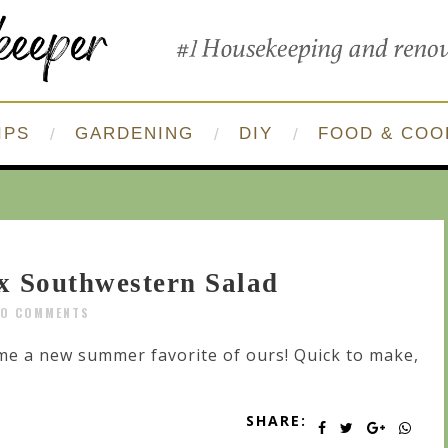
IPS
GARDENING
DIY
FOOD & COO
x Southwestern Salad
O COMMENTS
me a new summer favorite of ours! Quick to make,
SHARE: