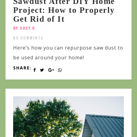
Sawdust After DIY Home
Project: How to Properly
Get Rid of It
BY SUZY.Q
NO COMMENTS
Here’s how you can repurpose saw dust to
be used around your home!
SHARE: