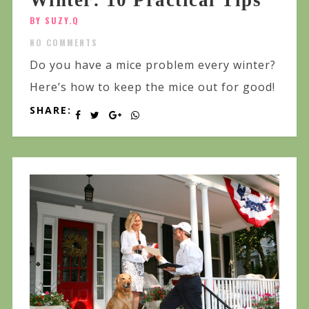
Winter: 10 Practical Tips
BY SUZY.Q
NO COMMENTS
Do you have a mice problem every winter?
Here’s how to keep the mice out for good!
SHARE: