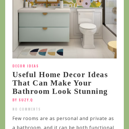
DECOR IDEAS
Useful Home Decor Ideas
That Can Make Your
Bathroom Look Stunning
BY SUZY.Q
NO COMMENTS
Few rooms are as personal and private as
a bathroom, and it can be both functional