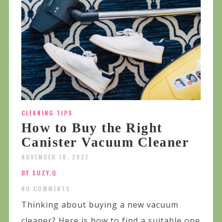
CLEANING TIPS
How to Buy the Right
Canister Vacuum Cleaner
NOVEMBER 10, 2021
BY SUZY.Q
NO COMMENTS
Thinking about buying a new vacuum
cleaner? Here is how to find a suitable one