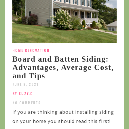
HOME RENOVATION
Board and Batten Siding:
Advantages, Average Cost,
and Tips
JUNE 9, 2021
BY SUZY.Q
NO COMMENTS
If you are thinking about installing siding
on your home you should read this first!