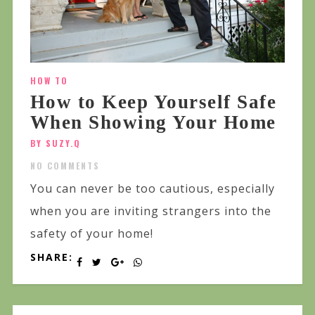
HOW TO
How to Keep Yourself Safe
When Showing Your Home
BY SUZY.Q
NO COMMENTS
You can never be too cautious, especially
when you are inviting strangers into the
safety of your home!
SHARE: