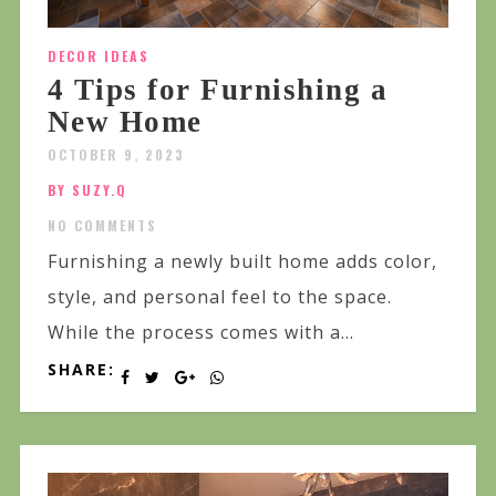
DECOR IDEAS
4 Tips for Furnishing a
New Home
OCTOBER 9, 2023
BY SUZY.Q
NO COMMENTS
Furnishing a newly built home adds color,
style, and personal feel to the space.
While the process comes with a...
SHARE: