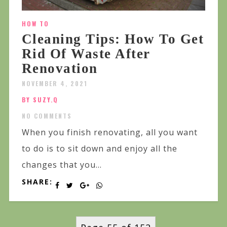
HOW TO
Cleaning Tips: How To Get
Rid Of Waste After
Renovation
NOVEMBER 4, 2021
BY SUZY.Q
NO COMMENTS
When you finish renovating, all you want
to do is to sit down and enjoy all the
changes that you...
SHARE: