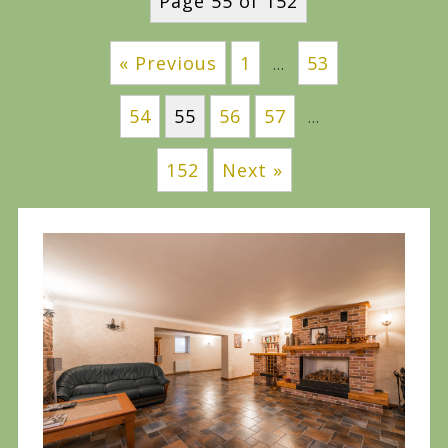
Page 55 of 152
« Previous
1
53
…
54
55
56
57
…
152
Next »