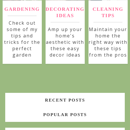
GARDENING
DECORATING
CLEANING
IDEAS
TIPS
Check out
some of my
Amp up your
Maintain your
tips and
home's
home the
tricks for the
aesthetic with
right way with
perfect
these easy
these tips
garden
decor ideas
from the pros
RECENT POSTS
POPULAR POSTS