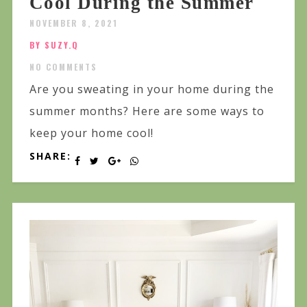
Cool During the Summer
NOVEMBER 8, 2021
BY SUZY.Q
NO COMMENTS
Are you sweating in your home during the
summer months? Here are some ways to
keep your home cool!
SHARE: