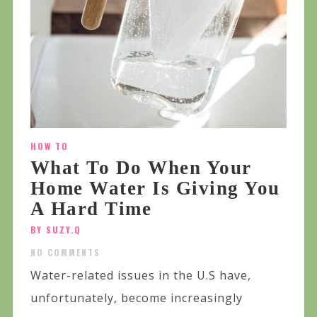
HOW TO
What To Do When Your
Home Water Is Giving You
A Hard Time
BY SUZY.Q
NO COMMENTS
Water-related issues in the U.S have,
unfortunately, become increasingly