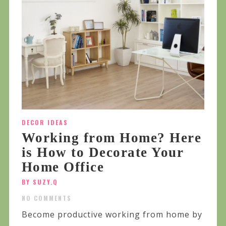
DECOR IDEAS
Working from Home? Here
is How to Decorate Your
Home Office
BY SUZY.Q
NO COMMENTS
Become productive working from home by