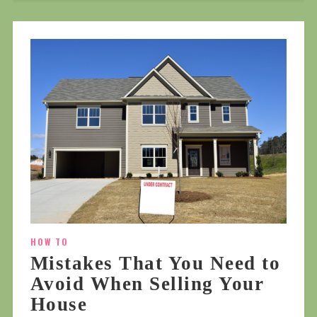
HOW TO
Mistakes That You Need to
Avoid When Selling Your
House