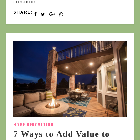
common.
SHARE:
HOME RENOVATION
7 Ways to Add Value to