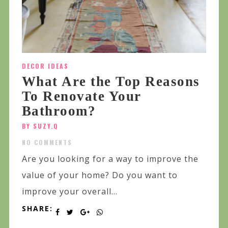
DECOR IDEAS
What Are the Top Reasons
To Renovate Your
Bathroom?
BY SUZY.Q
NO COMMENTS
Are you looking for a way to improve the
value of your home? Do you want to
improve your overall...
SHARE: