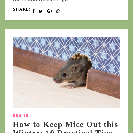
SHARE:
HOW TO
How to Keep Mice Out this