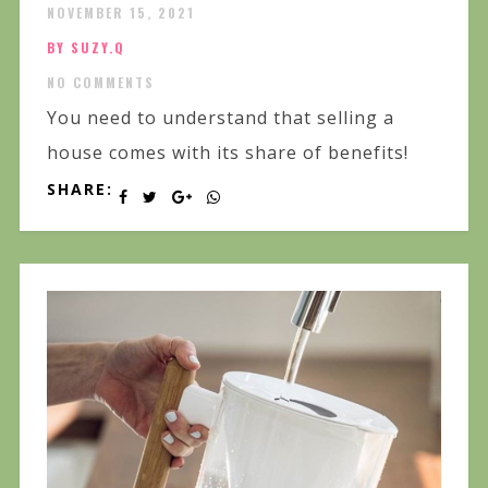
NOVEMBER 15, 2021
BY SUZY.Q
NO COMMENTS
You need to understand that selling a
house comes with its share of benefits!
SHARE: