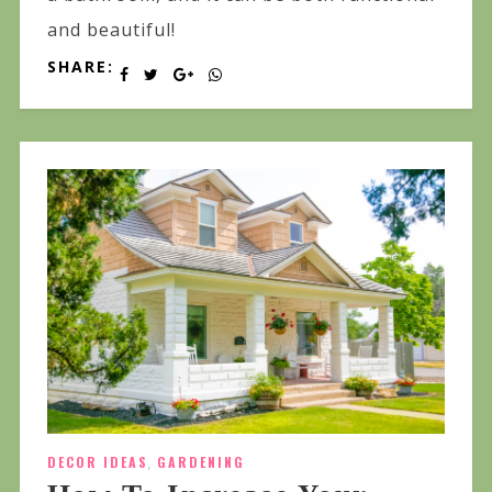
and beautiful!
SHARE:
DECOR IDEAS
,
GARDENING