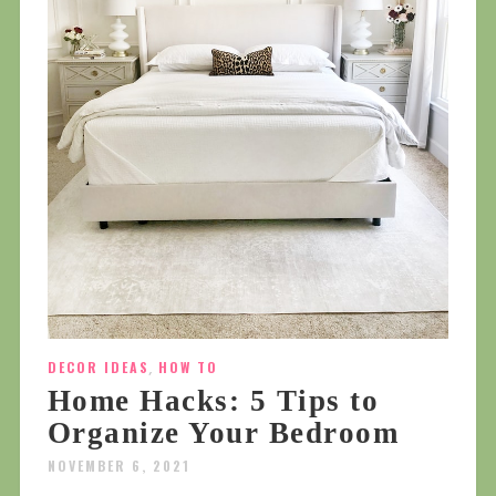
DECOR IDEAS
,
HOW TO
Home Hacks: 5 Tips to
Organize Your Bedroom
NOVEMBER 6, 2021