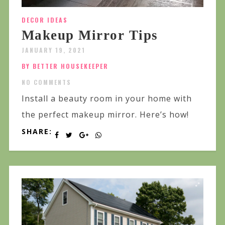
DECOR IDEAS
Makeup Mirror Tips
JANUARY 19, 2021
BY BETTER HOUSEKEEPER
NO COMMENTS
Install a beauty room in your home with
the perfect makeup mirror. Here’s how!
SHARE: