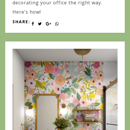
decorating your office the right way.
Here’s how!
SHARE: