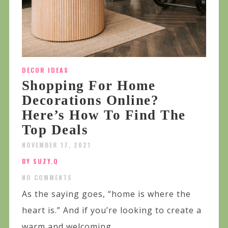
DECOR IDEAS
Shopping For Home
Decorations Online?
Here’s How To Find The
Top Deals
NOVEMBER 17, 2021
BY SUZY.Q
NO COMMENTS
As the saying goes, “home is where the
heart is.” And if you’re looking to create a
warm and welcoming...