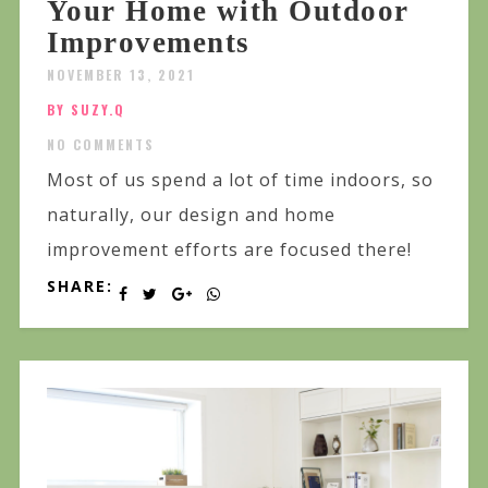
Your Home with Outdoor
Improvements
NOVEMBER 13, 2021
BY SUZY.Q
NO COMMENTS
Most of us spend a lot of time indoors, so
naturally, our design and home
improvement efforts are focused there!
SHARE: