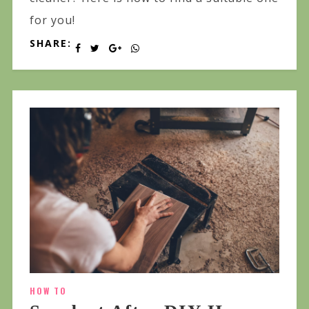
for you!
SHARE:
HOW TO