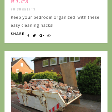
BY SUZY.Q
NO COMMENTS
Keep your bedroom organized with these
easy cleaning hacks!
SHARE: