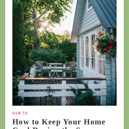
HOW TO
How to Keep Your Home