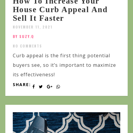
How To Increase Your
House Curb Appeal And
Sell It Faster
NOVEMBER 11, 2021
BY SUZY.Q
NO COMMENTS
Curb appeal is the first thing potential
buyers see, so it’s important to maximize
its effectiveness!
SHARE: