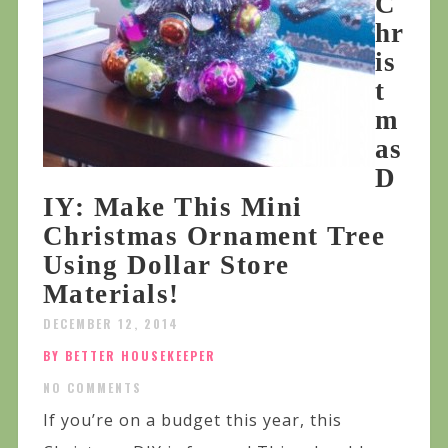
C
hr
is
t
m
as
D
IY: Make This Mini
Christmas Ornament Tree
Using Dollar Store
Materials!
DECEMBER 12, 2014
BY BETTER HOUSEKEEPER
NO COMMENTS
If you’re on a budget this year, this