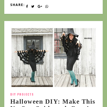
SHARE:
DIY PROJECTS
Halloween DIY: Make This