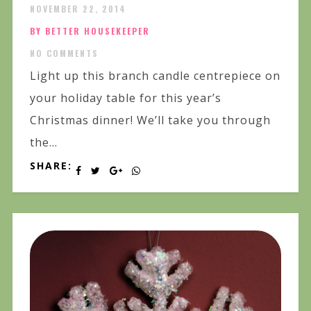
NOVEMBER 22, 2014
BY BETTER HOUSEKEEPER
NO COMMENTS
Light up this branch candle centrepiece on
your holiday table for this year’s
Christmas dinner! We’ll take you through
the...
SHARE: