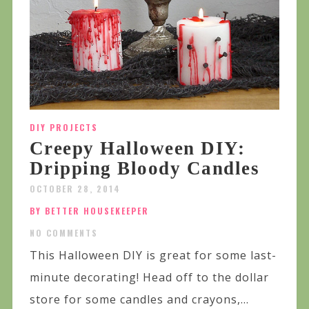
DIY PROJECTS
Creepy Halloween DIY:
Dripping Bloody Candles
OCTOBER 28, 2014
BY BETTER HOUSEKEEPER
NO COMMENTS
This Halloween DIY is great for some last-
minute decorating! Head off to the dollar
store for some candles and crayons,...