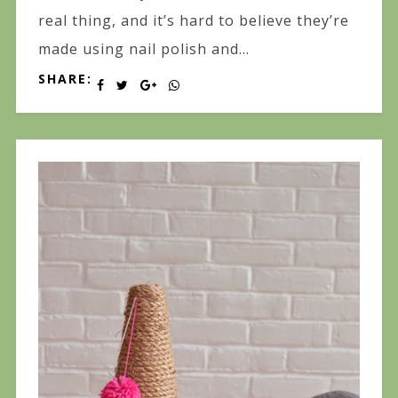
real thing, and it’s hard to believe they’re
made using nail polish and...
SHARE: