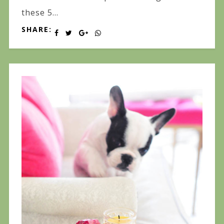
these 5...
SHARE: