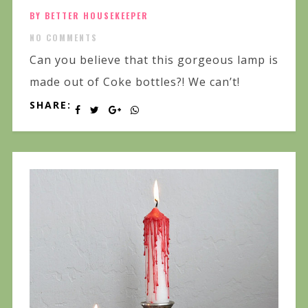
BY BETTER HOUSEKEEPER
NO COMMENTS
Can you believe that this gorgeous lamp is
made out of Coke bottles?! We can’t!
SHARE: