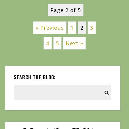
Page 2 of 5
« Previous
1
2
3
4
5
Next »
SEARCH THE BLOG: