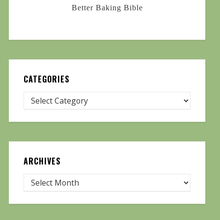
Better Baking Bible
CATEGORIES
ARCHIVES