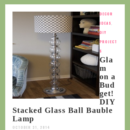
DECOR
IDEAS
,
DIY
PROJECT
S
Gla
m
on a
Bud
get!
DIY
Stacked Glass Ball Bauble
Lamp
OCTOBER 31, 2014