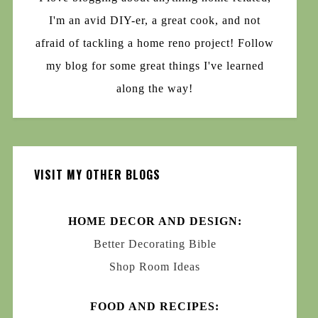
I'm an avid DIY-er, a great cook, and not
afraid of tackling a home reno project! Follow
my blog for some great things I've learned
along the way!
VISIT MY OTHER BLOGS
HOME DECOR AND DESIGN:
Better Decorating Bible
Shop Room Ideas
FOOD AND RECIPES: