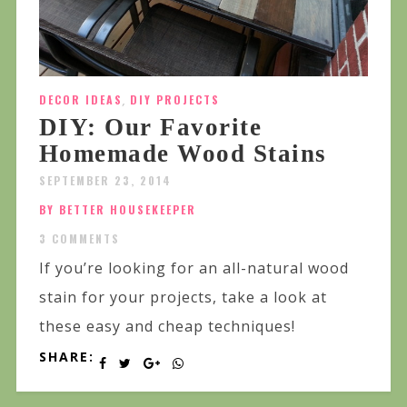
DECOR IDEAS
,
DIY PROJECTS
DIY: Our Favorite
Homemade Wood Stains
SEPTEMBER 23, 2014
BY BETTER HOUSEKEEPER
3 COMMENTS
If you’re looking for an all-natural wood
stain for your projects, take a look at
these easy and cheap techniques!
SHARE: