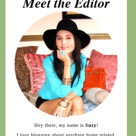
Hey there, my name is
Suzy
!
I love blogging about anything home related,