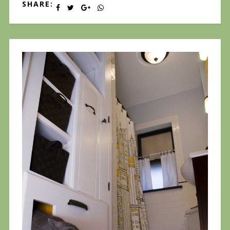
SHARE: