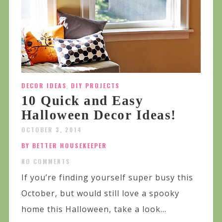
DECOR IDEAS
,
DIY PROJECTS
10 Quick and Easy
Halloween Decor Ideas!
OCTOBER 3, 2014
BY BETTER HOUSEKEEPER
NO COMMENTS
If you’re finding yourself super busy this
October, but would still love a spooky
home this Halloween, take a look...