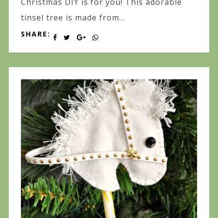
Christmas DIY is for you! This adorable
tinsel tree is made from...
SHARE: