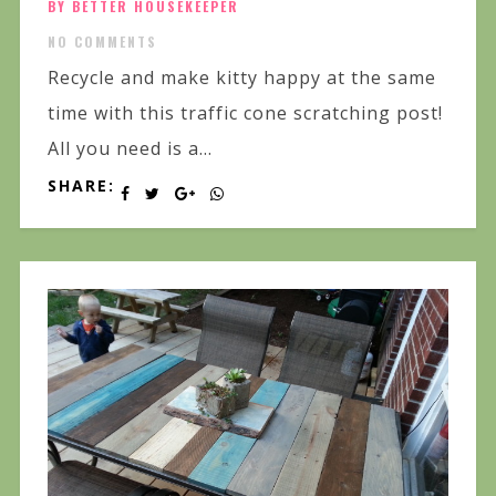
BY BETTER HOUSEKEEPER
NO COMMENTS
Recycle and make kitty happy at the same
time with this traffic cone scratching post!
All you need is a...
SHARE: