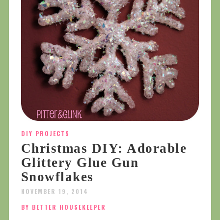
DIY PROJECTS
Christmas DIY: Adorable
Glittery Glue Gun
Snowflakes
NOVEMBER 19, 2014
BY BETTER HOUSEKEEPER