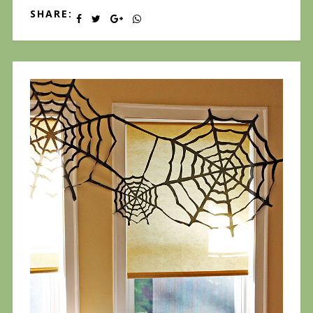
SHARE: