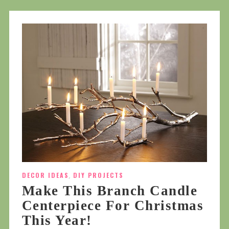
DECOR IDEAS
,
DIY PROJECTS
Make This Branch Candle
Centerpiece For Christmas
This Year!