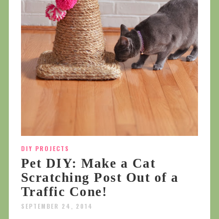
DIY PROJECTS
Pet DIY: Make a Cat
Scratching Post Out of a
Traffic Cone!
SEPTEMBER 24, 2014