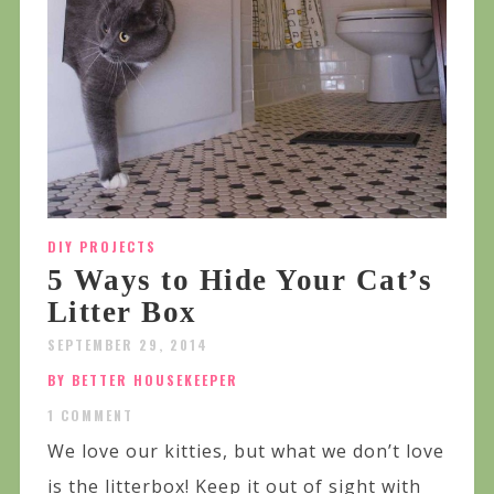
DIY PROJECTS
5 Ways to Hide Your Cat’s
Litter Box
SEPTEMBER 29, 2014
BY BETTER HOUSEKEEPER
1 COMMENT
We love our kitties, but what we don’t love
is the litterbox! Keep it out of sight with