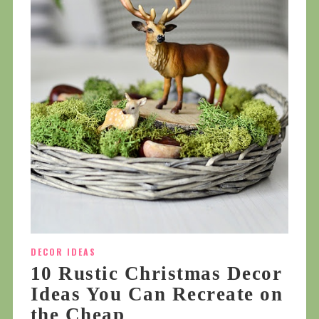
DECOR IDEAS
10 Rustic Christmas Decor
Ideas You Can Recreate on
the Cheap