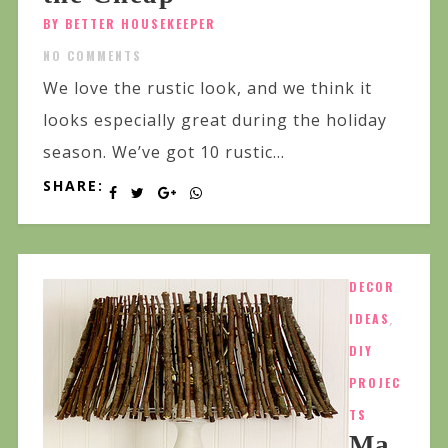
BY BETTER HOUSEKEEPER
NO COMMENTS
We love the rustic look, and we think it
looks especially great during the holiday
season. We’ve got 10 rustic...
SHARE:
DECOR
IDEAS
,
DIY
PROJEC
TS
Ma