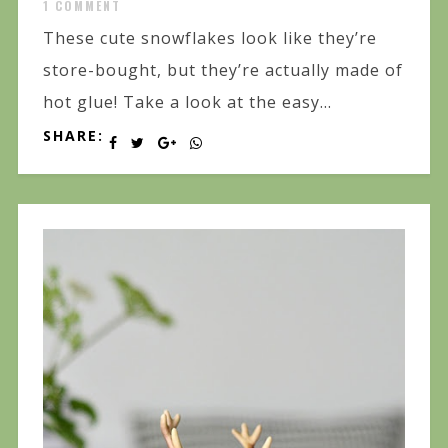
1 COMMENT
These cute snowflakes look like they’re
store-bought, but they’re actually made of
hot glue! Take a look at the easy...
SHARE: