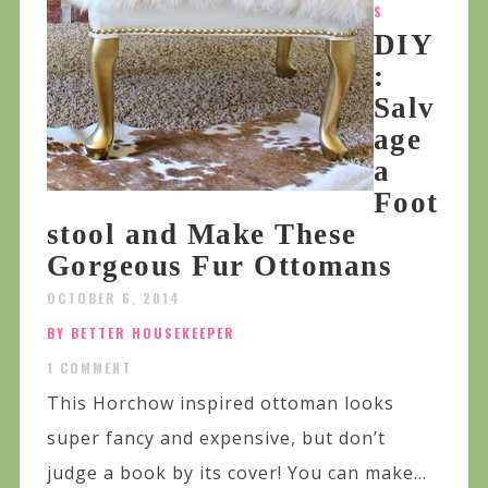
S
DIY
:
Salv
age
a
Foot
stool and Make These
Gorgeous Fur Ottomans
OCTOBER 6, 2014
BY BETTER HOUSEKEEPER
1 COMMENT
This Horchow inspired ottoman looks
super fancy and expensive, but don’t
judge a book by its cover! You can make...