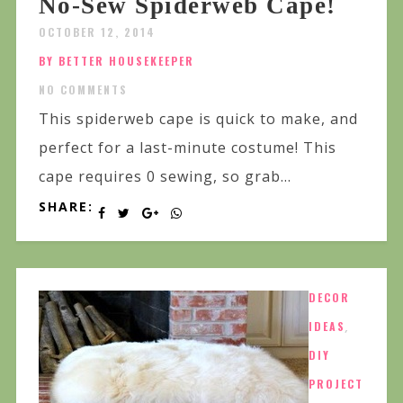
No-Sew Spiderweb Cape!
OCTOBER 12, 2014
BY BETTER HOUSEKEEPER
NO COMMENTS
This spiderweb cape is quick to make, and
perfect for a last-minute costume! This
cape requires 0 sewing, so grab...
SHARE:
DECOR
IDEAS
,
DIY
PROJECT