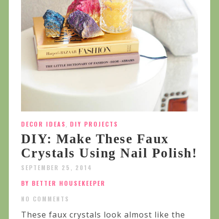
DECOR IDEAS
,
DIY PROJECTS
DIY: Make These Faux
Crystals Using Nail Polish!
SEPTEMBER 25, 2014
BY BETTER HOUSEKEEPER
NO COMMENTS
These faux crystals look almost like the