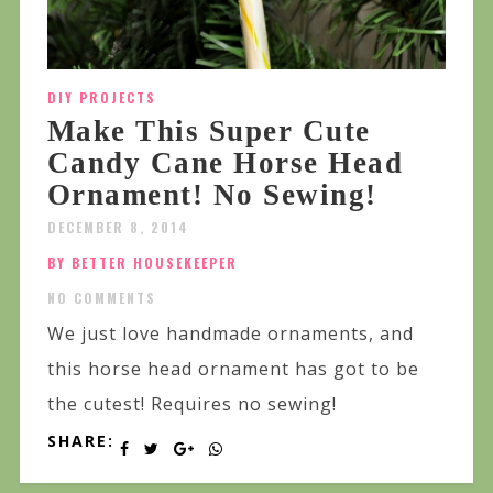
DIY PROJECTS
Make This Super Cute
Candy Cane Horse Head
Ornament! No Sewing!
DECEMBER 8, 2014
BY BETTER HOUSEKEEPER
NO COMMENTS
We just love handmade ornaments, and
this horse head ornament has got to be
the cutest! Requires no sewing!
SHARE: