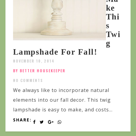
ke
Thi
s
Twi
g
Lampshade For Fall!
NOVEMBER 10, 2014
BY BETTER HOUSEKEEPER
NO COMMENTS
We always like to incorporate natural
elements into our fall decor. This twig
lampshade is easy to make, and costs...
SHARE: