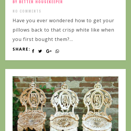
BY BETTER HOUSEKEEPER
NO COMMENTS
Have you ever wondered how to get your
pillows back to that crisp white like when
you first bought them?...
SHARE: