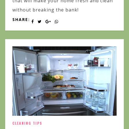
that will make your home fresh and clean
without breaking the bank!
SHARE:
CLEANING TIPS