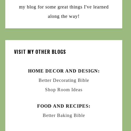
my blog for some great things I've learned
along the way!
VISIT MY OTHER BLOGS
HOME DECOR AND DESIGN:
Better Decorating Bible
Shop Room Ideas
FOOD AND RECIPES:
Better Baking Bible