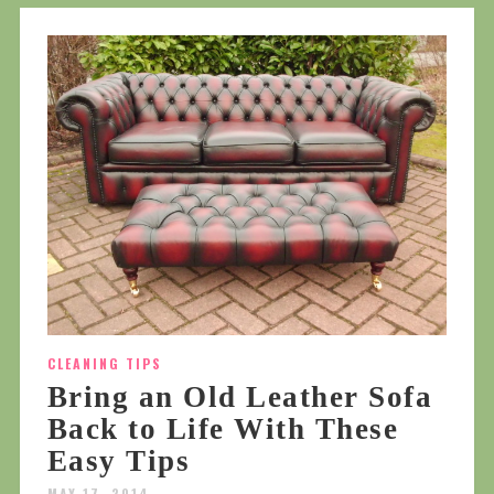
CLEANING TIPS
Bring an Old Leather Sofa
Back to Life With These
Easy Tips
MAY 17, 2014