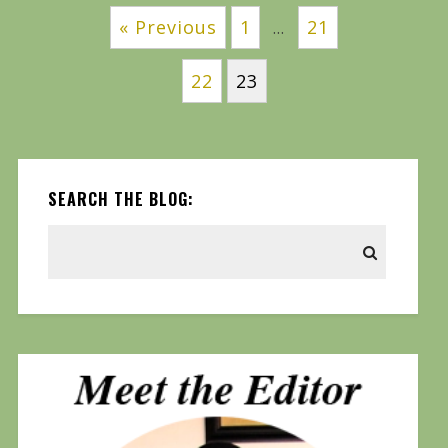
« Previous
1
21
…
22
23
SEARCH THE BLOG: