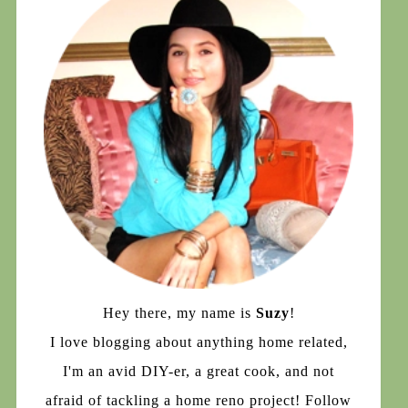
Hey there, my name is
Suzy
!
I love blogging about anything home related,
I'm an avid DIY-er, a great cook, and not
afraid of tackling a home reno project! Follow