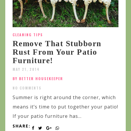
CLEANING TIPS
Remove That Stubborn
Rust From Your Patio
Furniture!
MAY 21, 2014
BY BETTER HOUSEKEEPER
NO COMMENTS
Summer is right around the corner, which
means it’s time to put together your patio!
If your patio furniture has...
SHARE: