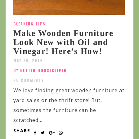
CLEANING TIPS
Make Wooden Furniture
Look New with Oil and
Vinegar! Here’s How!
MAY 26, 2014
BY BETTER HOUSEKEEPER
NO COMMENTS
We love finding great wooden furniture at
yard sales or the thrift store! But,
sometimes the furniture can be
scratched,...
SHARE: