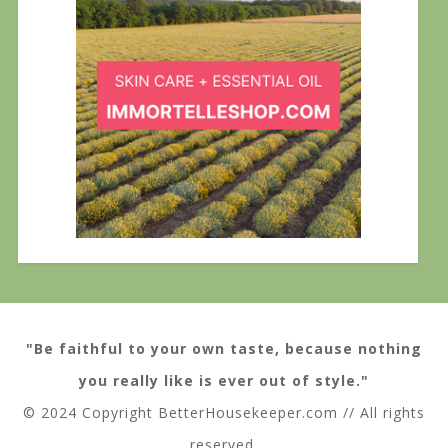
"Be faithful to your own taste, because nothing
you really like is ever out of style."
© 2024 Copyright BetterHousekeeper.com // All rights
reserved