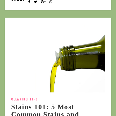
CLEANING TIPS
Stains 101: 5 Most
Common Stains and