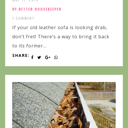
BY BETTER HOUSEKEEPER
1 COMMENT
If your old leather sofa is looking drab,
don’t fret! There’s a way to bring it back
to its former...
SHARE: