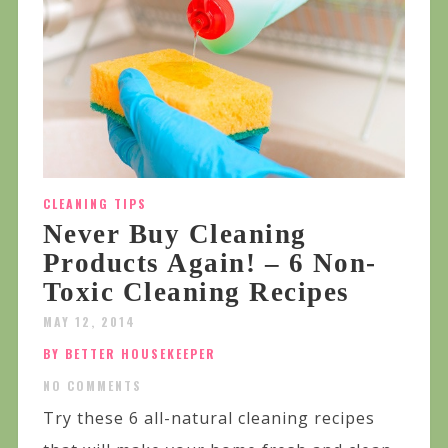
CLEANING TIPS
Never Buy Cleaning
Products Again! – 6 Non-
Toxic Cleaning Recipes
MAY 12, 2014
BY BETTER HOUSEKEEPER
NO COMMENTS
Try these 6 all-natural cleaning recipes