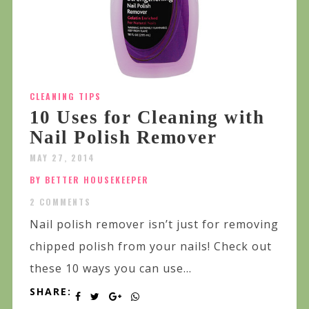
CLEANING TIPS
10 Uses for Cleaning with
Nail Polish Remover
MAY 27, 2014
BY BETTER HOUSEKEEPER
2 COMMENTS
Nail polish remover isn’t just for removing
chipped polish from your nails! Check out
these 10 ways you can use...
SHARE: