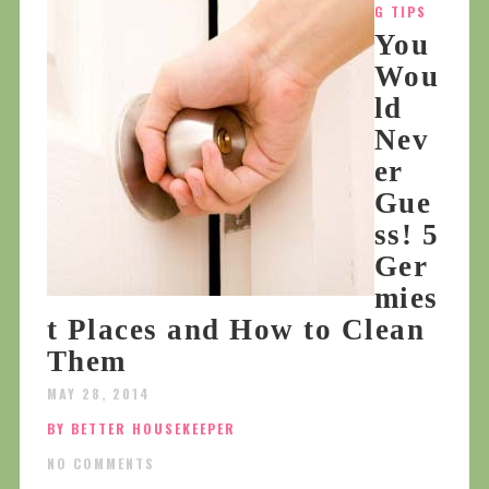
G TIPS
You
Wou
ld
Nev
er
Gue
ss! 5
Ger
mies
t Places and How to Clean
Them
MAY 28, 2014
BY BETTER HOUSEKEEPER
NO COMMENTS