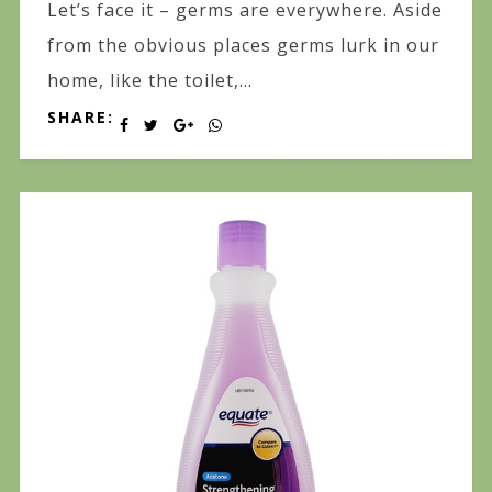
Let’s face it – germs are everywhere. Aside
from the obvious places germs lurk in our
home, like the toilet,...
SHARE: