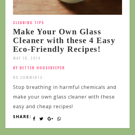
CLEANING TIPS
Make Your Own Glass
Cleaner with these 4 Easy
Eco-Friendly Recipes!
MAY 18, 2014
BY BETTER HOUSEKEEPER
NO COMMENTS
Stop breathing in harmful chemicals and
make your own glass cleaner with these
easy and cheap recipes!
SHARE: