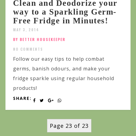
Clean and Deodorize your
way to a Sparkling Germ-
Free Fridge in Minutes!
MAY 3, 2014
BY BETTER HOUSEKEEPER
NO COMMENTS
Follow our easy tips to help combat
germs, banish odours, and make your
fridge sparkle using regular household
products!
SHARE:
Page 23 of 23