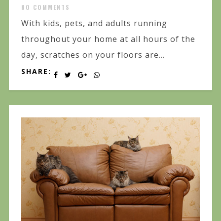
NO COMMENTS
With kids, pets, and adults running
throughout your home at all hours of the
day, scratches on your floors are...
SHARE: