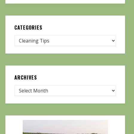
CATEGORIES
ARCHIVES