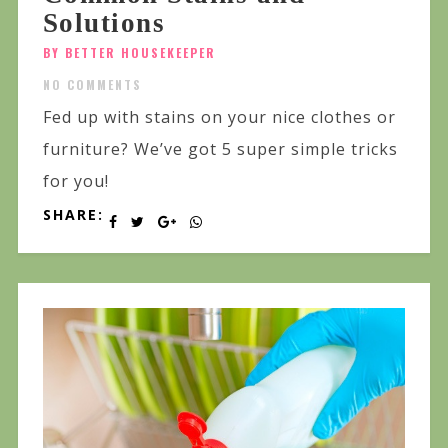
Solutions
BY BETTER HOUSEKEEPER
NO COMMENTS
Fed up with stains on your nice clothes or
furniture? We’ve got 5 super simple tricks
for you!
SHARE: