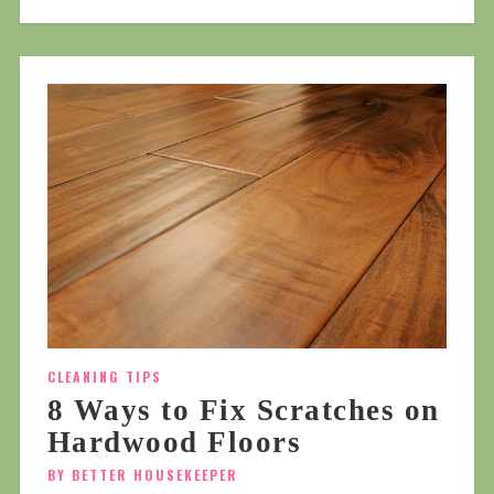
CLEANING TIPS
8 Ways to Fix Scratches on
Hardwood Floors
BY BETTER HOUSEKEEPER