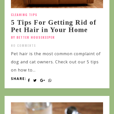
CLEANING TIPS
5 Tips For Getting Rid of
Pet Hair in Your Home
BY BETTER HOUSEKEEPER
NO COMMENTS
Pet hair is the most common complaint of
dog and cat owners. Check out our 5 tips
on how to...
SHARE: