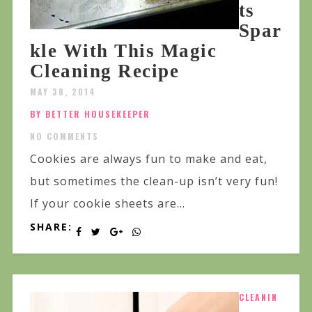
ts
Spar
kle With This Magic
Cleaning Recipe
MAY 30, 2014
BY BETTER HOUSEKEEPER
NO COMMENTS
Cookies are always fun to make and eat,
but sometimes the clean-up isn’t very fun!
If your cookie sheets are...
SHARE:
CLEANIN