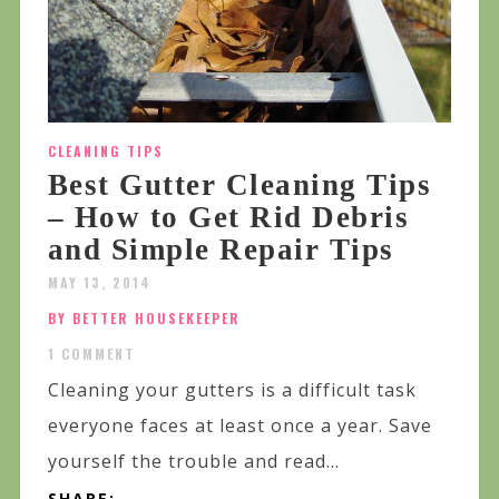
CLEANING TIPS
Best Gutter Cleaning Tips
– How to Get Rid Debris
and Simple Repair Tips
MAY 13, 2014
BY BETTER HOUSEKEEPER
1 COMMENT
Cleaning your gutters is a difficult task
everyone faces at least once a year. Save
yourself the trouble and read...
SHARE: