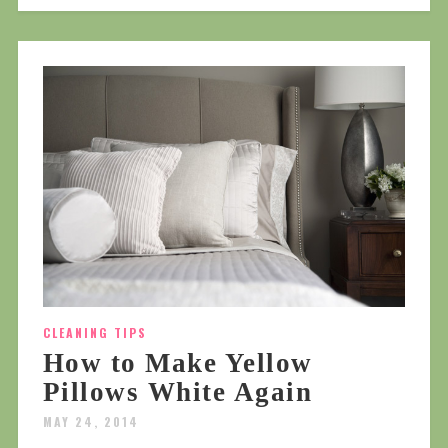
CLEANING TIPS
How to Make Yellow
Pillows White Again
MAY 24, 2014