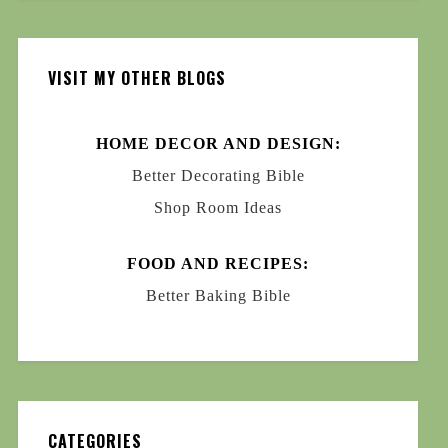
VISIT MY OTHER BLOGS
HOME DECOR AND DESIGN:
Better Decorating Bible
Shop Room Ideas
FOOD AND RECIPES:
Better Baking Bible
CATEGORIES