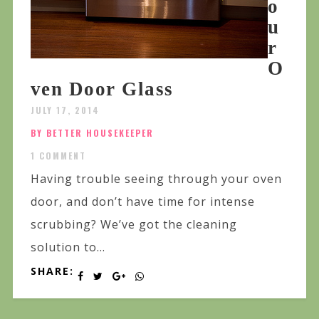
o
u
r
O
ven Door Glass
JULY 17, 2014
BY BETTER HOUSEKEEPER
1 COMMENT
Having trouble seeing through your oven
door, and don’t have time for intense
scrubbing? We’ve got the cleaning
solution to...
SHARE: