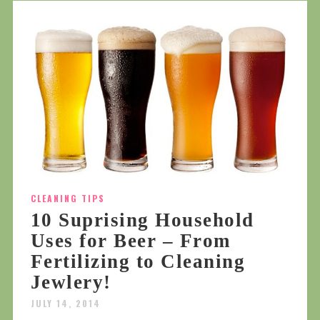
CLEANING TIPS
10 Suprising Household
Uses for Beer – From
Fertilizing to Cleaning
Jewlery!
JULY 14, 2014