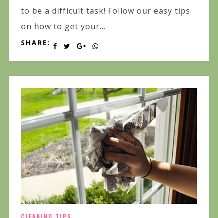
to be a difficult task! Follow our easy tips
on how to get your...
SHARE:
CLEANING TIPS