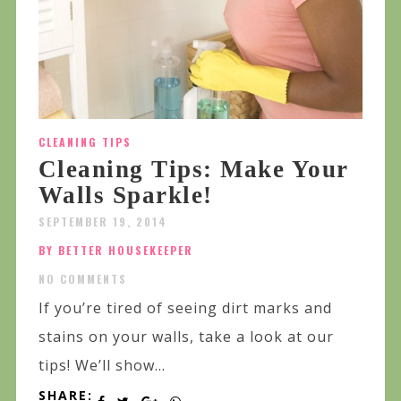
CLEANING TIPS
Cleaning Tips: Make Your
Walls Sparkle!
SEPTEMBER 19, 2014
BY BETTER HOUSEKEEPER
NO COMMENTS
If you’re tired of seeing dirt marks and
stains on your walls, take a look at our
tips! We’ll show...
SHARE: