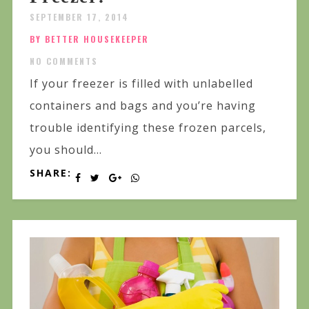
SEPTEMBER 17, 2014
BY BETTER HOUSEKEEPER
NO COMMENTS
If your freezer is filled with unlabelled
containers and bags and you’re having
trouble identifying these frozen parcels,
you should...
SHARE: