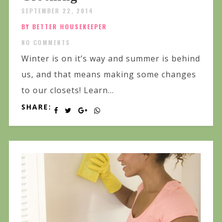
SEPTEMBER 22, 2014
BY BETTER HOUSEKEEPER
NO COMMENTS
Winter is on it’s way and summer is behind
us, and that means making some changes
to our closets! Learn...
SHARE: