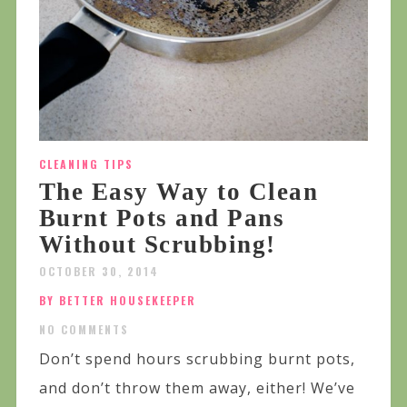
CLEANING TIPS
The Easy Way to Clean
Burnt Pots and Pans
Without Scrubbing!
OCTOBER 30, 2014
BY BETTER HOUSEKEEPER
NO COMMENTS
Don’t spend hours scrubbing burnt pots,
and don’t throw them away, either! We’ve