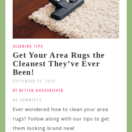
CLEANING TIPS
Get Your Area Rugs the
Cleanest They’ve Ever
Been!
SEPTEMBER 25, 2014
BY BETTER HOUSEKEEPER
NO COMMENTS
Ever wondered how to clean your area
rugs? Follow along with our tips to get
them looking brand new!