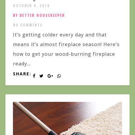
OCTOBER 8, 2014
BY BETTER HOUSEKEEPER
NO COMMENTS
It’s getting colder every day and that
means it’s almost fireplace season! Here’s
how to get your wood-burning fireplace
ready...
SHARE: