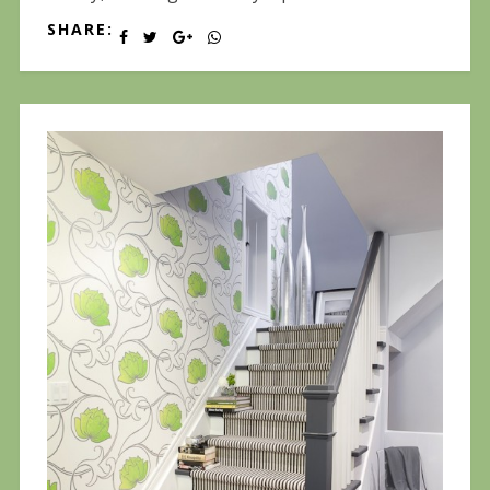
SHARE: