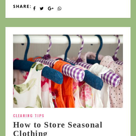
SHARE:
CLEANING TIPS
How to Store Seasonal
Clothing