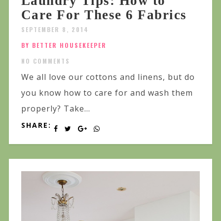
Laundry Tips: How to
Care For These 6 Fabrics
SEPTEMBER 8, 2014
BY BETTER HOUSEKEEPER
NO COMMENTS
We all love our cottons and linens, but do
you know how to care for and wash them
properly? Take...
SHARE: