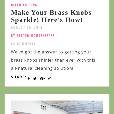
CLEANING TIPS
Make Your Brass Knobs
Sparkle! Here’s How!
AUGUST 29, 2014
BY BETTER HOUSEKEEPER
NO COMMENTS
We’ve got the answer to getting your
brass knobs shinier than ever with this
all-natural cleaning solution!
SHARE: