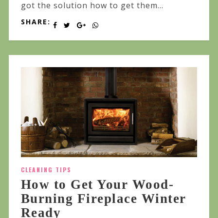
got the solution how to get them...
SHARE:
CLEANING TIPS
How to Get Your Wood-
Burning Fireplace Winter
Ready