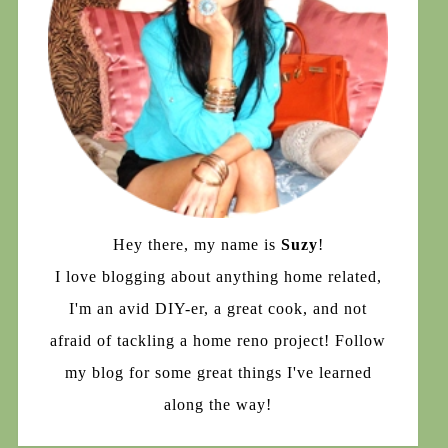
Hey there, my name is
Suzy
!
I love blogging about anything home related,
I'm an avid DIY-er, a great cook, and not
afraid of tackling a home reno project! Follow
my blog for some great things I've learned
along the way!