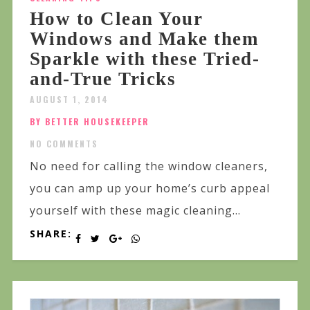
How to Clean Your
Windows and Make them
Sparkle with these Tried-
and-True Tricks
AUGUST 1, 2014
BY BETTER HOUSEKEEPER
NO COMMENTS
No need for calling the window cleaners,
you can amp up your home’s curb appeal
yourself with these magic cleaning...
SHARE: