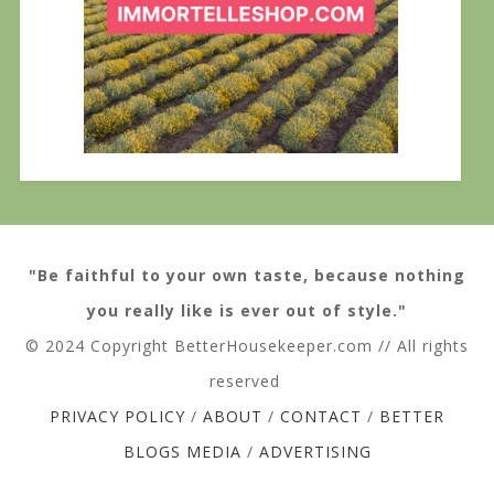
"Be faithful to your own taste, because nothing
you really like is ever out of style."
© 2024 Copyright BetterHousekeeper.com // All rights
reserved
PRIVACY POLICY
/
ABOUT
/
CONTACT
/
BETTER
BLOGS MEDIA
/
ADVERTISING