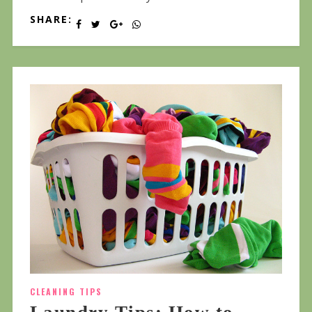
SHARE:
CLEANING TIPS