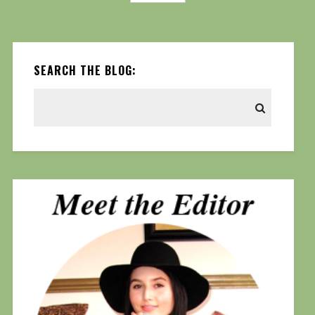
SEARCH THE BLOG: