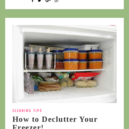
CLEANING TIPS
How to Declutter Your
Freezer!