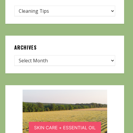
ARCHIVES