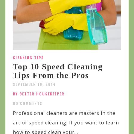
CLEANING TIPS
Top 10 Speed Cleaning
Tips From the Pros
SEPTEMBER 10, 2014
BY BETTER HOUSEKEEPER
NO COMMENTS
Professional cleaners are masters in the
art of speed cleaning. If you want to learn
how to speed clean your...