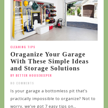
CLEANING TIPS
Oraganize Your Garage
With These Simple Ideas
and Storage Solutions
BY BETTER HOUSEKEEPER
NO COMMENTS
Is your garage a bottomless pit that’s
practically impossible to organize? Not to
worry, we’ve got 7 easy tips on...