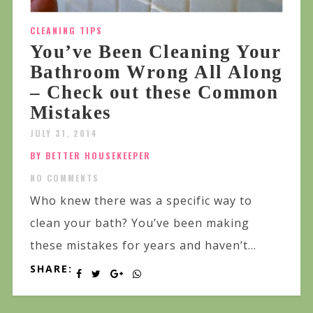
CLEANING TIPS
You’ve Been Cleaning Your
Bathroom Wrong All Along
– Check out these Common
Mistakes
JULY 31, 2014
BY BETTER HOUSEKEEPER
NO COMMENTS
Who knew there was a specific way to
clean your bath? You’ve been making
these mistakes for years and haven’t...
SHARE: