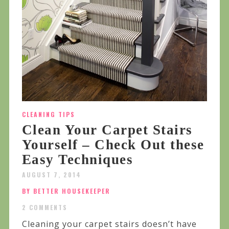
CLEANING TIPS
Clean Your Carpet Stairs
Yourself – Check Out these
Easy Techniques
AUGUST 7, 2014
BY BETTER HOUSEKEEPER
2 COMMENTS
Cleaning your carpet stairs doesn’t have