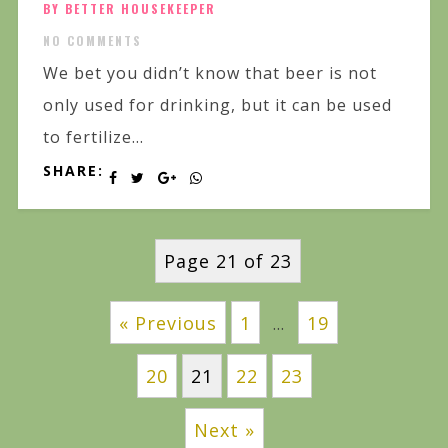
BY BETTER HOUSEKEEPER
NO COMMENTS
We bet you didn’t know that beer is not
only used for drinking, but it can be used
to fertilize...
SHARE:
Page 21 of 23
« Previous
1
19
…
20
21
22
23
Next »