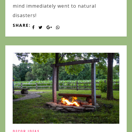
mind immediately went to natural
disasters!
SHARE:
DECOR IDEAS