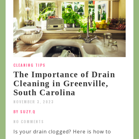
CLEANING TIPS
The Importance of Drain
Cleaning in Greenville,
South Carolina
NOVEMBER 3, 2023
BY SUZY.Q
NO COMMENTS
Is your drain clogged? Here is how to