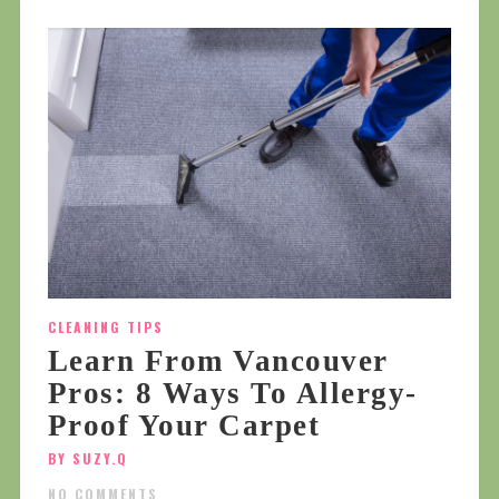
CLEANING TIPS
Learn From Vancouver
Pros: 8 Ways To Allergy-
Proof Your Carpet
BY SUZY.Q
NO COMMENTS