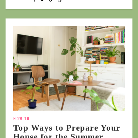
HOW TO
Top Ways to Prepare Your
House for the Summer