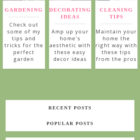
GARDENING
DECORATING
CLEANING
IDEAS
TIPS
Check out
some of my
Amp up your
Maintain your
tips and
home's
home the
tricks for the
aesthetic with
right way with
perfect
these easy
these tips
garden
decor ideas
from the pros
RECENT POSTS
POPULAR POSTS