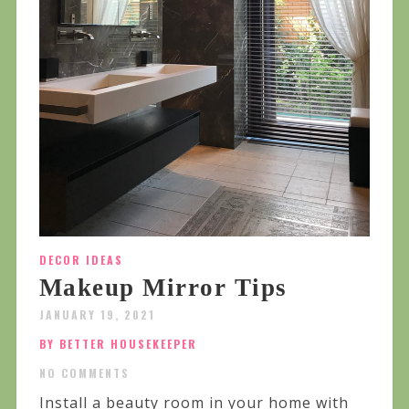
DECOR IDEAS
Makeup Mirror Tips
JANUARY 19, 2021
BY BETTER HOUSEKEEPER
NO COMMENTS
Install a beauty room in your home with