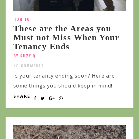
HOW TO
These are the Areas you
Must not Miss When Your
Tenancy Ends
BY SUZY.Q
NO COMMENTS
Is your tenancy ending soon? Here are
some things you should keep in mind!
SHARE: