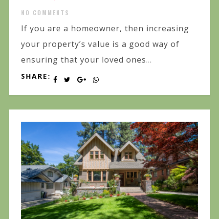
NO COMMENTS
If you are a homeowner, then increasing
your property’s value is a good way of
ensuring that your loved ones...
SHARE: