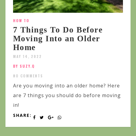
HOW TO
7 Things To Do Before
Moving Into an Older
Home
MAY 14, 2022
BY SUZY.Q
NO COMMENTS
Are you moving into an older home? Here
are 7 things you should do before moving
in!
SHARE: