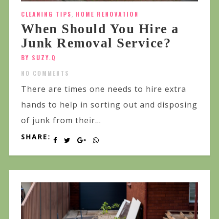
CLEANING TIPS
,
HOME RENOVATION
When Should You Hire a
Junk Removal Service?
BY SUZY.Q
NO COMMENTS
There are times one needs to hire extra
hands to help in sorting out and disposing
of junk from their...
SHARE: