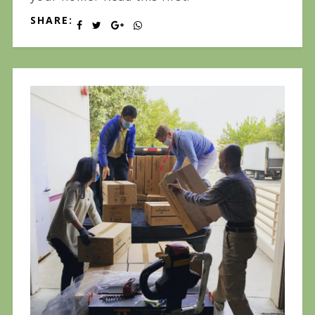
SHARE: