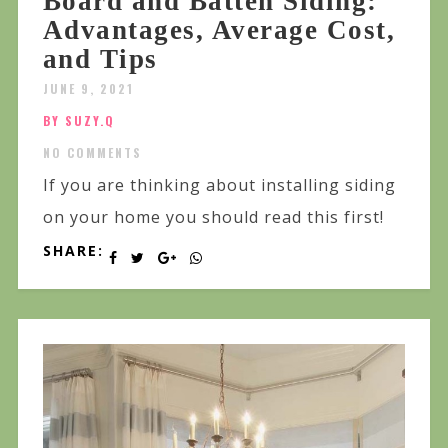
Board and Batten Siding:
Advantages, Average Cost,
and Tips
JUNE 9, 2021
BY SUZY.Q
NO COMMENTS
If you are thinking about installing siding
on your home you should read this first!
SHARE: