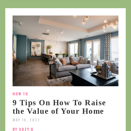
HOW TO
9 Tips On How To Raise
the Value of Your Home
MAY 16, 2022
BY SUZY.Q