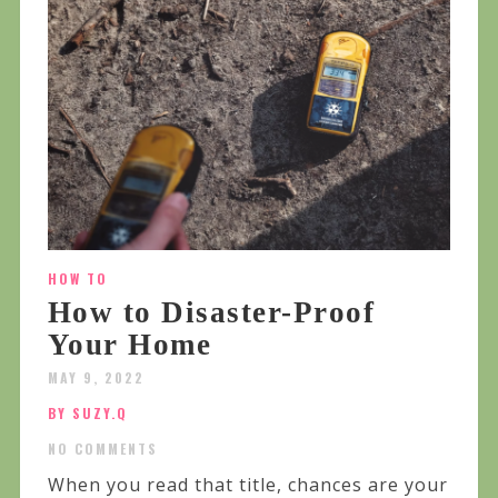
HOW TO
How to Disaster-Proof
Your Home
MAY 9, 2022
BY SUZY.Q
NO COMMENTS
When you read that title, chances are your