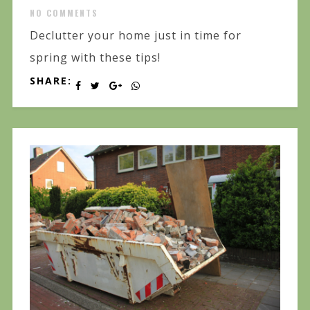
NO COMMENTS
Declutter your home just in time for
spring with these tips!
SHARE: