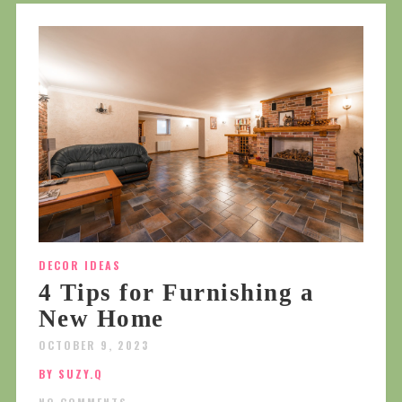
DECOR IDEAS
4 Tips for Furnishing a
New Home
OCTOBER 9, 2023
BY SUZY.Q