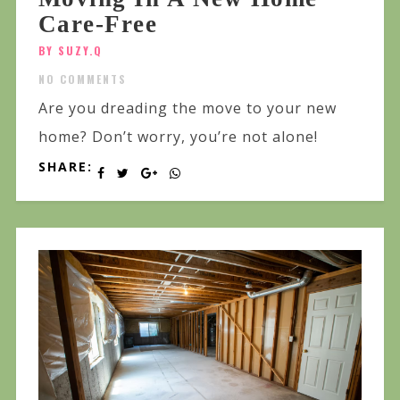
Care-Free
BY SUZY.Q
NO COMMENTS
Are you dreading the move to your new
home? Don’t worry, you’re not alone!
SHARE: