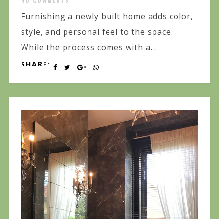
NO COMMENTS
Furnishing a newly built home adds color,
style, and personal feel to the space.
While the process comes with a...
SHARE: