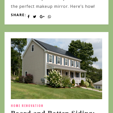
the perfect makeup mirror. Here’s how!
SHARE:
HOME RENOVATION