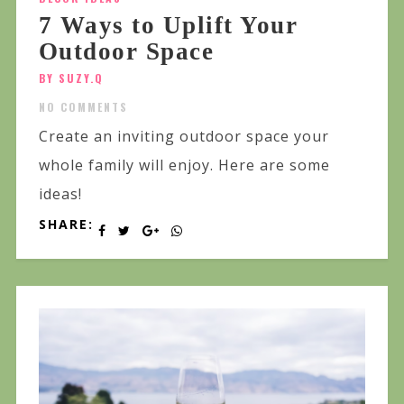
7 Ways to Uplift Your
Outdoor Space
BY SUZY.Q
NO COMMENTS
Create an inviting outdoor space your
whole family will enjoy. Here are some
ideas!
SHARE: