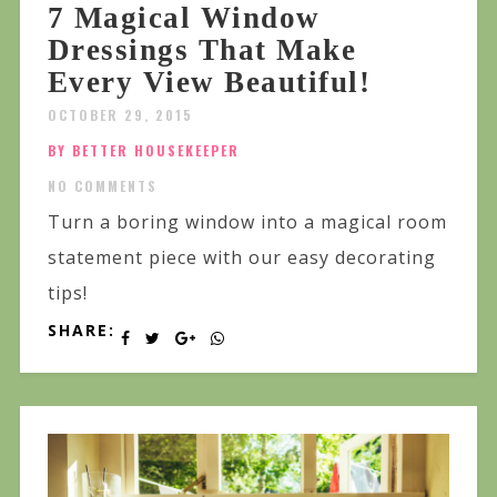
7 Magical Window
Dressings That Make
Every View Beautiful!
OCTOBER 29, 2015
BY BETTER HOUSEKEEPER
NO COMMENTS
Turn a boring window into a magical room
statement piece with our easy decorating
tips!
SHARE: