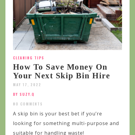
CLEANING TIPS
How To Save Money On
Your Next Skip Bin Hire
MAY 17, 2022
BY SUZY.Q
NO COMMENTS
A skip bin is your best bet if you’re
looking for something multi-purpose and
suitable for handling waste!