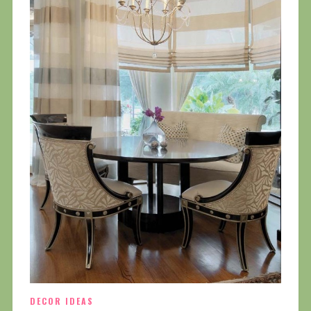
DECOR IDEAS