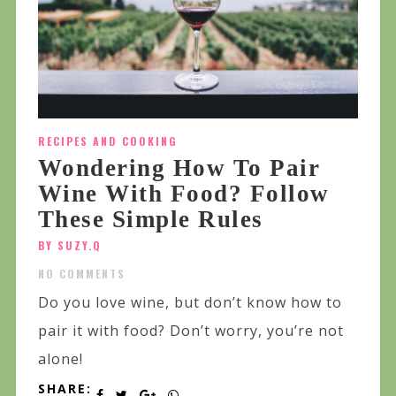
RECIPES AND COOKING
Wondering How To Pair
Wine With Food? Follow
These Simple Rules
BY SUZY.Q
NO COMMENTS
Do you love wine, but don’t know how to
pair it with food? Don’t worry, you’re not
alone!
SHARE: