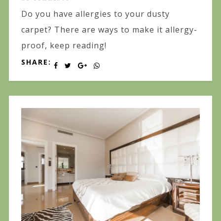
Do you have allergies to your dusty
carpet? There are ways to make it allergy-
proof, keep reading!
SHARE: