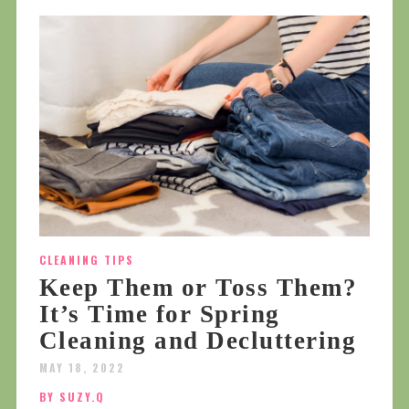
CLEANING TIPS
Keep Them or Toss Them?
It’s Time for Spring
Cleaning and Decluttering
MAY 18, 2022
BY SUZY.Q