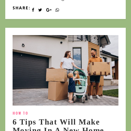
SHARE:
HOW TO
6 Tips That Will Make
Moving In A New Home