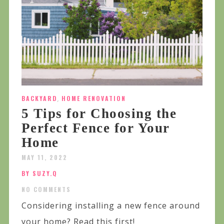
BACKYARD
,
HOME RENOVATION
5 Tips for Choosing the
Perfect Fence for Your
Home
MAY 11, 2022
BY SUZY.Q
NO COMMENTS
Considering installing a new fence around
your home? Read this first!