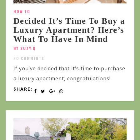
HOW TO
Decided It’s Time To Buy a
Luxury Apartment? Here’s
What To Have In Mind
BY SUZY.Q
NO COMMENTS
If you’ve decided that it’s time to purchase
a luxury apartment, congratulations!
SHARE: