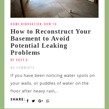
HOME RENOVATION
,
HOW TO
How to Reconstruct Your
Basement to Avoid
Potential Leaking
Problems
BY SUZY.Q
NO COMMENTS
If you have been noticing water spots on
your walls, or puddles of water on the
floor after heavy rain,...
SHARE: