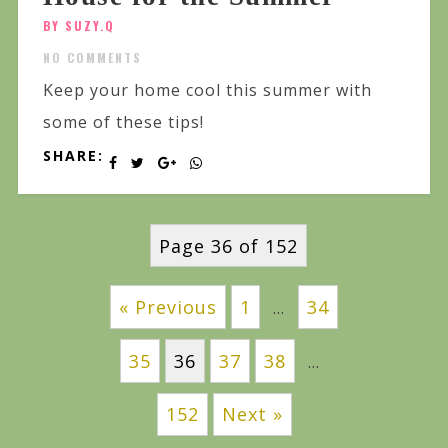
BY SUZY.Q
NO COMMENTS
Keep your home cool this summer with
some of these tips!
SHARE:
Page 36 of 152
« Previous
1
34
…
35
36
37
38
…
152
Next »