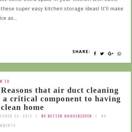
 these super easy kitchen storage ideas! It’ll make
ice as...
SHARE:
W TO
 Reasons that air duct cleaning
s a critical component to having
 clean home
TOBER 26, 2017
BY BETTER HOUSEKEEPER
NO
MMENTS