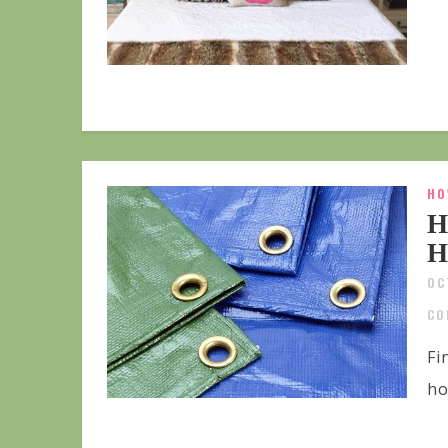
HO
H
H
OC
CO
Fi
ho