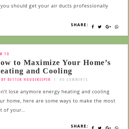
you should get your air ducts professionally
SHARE:
W TO
ow to Maximize Your Home’s
eating and Cooling
BY BETTER HOUSEKEEPER
NO COMMENTS
n’t lose anymore energy heating and cooling
ur home, here are some ways to make the most
t of your...
SHARE: