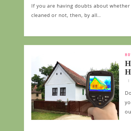
If you are having doubts about whether 
cleaned or not, then, by all...
HO
H
H
Do
yo
ou