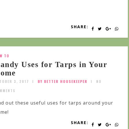
SHARE:
W TO
andy Uses for Tarps in Your
ome
TOBER 3, 2017
BY BETTER HOUSEKEEPER
NO
MMENTS
nd out these useful uses for tarps around your
me!
SHARE: