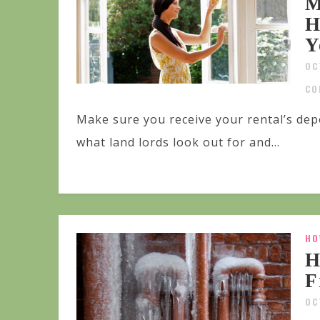
M
H
Y
OC
CO
Make sure you receive your rental’s dep
what land lords look out for and...
HO
H
F
OC