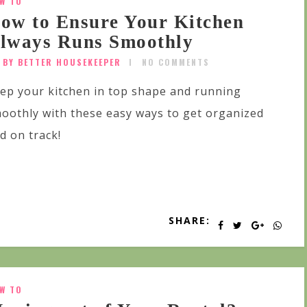
W TO
ow to Ensure Your Kitchen
lways Runs Smoothly
BY BETTER HOUSEKEEPER
NO COMMENTS
ep your kitchen in top shape and running
oothly with these easy ways to get organized
d on track!
SHARE:
W TO