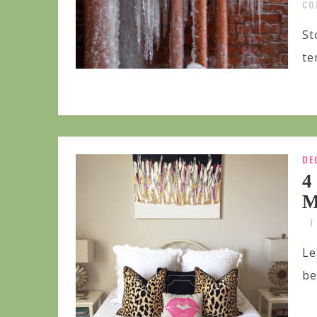
CO
St
te
DE
4
M
Le
be