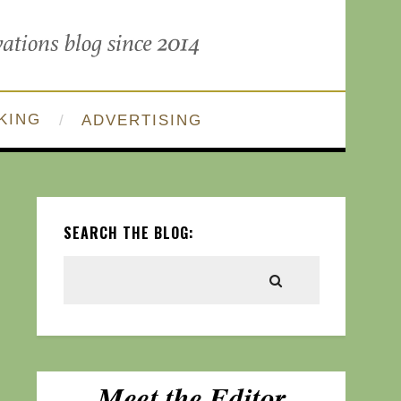
KING
ADVERTISING
SEARCH THE BLOG: