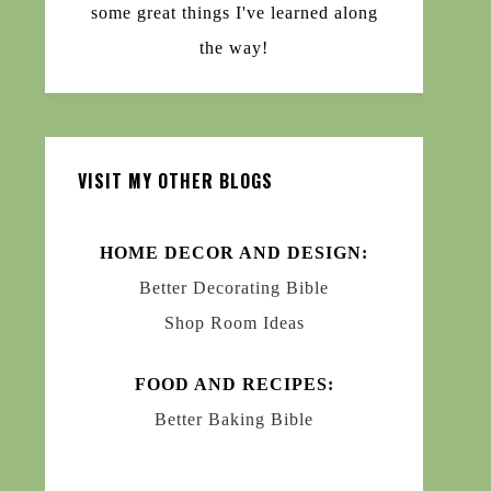
some great things I've learned along
the way!
VISIT MY OTHER BLOGS
HOME DECOR AND DESIGN:
Better Decorating Bible
Shop Room Ideas
FOOD AND RECIPES:
Better Baking Bible