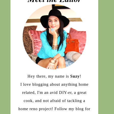
Hey there, my name is
Suzy
!
I love blogging about anything home
related, I'm an avid DIY-er, a great
cook, and not afraid of tackling a
home reno project! Follow my blog for