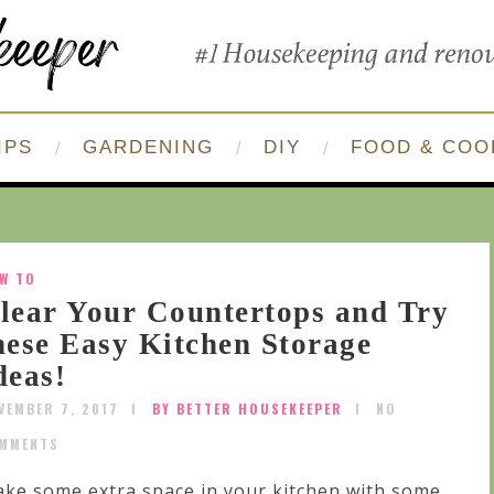
IPS
GARDENING
DIY
FOOD & COO
W TO
lear Your Countertops and Try
hese Easy Kitchen Storage
deas!
VEMBER 7, 2017
BY BETTER HOUSEKEEPER
NO
MMENTS
ke some extra space in your kitchen with some