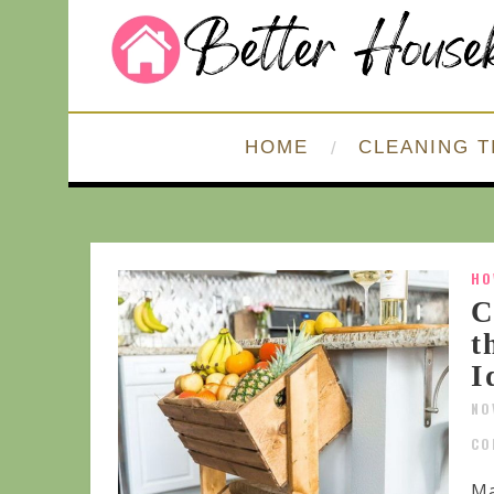
HOME
CLEANING T
HO
C
t
I
NO
CO
Ma