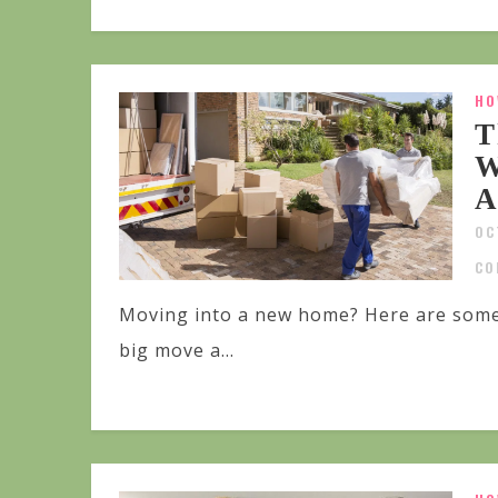
HO
T
W
A
OC
CO
Moving into a new home? Here are some
big move a...