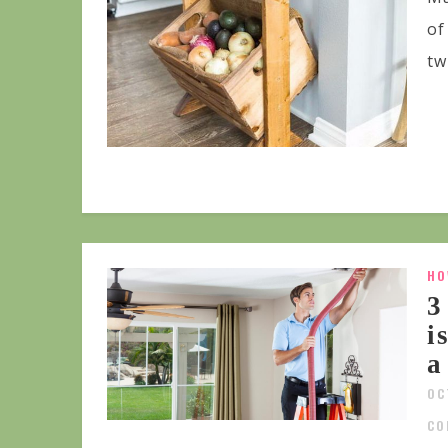
of
tw
HO
3
i
a
OC
CO