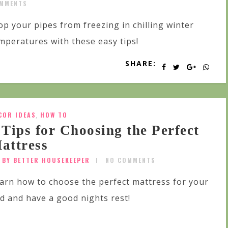
MMENTS
op your pipes from freezing in chilling winter
mperatures with these easy tips!
SHARE:
COR IDEAS
,
HOW TO
 Tips for Choosing the Perfect
attress
BY BETTER HOUSEKEEPER
NO COMMENTS
arn how to choose the perfect mattress for your
d and have a good nights rest!