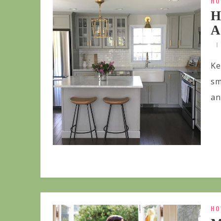
HO
H
A
Ke
sm
an
HO