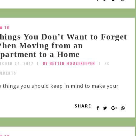
W TO
hings You Don’t Want to Forget
hen Moving from an
partment to a Home
TOBER 24, 2017
BY BETTER HOUSEKEEPER
NO
MMENTS
 things you should keep in mind to make your
SHARE: