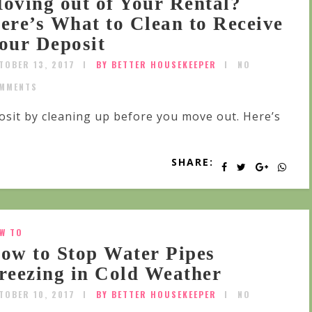
oving out of Your Rental?
ere’s What to Clean to Receive
our Deposit
TOBER 13, 2017
BY BETTER HOUSEKEEPER
NO
MMENTS
osit by cleaning up before you move out. Here’s
SHARE:
W TO
ow to Stop Water Pipes
reezing in Cold Weather
TOBER 10, 2017
BY BETTER HOUSEKEEPER
NO