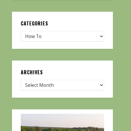
CATEGORIES
ARCHIVES