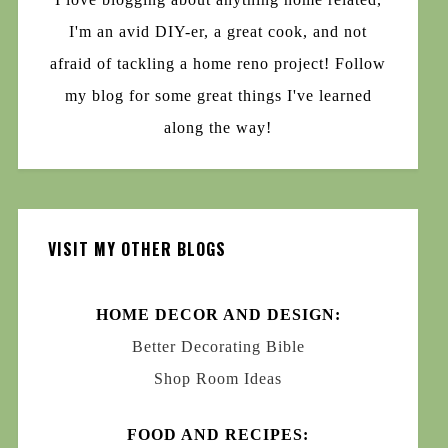
I'm an avid DIY-er, a great cook, and not
afraid of tackling a home reno project! Follow
my blog for some great things I've learned
along the way!
VISIT MY OTHER BLOGS
HOME DECOR AND DESIGN:
Better Decorating Bible
Shop Room Ideas
FOOD AND RECIPES: