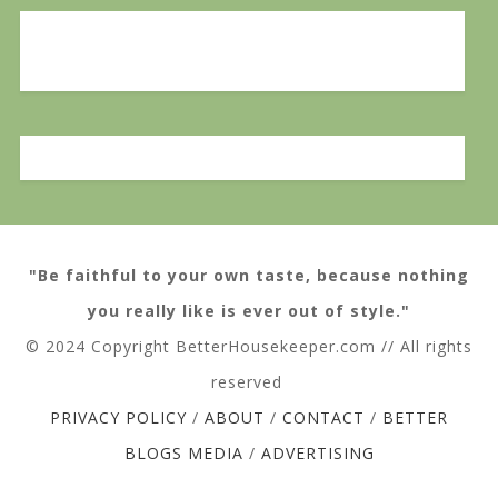
"Be faithful to your own taste, because nothing
you really like is ever out of style."
© 2024 Copyright BetterHousekeeper.com // All rights
reserved
PRIVACY POLICY
/
ABOUT
/
CONTACT
/
BETTER
BLOGS MEDIA
/
ADVERTISING