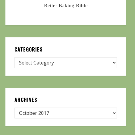
Better Baking Bible
CATEGORIES
ARCHIVES