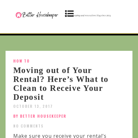
HOW TO
Moving out of Your
Rental? Here’s What to
Clean to Receive Your
Deposit
OCTOBER 13, 2017
BY BETTER HOUSEKEEPER
NO COMMENTS
Make sure you receive your rental’s