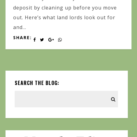
deposit by cleaning up before you move
out. Here’s what land lords look out for
and...
SHARE:
SEARCH THE BLOG: