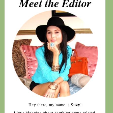
Hey there, my name is
Suzy
!
I love blogging about anything home related,