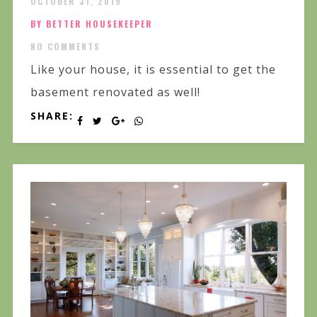
OCTOBER 31, 2019
BY BETTER HOUSEKEEPER
NO COMMENTS
Like your house, it is essential to get the
basement renovated as well!
SHARE: