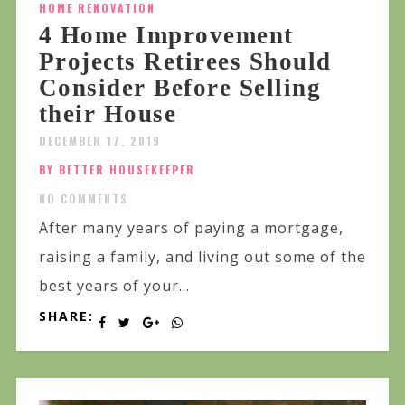
HOME RENOVATION
4 Home Improvement
Projects Retirees Should
Consider Before Selling
their House
DECEMBER 17, 2019
BY BETTER HOUSEKEEPER
NO COMMENTS
After many years of paying a mortgage,
raising a family, and living out some of the
best years of your...
SHARE: