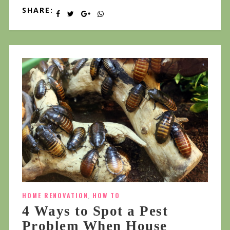
SHARE:
HOME RENOVATION
,
HOW TO
4 Ways to Spot a Pest
Problem When House