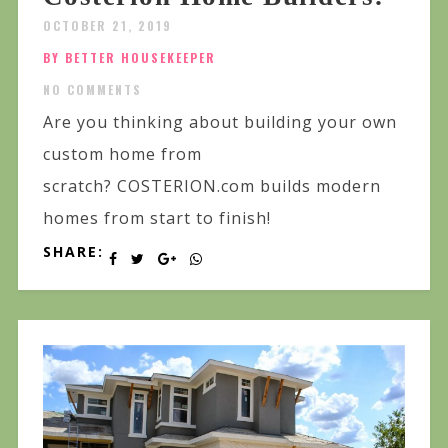
OCTOBER 21, 2019
BY BETTER HOUSEKEEPER
NO COMMENTS
Are you thinking about building your own
custom home from
scratch? COSTERION.com builds modern
homes from start to finish!
SHARE: