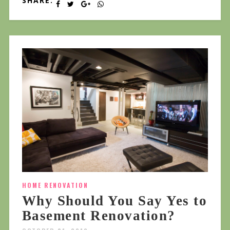
SHARE:
HOME RENOVATION
Why Should You Say Yes to
Basement Renovation?