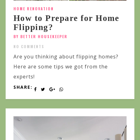
HOME RENOVATION
How to Prepare for Home
Flipping?
BY BETTER HOUSEKEEPER
NO COMMENTS
Are you thinking about flipping homes?
Here are some tips we got from the
experts!
SHARE: