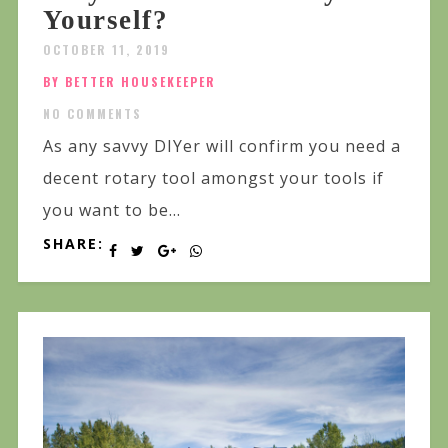
Yourself?
OCTOBER 11, 2019
BY BETTER HOUSEKEEPER
NO COMMENTS
As any savvy DIYer will confirm you need a
decent rotary tool amongst your tools if
you want to be...
SHARE: