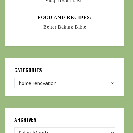
Shop Room Ideas
FOOD AND RECIPES:
Better Baking Bible
CATEGORIES
ARCHIVES