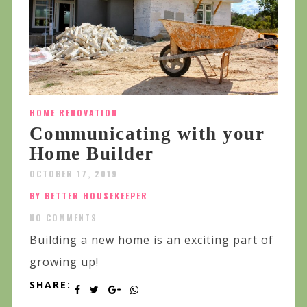
HOME RENOVATION
Communicating with your
Home Builder
OCTOBER 17, 2019
BY BETTER HOUSEKEEPER
NO COMMENTS
Building a new home is an exciting part of
growing up!
SHARE: