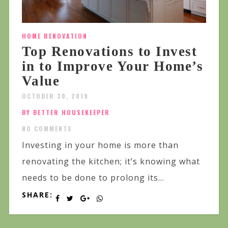
HOME RENOVATION
Top Renovations to Invest
in to Improve Your Home’s
Value
OCTOBER 30, 2019
BY BETTER HOUSEKEEPER
NO COMMENTS
Investing in your home is more than
renovating the kitchen; it’s knowing what
needs to be done to prolong its...
SHARE: