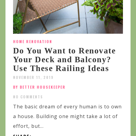
HOME RENOVATION
Do You Want to Renovate
Your Deck and Balcony?
Use These Railing Ideas
NOVEMBER 11, 2019
BY BETTER HOUSEKEEPER
NO COMMENTS
The basic dream of every human is to own
a house. Building one might take a lot of
effort, but...