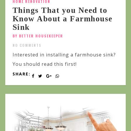
HOME RENOVATION
Things That you Need to
Know About a Farmhouse
Sink
BY BETTER HOUSEKEEPER
NO COMMENTS
Interested in installing a farmhouse sink?
You should read this first!
SHARE: