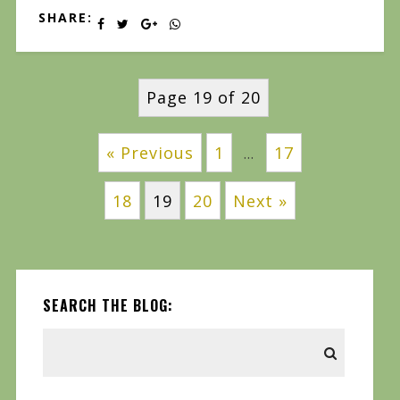
SHARE:
Page 19 of 20
« Previous
1
17
…
18
19
20
Next »
SEARCH THE BLOG: