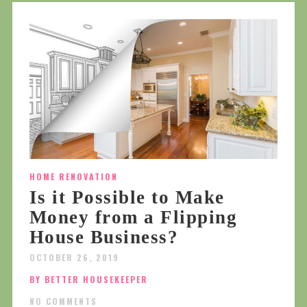
HOME RENOVATION
Is it Possible to Make
Money from a Flipping
House Business?
OCTOBER 26, 2019
BY BETTER HOUSEKEEPER
NO COMMENTS