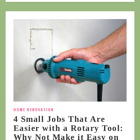
HOME RENOVATION
4 Small Jobs That Are
Easier with a Rotary Tool:
Why Not Make it Easy on