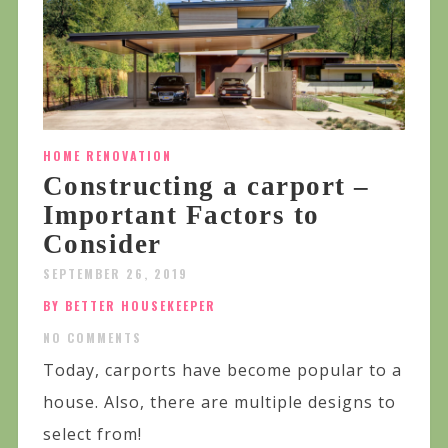
HOME RENOVATION
Constructing a carport –
Important Factors to
Consider
SEPTEMBER 26, 2019
BY BETTER HOUSEKEEPER
NO COMMENTS
Today, carports have become popular to a
house. Also, there are multiple designs to
select from!