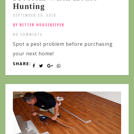
Hunting
SEPTEMBER 25, 2019
BY BETTER HOUSEKEEPER
NO COMMENTS
Spot a pest problem before purchasing
your next home!
SHARE: