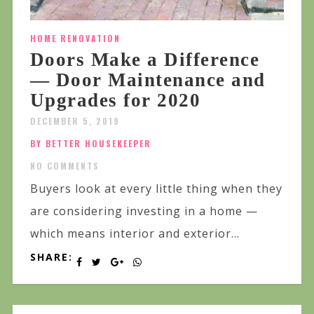
HOME RENOVATION
Doors Make a Difference
— Door Maintenance and
Upgrades for 2020
DECEMBER 5, 2019
BY BETTER HOUSEKEEPER
NO COMMENTS
Buyers look at every little thing when they
are considering investing in a home —
which means interior and exterior...
SHARE: