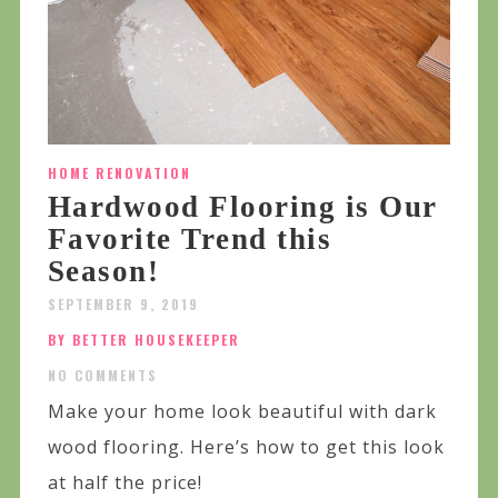
HOME RENOVATION
Hardwood Flooring is Our
Favorite Trend this
Season!
SEPTEMBER 9, 2019
BY BETTER HOUSEKEEPER
NO COMMENTS
Make your home look beautiful with dark
wood flooring. Here’s how to get this look
at half the price!