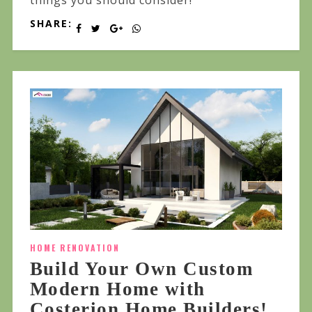
SHARE:
HOME RENOVATION
Build Your Own Custom
Modern Home with
Costerion Home Builders!