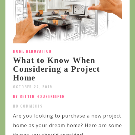
HOME RENOVATION
What to Know When
Considering a Project
Home
OCTOBER 22, 2019
BY BETTER HOUSEKEEPER
NO COMMENTS
Are you looking to purchase a new project
home as your dream home? Here are some
things you should consider!