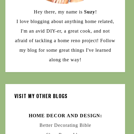
Hey there, my name is
Suzy
!
I love blogging about anything home related,
I'm an avid DIY-er, a great cook, and not
afraid of tackling a home reno project! Follow
my blog for some great things I've learned
along the way!
VISIT MY OTHER BLOGS
HOME DECOR AND DESIGN:
Better Decorating Bible