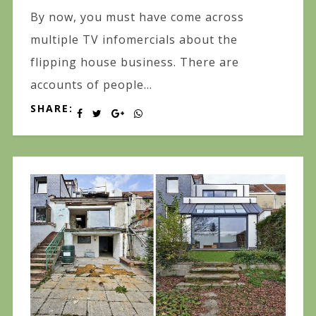
By now, you must have come across
multiple TV infomercials about the
flipping house business. There are
accounts of people...
SHARE: