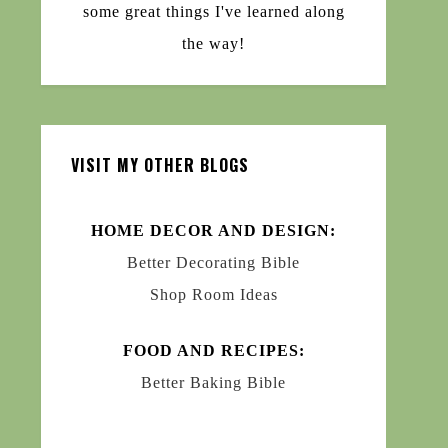
some great things I've learned along
the way!
VISIT MY OTHER BLOGS
HOME DECOR AND DESIGN:
Better Decorating Bible
Shop Room Ideas
FOOD AND RECIPES:
Better Baking Bible