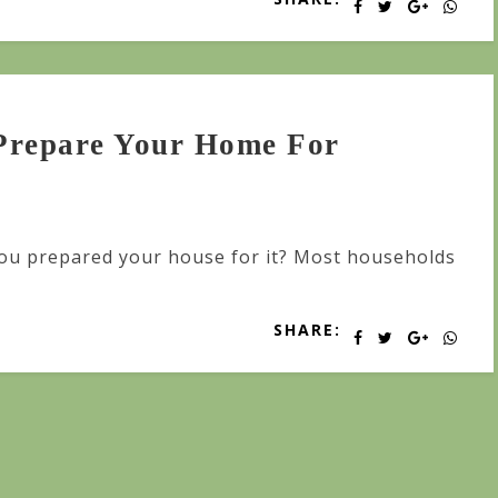
Prepare Your Home For
you prepared your house for it? Most households
SHARE: