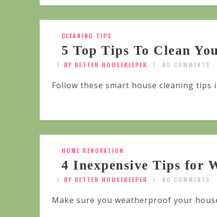
CLEANING TIPS
5 Top Tips To Clean Yo
BY BETTER HOUSEKEEPER
NO COMMENTS
Follow these smart house cleaning tips 
HOME RENOVATION
4 Inexpensive Tips for
BY BETTER HOUSEKEEPER
NO COMMENTS
Make sure you weatherproof your house