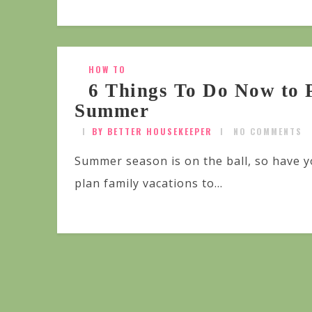
HOW TO
6 Things To Do Now to 
Summer
BY BETTER HOUSEKEEPER
NO COMMENTS
Summer season is on the ball, so have 
plan family vacations to...