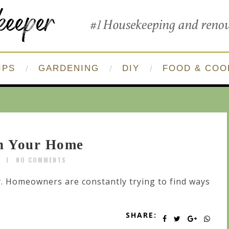
IPS
GARDENING
DIY
FOOD & COO
in Your Home
R
NO COMMENTS
y. Homeowners are constantly trying to find ways
SHARE: