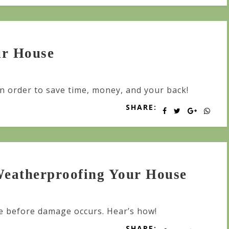
ur House
in order to save time, money, and your back!
SHARE:
 Weatherproofing Your House
 before damage occurs. Hear’s how!
SHARE: