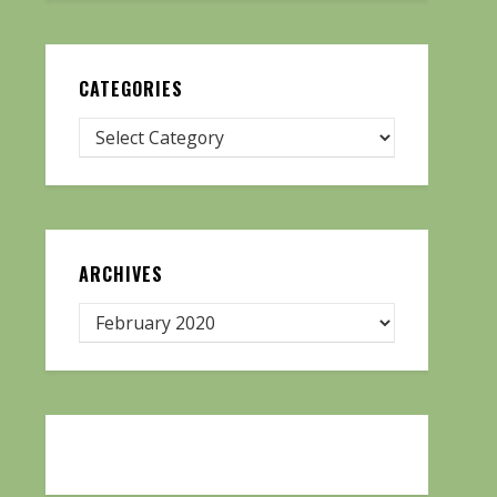
CATEGORIES
ARCHIVES