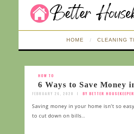
HOME
CLEANING T
HOW TO
6 Ways to Save Money 
FEBRUARY 26, 2020
BY BETTER HOUSEKEEPE
Saving money in your home isn’t so eas
to cut down on bills...