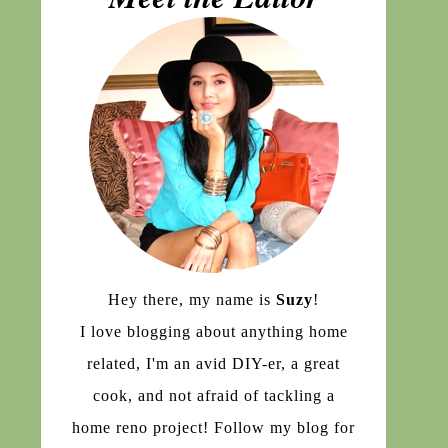
Hey there, my name is
Suzy
!
I love blogging about anything home
related, I'm an avid DIY-er, a great
cook, and not afraid of tackling a
home reno project! Follow my blog for