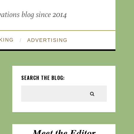
KING
ADVERTISING
SEARCH THE BLOG: