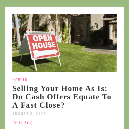
HOW TO
Selling Your Home As Is:
Do Cash Offers Equate To
A Fast Close?
AUGUST 6, 2025
BY SUZY.Q