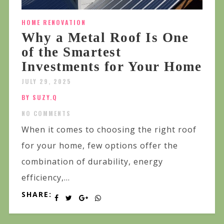
HOME RENOVATION
Why a Metal Roof Is One
of the Smartest
Investments for Your Home
JULY 29, 2025
BY SUZY.Q
NO COMMENTS
When it comes to choosing the right roof
for your home, few options offer the
combination of durability, energy
efficiency,...
SHARE: