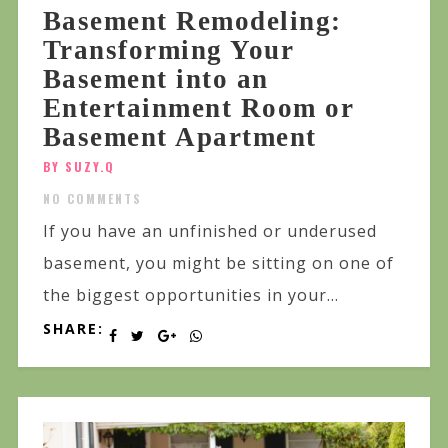
Basement Remodeling:
Transforming Your
Basement into an
Entertainment Room or
Basement Apartment
BY SUZY.Q
NO COMMENTS
If you have an unfinished or underused
basement, you might be sitting on one of
the biggest opportunities in your...
SHARE: