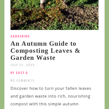
GARDENING
An Autumn Guide to
Composting Leaves &
Garden Waste
JULY 22, 2025
BY SUZY.Q
NO COMMENTS
Discover how to turn your fallen leaves
and garden waste into rich, nourishing
compost with this simple autumn