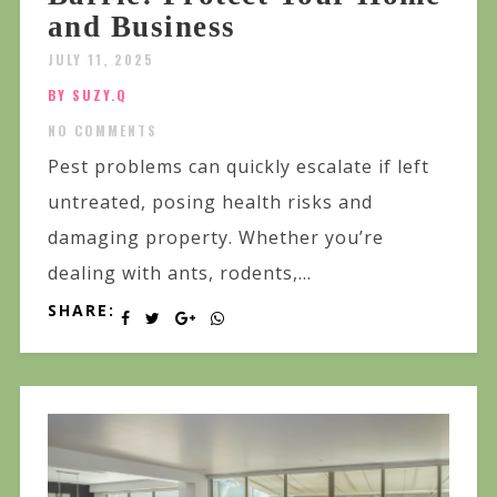
and Business
JULY 11, 2025
BY SUZY.Q
NO COMMENTS
Pest problems can quickly escalate if left
untreated, posing health risks and
damaging property. Whether you’re
dealing with ants, rodents,...
SHARE: