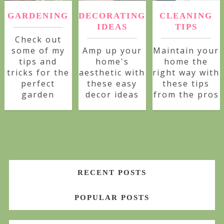
GARDENING
DECORATING
CLEANING
IDEAS
TIPS
Check out
some of my
Amp up your
Maintain your
tips and
home's
home the
tricks for the
aesthetic with
right way with
perfect
these easy
these tips
garden
decor ideas
from the pros
RECENT POSTS
POPULAR POSTS