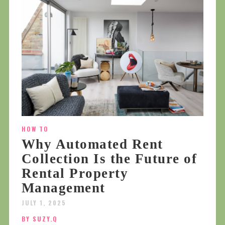
HOW TO
Why Automated Rent
Collection Is the Future of
Rental Property
Management
JULY 1, 2025
BY SUZY.Q