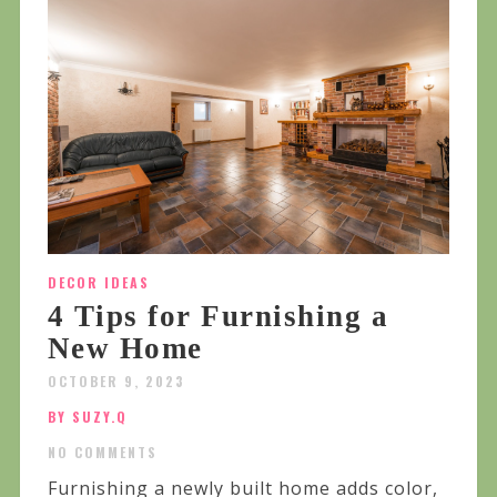
DECOR IDEAS
4 Tips for Furnishing a
New Home
OCTOBER 9, 2023
BY SUZY.Q
NO COMMENTS
Furnishing a newly built home adds color,