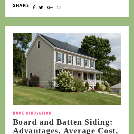
SHARE:
HOME RENOVATION
Board and Batten Siding:
Advantages, Average Cost,