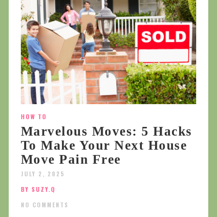
HOW TO
Marvelous Moves: 5 Hacks
To Make Your Next House
Move Pain Free
JULY 2, 2025
BY SUZY.Q
NO COMMENTS