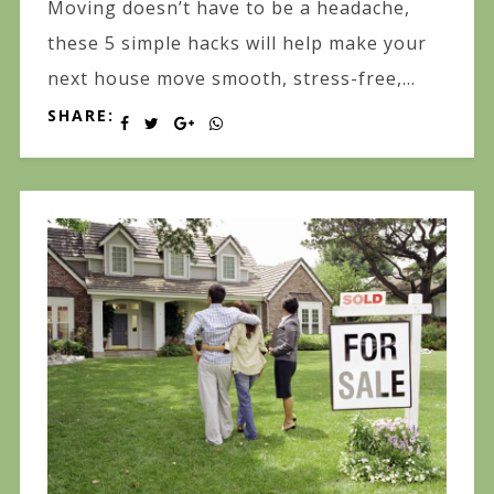
Moving doesn’t have to be a headache,
these 5 simple hacks will help make your
next house move smooth, stress-free,...
SHARE: