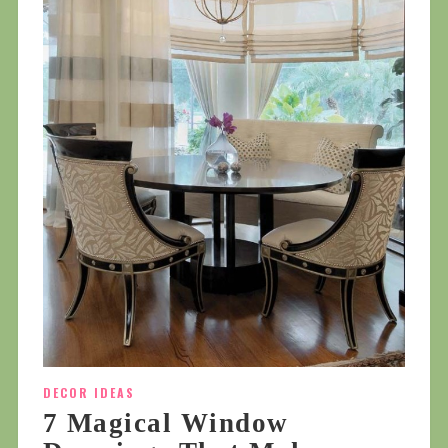
DECOR IDEAS
7 Magical Window