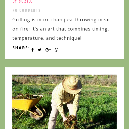
BY SUZY.Q
NO COMMENTS
Grilling is more than just throwing meat
on fire; it’s an art that combines timing,
temperature, and technique!
SHARE: