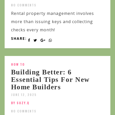
NO COMMENTS
Rental property management involves
more than issuing keys and collecting
checks every month!
SHARE:
HOW TO
Building Better: 6
Essential Tips For New
Home Builders
JUNE 12, 2025
BY SUZY.Q
NO COMMENTS