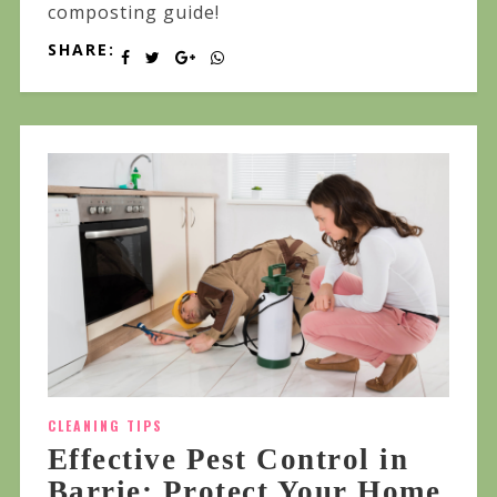
composting guide!
SHARE:
CLEANING TIPS
Effective Pest Control in
Barrie: Protect Your Home