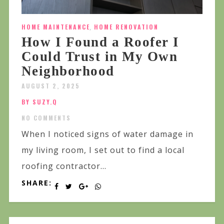
HOME MAINTENANCE
,
HOME RENOVATION
How I Found a Roofer I
Could Trust in My Own
Neighborhood
AUGUST 2, 2025
BY SUZY.Q
NO COMMENTS
When I noticed signs of water damage in
my living room, I set out to find a local
roofing contractor...
SHARE: