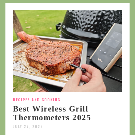
RECIPES AND COOKING
Best Wireless Grill
Thermometers 2025
JULY 27, 2025