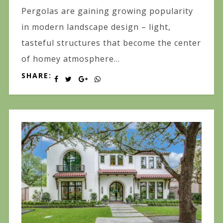
Pergolas are gaining growing popularity
in modern landscape design – light,
tasteful structures that become the center
of homey atmosphere...
SHARE: