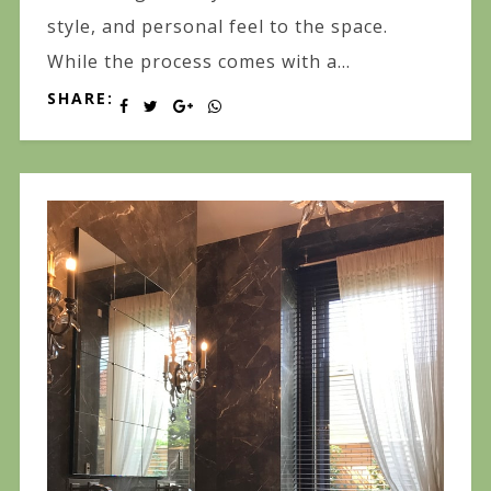
style, and personal feel to the space.
While the process comes with a...
SHARE: