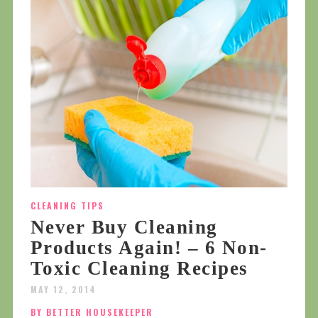
CLEANING TIPS
Never Buy Cleaning
Products Again! – 6 Non-
Toxic Cleaning Recipes
MAY 12, 2014
BY BETTER HOUSEKEEPER