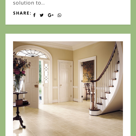
solution to...
SHARE: