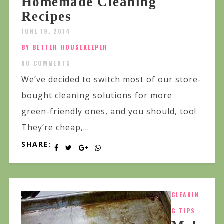
Homemade Cleaning
Recipes
JUNE 19, 2014
BY BETTER HOUSEKEEPER
NO COMMENTS
We’ve decided to switch most of our store-
bought cleaning solutions for more
green-friendly ones, and you should, too!
They’re cheap,...
SHARE:
CLEANIN
G TIPS