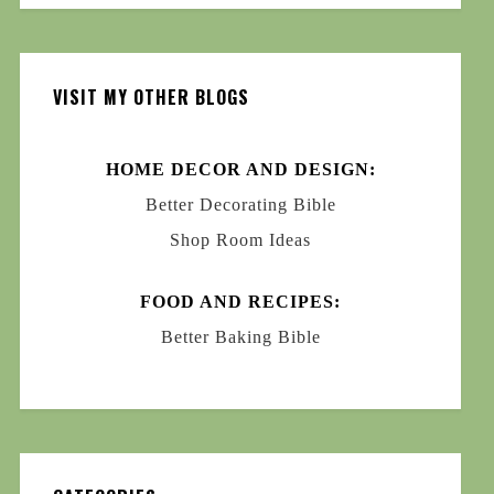
VISIT MY OTHER BLOGS
HOME DECOR AND DESIGN:
Better Decorating Bible
Shop Room Ideas
FOOD AND RECIPES:
Better Baking Bible