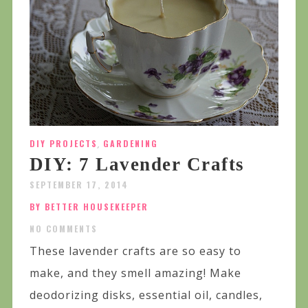
DIY PROJECTS
,
GARDENING
DIY: 7 Lavender Crafts
SEPTEMBER 17, 2014
BY BETTER HOUSEKEEPER
NO COMMENTS
These lavender crafts are so easy to
make, and they smell amazing! Make
deodorizing disks, essential oil, candles,