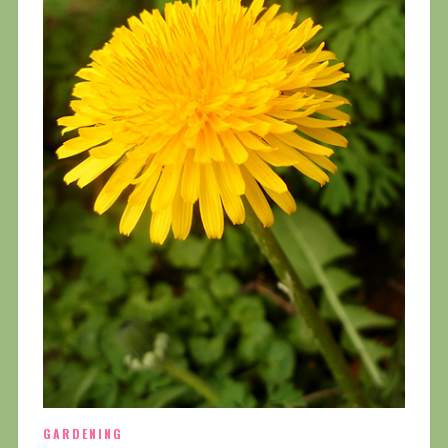
GARDENING