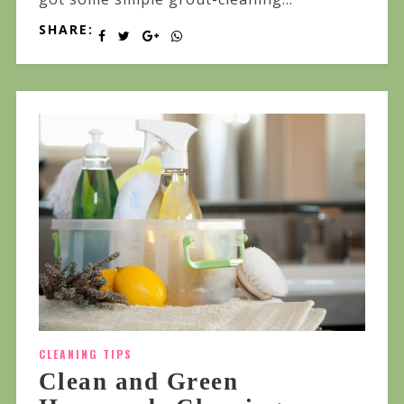
SHARE:
CLEANING TIPS
Clean and Green