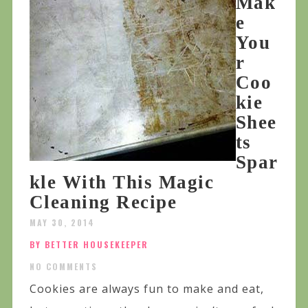
Mak
e
You
r
Coo
kie
Shee
ts
Spar
kle With This Magic
Cleaning Recipe
MAY 30, 2014
BY BETTER HOUSEKEEPER
NO COMMENTS
Cookies are always fun to make and eat,