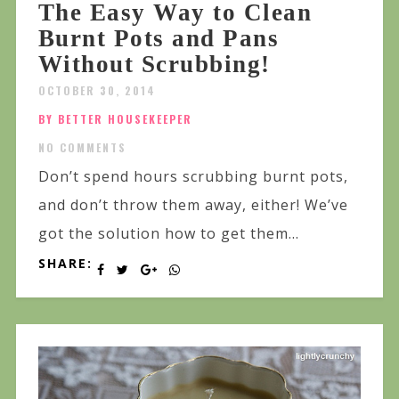
The Easy Way to Clean
Burnt Pots and Pans
Without Scrubbing!
OCTOBER 30, 2014
BY BETTER HOUSEKEEPER
NO COMMENTS
Don’t spend hours scrubbing burnt pots,
and don’t throw them away, either! We’ve
got the solution how to get them...
SHARE: