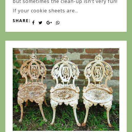
but sometimes the clean-up isn’t very fun!
If your cookie sheets are...
SHARE: