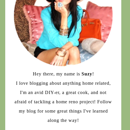
Hey there, my name is
Suzy
!
I love blogging about anything home related,
I'm an avid DIY-er, a great cook, and not
afraid of tackling a home reno project! Follow
my blog for some great things I've learned
along the way!