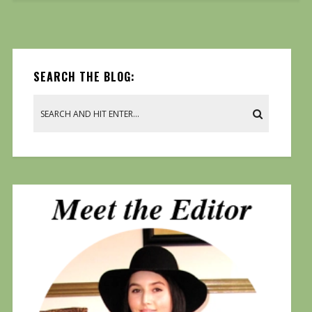
SEARCH THE BLOG: