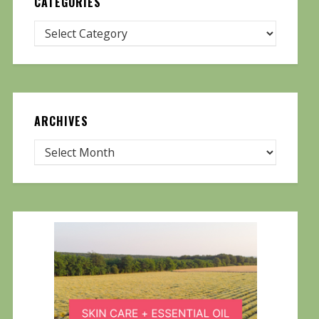
CATEGORIES
ARCHIVES