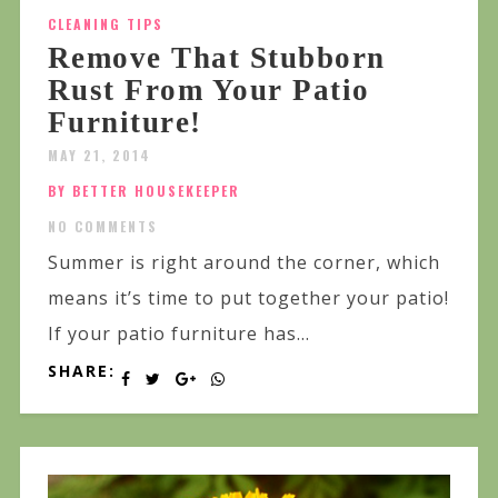
CLEANING TIPS
Remove That Stubborn
Rust From Your Patio
Furniture!
MAY 21, 2014
BY BETTER HOUSEKEEPER
NO COMMENTS
Summer is right around the corner, which
means it’s time to put together your patio!
If your patio furniture has...
SHARE: