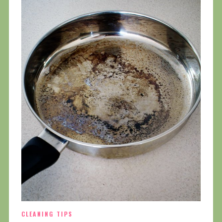
CLEANING TIPS