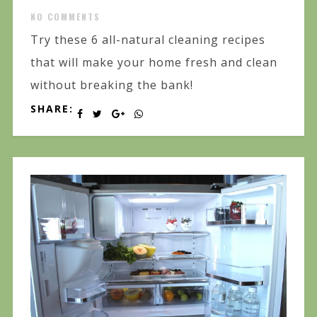
NO COMMENTS
Try these 6 all-natural cleaning recipes
that will make your home fresh and clean
without breaking the bank!
SHARE: