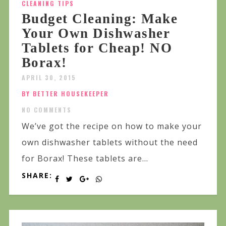
CLEANING TIPS
Budget Cleaning: Make
Your Own Dishwasher
Tablets for Cheap! NO
Borax!
APRIL 30, 2015
BY BETTER HOUSEKEEPER
NO COMMENTS
We’ve got the recipe on how to make your
own dishwasher tablets without the need
for Borax! These tablets are...
SHARE: