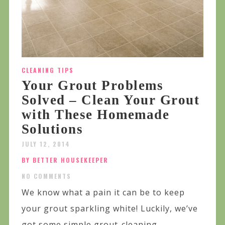
CLEANING TIPS
Your Grout Problems
Solved – Clean Your Grout
with These Homemade
Solutions
JULY 12, 2014
BY BETTER HOUSEKEEPER
NO COMMENTS
We know what a pain it can be to keep
your grout sparkling white! Luckily, we’ve
got some simple grout-cleaning...