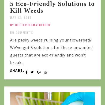
5 Eco-Friendly Solutions to
Kill Weeds
MAY 13, 2014
BY BETTER HOUSEKEEPER
NO COMMENTS
Are pesky weeds ruining your flowerbed?
We’ve got 5 solutions for these unwanted
guests that are eco-friendly and won’t
break...
SHARE: