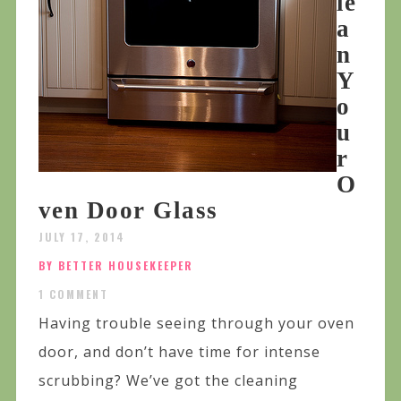
le
a
n
Y
o
u
r
O
ven Door Glass
JULY 17, 2014
BY BETTER HOUSEKEEPER
1 COMMENT
Having trouble seeing through your oven
door, and don’t have time for intense
scrubbing? We’ve got the cleaning