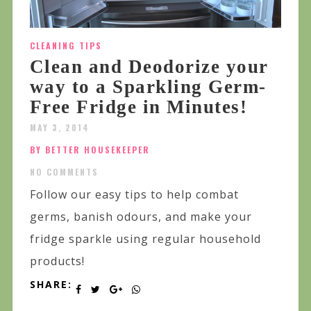
CLEANING TIPS
Clean and Deodorize your
way to a Sparkling Germ-
Free Fridge in Minutes!
MAY 3, 2014
BY BETTER HOUSEKEEPER
NO COMMENTS
Follow our easy tips to help combat
germs, banish odours, and make your
fridge sparkle using regular household
products!
SHARE: