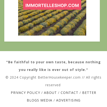
"Be faithful to your own taste, because nothing
you really like is ever out of style."
© 2024 Copyright BetterHousekeeper.com // All rights
reserved
PRIVACY POLICY
/
ABOUT
/
CONTACT
/
BETTER
BLOGS MEDIA
/
ADVERTISING