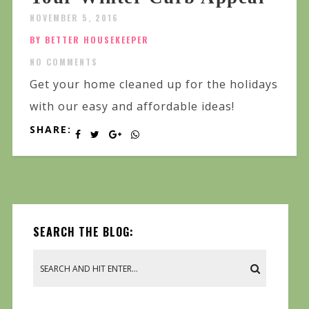
NOVEMBER 5, 2016
BY BETTER HOUSEKEEPER
NO COMMENTS
Get your home cleaned up for the holidays
with our easy and affordable ideas!
SHARE:
SEARCH THE BLOG: