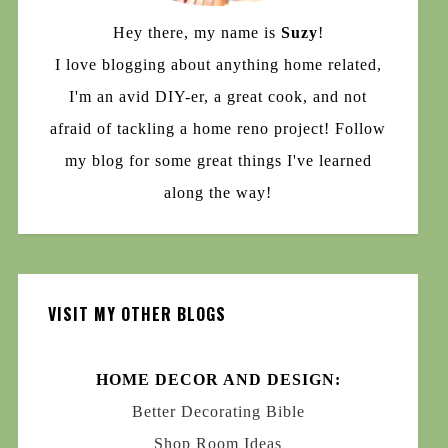
Hey there, my name is
Suzy
!
I love blogging about anything home related,
I'm an avid DIY-er, a great cook, and not
afraid of tackling a home reno project! Follow
my blog for some great things I've learned
along the way!
VISIT MY OTHER BLOGS
HOME DECOR AND DESIGN:
Better Decorating Bible
Shop Room Ideas