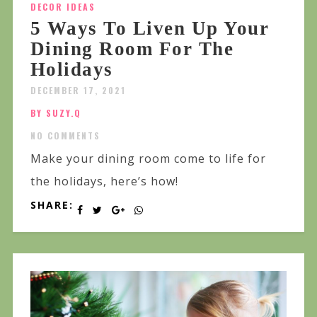
DECOR IDEAS
5 Ways To Liven Up Your
Dining Room For The
Holidays
DECEMBER 17, 2021
BY SUZY.Q
NO COMMENTS
Make your dining room come to life for
the holidays, here’s how!
SHARE: