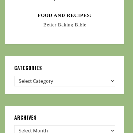
FOOD AND RECIPES:
Better Baking Bible
CATEGORIES
ARCHIVES