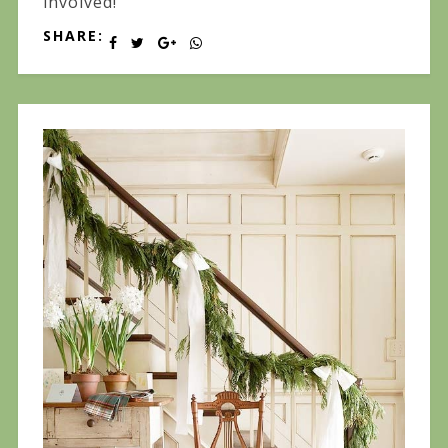
involved!
SHARE: