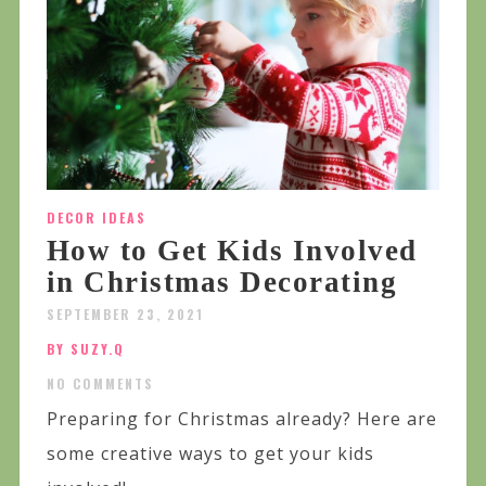
DECOR IDEAS
How to Get Kids Involved
in Christmas Decorating
SEPTEMBER 23, 2021
BY SUZY.Q
NO COMMENTS
Preparing for Christmas already? Here are
some creative ways to get your kids