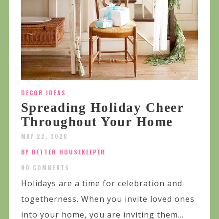
DECOR IDEAS
Spreading Holiday Cheer
Throughout Your Home
MAY 22, 2020
BY BETTER HOUSEKEEPER
NO COMMENTS
Holidays are a time for celebration and
togetherness. When you invite loved ones
into your home, you are inviting them...