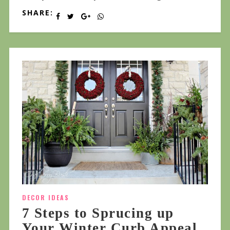
SHARE:
DECOR IDEAS
7 Steps to Sprucing up
Your Winter Curb Appeal