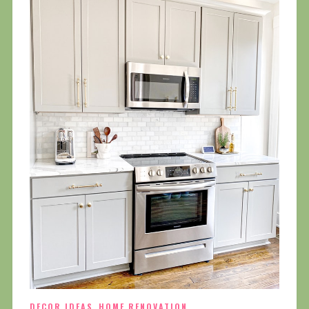
DECOR IDEAS
,
HOME RENOVATION