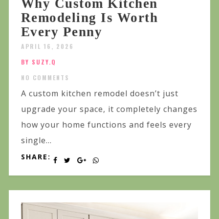
Why Custom Kitchen
Remodeling Is Worth
Every Penny
APRIL 16, 2026
BY SUZY.Q
NO COMMENTS
A custom kitchen remodel doesn’t just
upgrade your space, it completely changes
how your home functions and feels every
single...
SHARE: