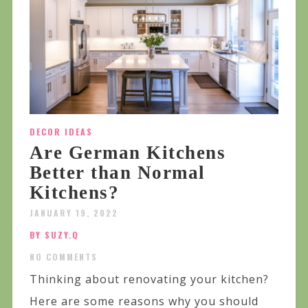
DECOR IDEAS
Are German Kitchens
Better than Normal
Kitchens?
JANUARY 19, 2022
BY SUZY.Q
NO COMMENTS
Thinking about renovating your kitchen?
Here are some reasons why you should