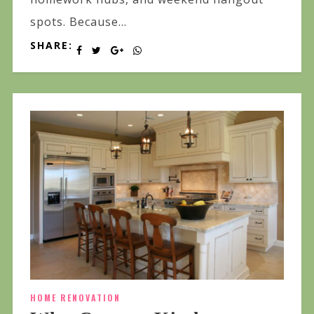
spots. Because...
SHARE:
HOME RENOVATION