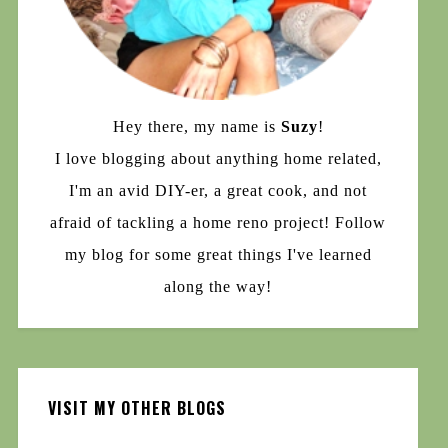
Hey there, my name is
Suzy
!
I love blogging about anything home related,
I'm an avid DIY-er, a great cook, and not
afraid of tackling a home reno project! Follow
my blog for some great things I've learned
along the way!
VISIT MY OTHER BLOGS