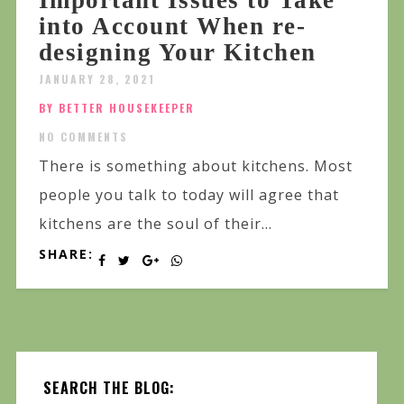
into Account When re-
designing Your Kitchen
JANUARY 28, 2021
BY BETTER HOUSEKEEPER
NO COMMENTS
There is something about kitchens. Most
people you talk to today will agree that
kitchens are the soul of their...
SHARE:
SEARCH THE BLOG: