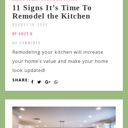
11 Signs It’s Time To
Remodel the Kitchen
AUGUST 18, 2022
BY SUZY.Q
NO COMMENTS
Remodeling your kitchen will increase
your home’s value and make your home
look updated!
SHARE: