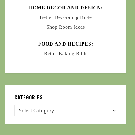
HOME DECOR AND DESIGN:
Better Decorating Bible
Shop Room Ideas
FOOD AND RECIPES:
Better Baking Bible
CATEGORIES