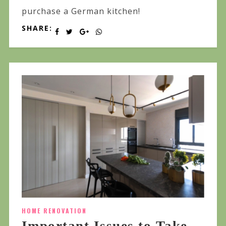
purchase a German kitchen!
SHARE:
HOME RENOVATION
Important Issues to Take