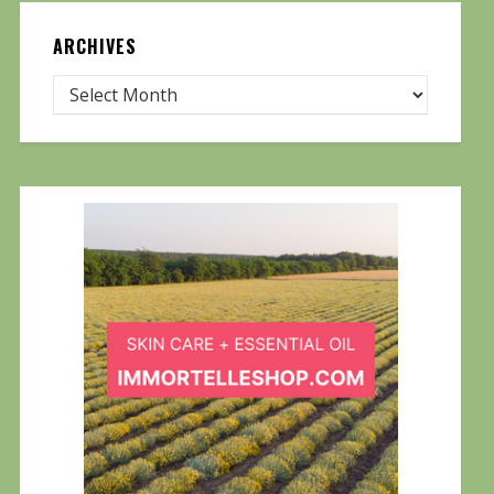
ARCHIVES