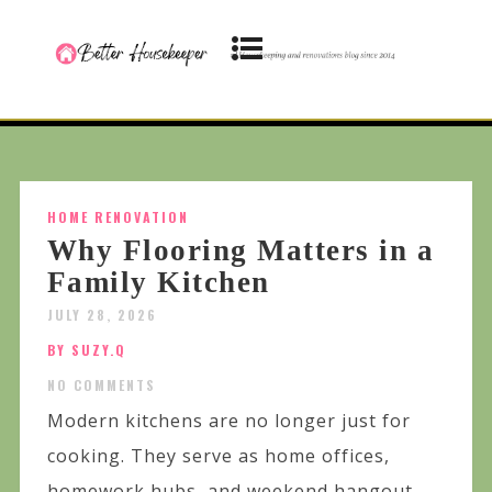
HOME RENOVATION
Why Flooring Matters in a
Family Kitchen
JULY 28, 2026
BY SUZY.Q
NO COMMENTS
Modern kitchens are no longer just for
cooking. They serve as home offices,
homework hubs, and weekend hangout