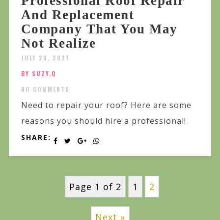
Professional Roof Repair
And Replacement
Company That You May
Not Realize
JULY 20, 2021
BY SUZY.Q
NO COMMENTS
Need to repair your roof? Here are some
reasons you should hire a professional!
SHARE:
Page 1 of 2
1
2
Next »