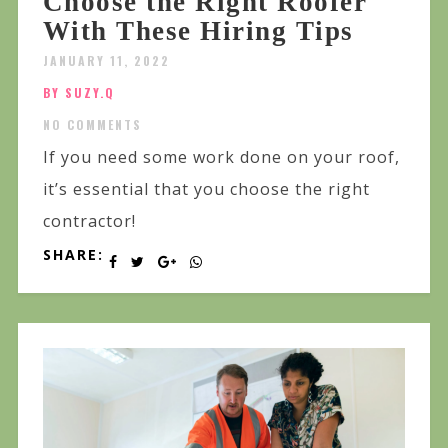
Choose the Right Roofer
With These Hiring Tips
JANUARY 11, 2022
BY SUZY.Q
NO COMMENTS
If you need some work done on your roof,
it’s essential that you choose the right
contractor!
SHARE: