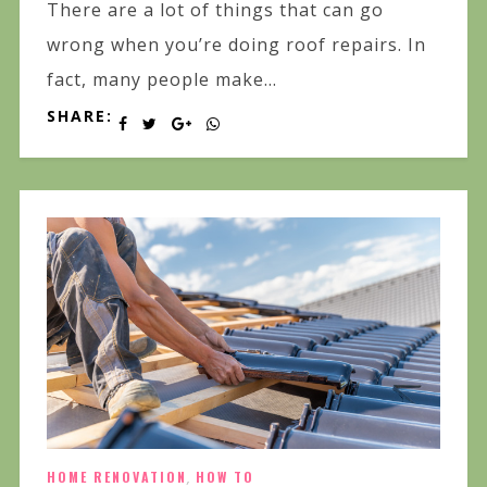
There are a lot of things that can go
wrong when you’re doing roof repairs. In
fact, many people make...
SHARE:
HOME RENOVATION
,
HOW TO