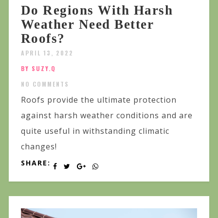
Do Regions With Harsh
Weather Need Better
Roofs?
APRIL 13, 2022
BY SUZY.Q
NO COMMENTS
Roofs provide the ultimate protection
against harsh weather conditions and are
quite useful in withstanding climatic
changes!
SHARE: