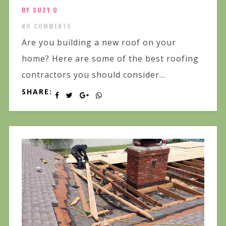
BY SUZY.Q
NO COMMENTS
Are you building a new roof on your
home? Here are some of the best roofing
contractors you should consider...
SHARE: