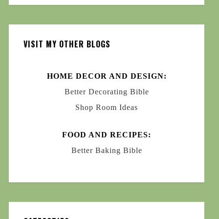
VISIT MY OTHER BLOGS
HOME DECOR AND DESIGN:
Better Decorating Bible
Shop Room Ideas
FOOD AND RECIPES:
Better Baking Bible