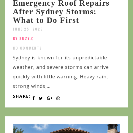
Emergency Roof Repairs
After Sydney Storms:
What to Do First
JUNE 25, 2026
BY SUZY.Q
NO COMMENTS
Sydney is known for its unpredictable
weather, and severe storms can arrive
quickly with little warning. Heavy rain,
strong winds,...
SHARE: