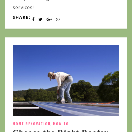
services!
SHARE:
HOME RENOVATION
,
HOW TO