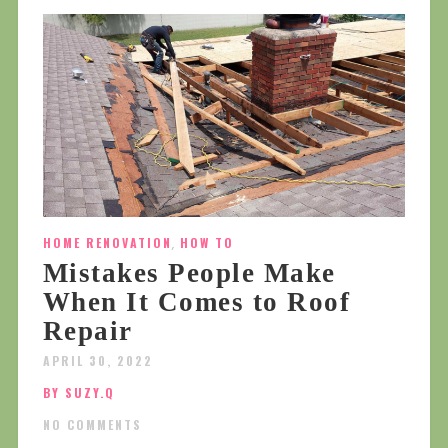
HOME RENOVATION
,
HOW TO
Mistakes People Make
When It Comes to Roof
Repair
APRIL 30, 2022
BY SUZY.Q
NO COMMENTS