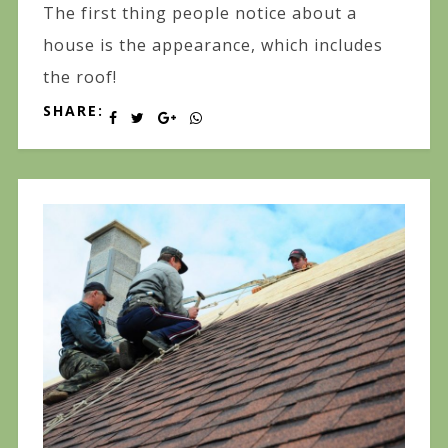
The first thing people notice about a
house is the appearance, which includes
the roof!
SHARE: