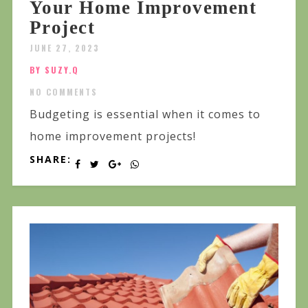
Your Home Improvement
Project
JUNE 27, 2023
BY SUZY.Q
NO COMMENTS
Budgeting is essential when it comes to
home improvement projects!
SHARE: