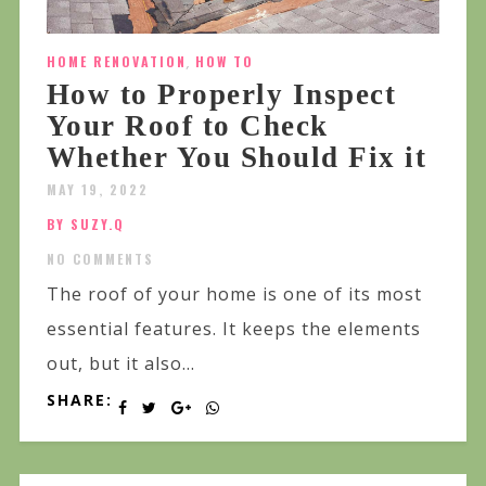
HOME RENOVATION
,
HOW TO
How to Properly Inspect
Your Roof to Check
Whether You Should Fix it
MAY 19, 2022
BY SUZY.Q
NO COMMENTS
The roof of your home is one of its most
essential features. It keeps the elements
out, but it also...
SHARE: