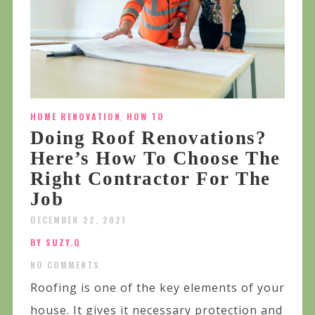
HOME RENOVATION
,
HOW TO
Doing Roof Renovations?
Here’s How To Choose The
Right Contractor For The
Job
DECEMBER 22, 2021
BY SUZY.Q
NO COMMENTS
Roofing is one of the key elements of your
house. It gives it necessary protection and