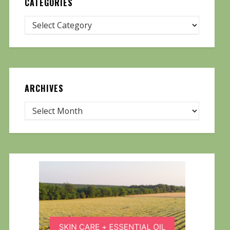
CATEGORIES
ARCHIVES