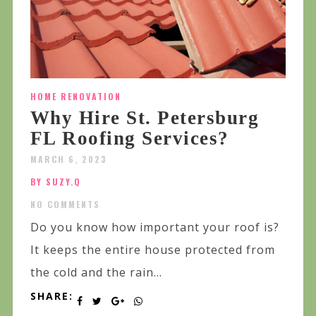
HOME RENOVATION
Why Hire St. Petersburg
FL Roofing Services?
MARCH 6, 2023
BY SUZY.Q
NO COMMENTS
Do you know how important your roof is?
It keeps the entire house protected from
the cold and the rain...
SHARE: