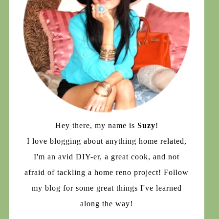
Hey there, my name is
Suzy
!
I love blogging about anything home related,
I'm an avid DIY-er, a great cook, and not
afraid of tackling a home reno project! Follow
my blog for some great things I've learned
along the way!