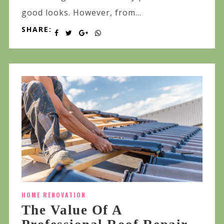
good looks. However, from...
SHARE:
HOME RENOVATION
The Value Of A