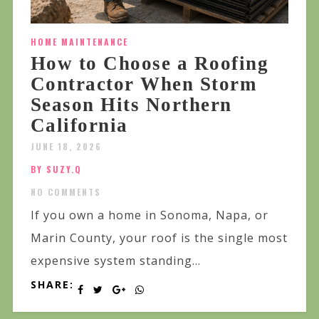
HOME MAINTENANCE
How to Choose a Roofing
Contractor When Storm
Season Hits Northern
California
JUNE 18, 2026
BY SUZY.Q
NO COMMENTS
If you own a home in Sonoma, Napa, or
Marin County, your roof is the single most
expensive system standing...
SHARE: