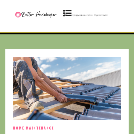
HOME MAINTENANCE