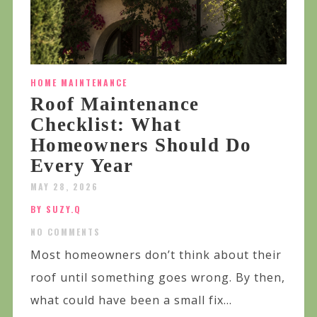
HOME MAINTENANCE
Roof Maintenance
Checklist: What
Homeowners Should Do
Every Year
MAY 28, 2026
BY SUZY.Q
NO COMMENTS
Most homeowners don’t think about their
roof until something goes wrong. By then,
what could have been a small fix...