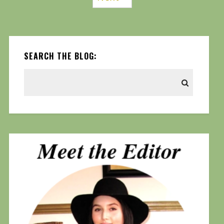
SEARCH THE BLOG: