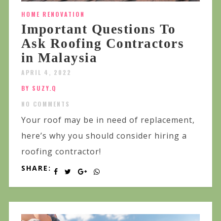
HOME RENOVATION
Important Questions To
Ask Roofing Contractors
in Malaysia
APRIL 4, 2022
BY SUZY.Q
NO COMMENTS
Your roof may be in need of replacement,
here’s why you should consider hiring a
roofing contractor!
SHARE: