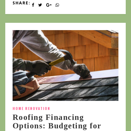
SHARE:
HOME RENOVATION
Roofing Financing
Options: Budgeting for