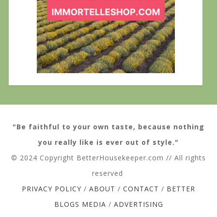
"Be faithful to your own taste, because nothing
you really like is ever out of style."
© 2024 Copyright BetterHousekeeper.com // All rights
reserved
PRIVACY POLICY
/
ABOUT
/
CONTACT
/
BETTER
BLOGS MEDIA
/
ADVERTISING