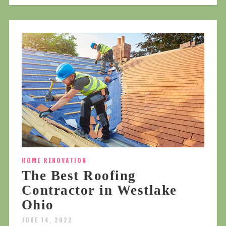
HOME RENOVATION
The Best Roofing
Contractor in Westlake
Ohio
JUNE 14, 2022