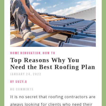
HOME RENOVATION
,
HOW TO
Top Reasons Why You
Need the Best Roofing Plan
JANUARY 24, 2022
BY SUZY.Q
NO COMMENTS
It is no secret that roofing contractors are
always looking for clients who need their