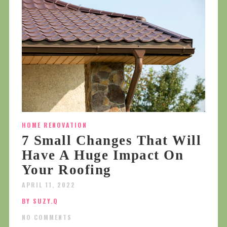
HOME RENOVATION
7 Small Changes That Will
Have A Huge Impact On
Your Roofing
APRIL 11, 2022
BY SUZY.Q
NO COMMENTS