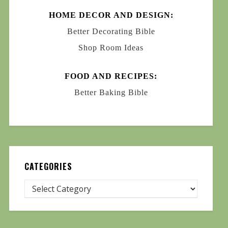
HOME DECOR AND DESIGN:
Better Decorating Bible
Shop Room Ideas
FOOD AND RECIPES:
Better Baking Bible
CATEGORIES