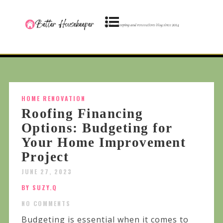
HOME RENOVATION
Roofing Financing
Options: Budgeting for
Your Home Improvement
Project
JUNE 27, 2023
BY SUZY.Q
NO COMMENTS
Budgeting is essential when it comes to