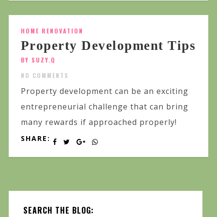
HOME RENOVATION
Property Development Tips
BY SUZY.Q
NO COMMENTS
Property development can be an exciting
entrepreneurial challenge that can bring
many rewards if approached properly!
SHARE:
SEARCH THE BLOG: