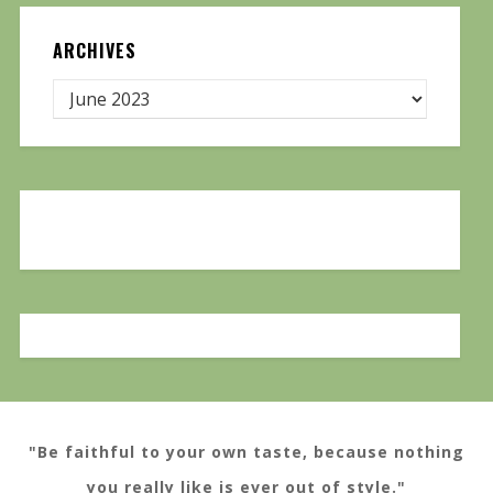
ARCHIVES
"Be faithful to your own taste, because nothing
you really like is ever out of style."