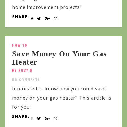
home improvement projects!
SHARE:
HOW TO
Save Money On Your Gas
Heater
BY SUZY.Q
NO COMMENTS
Interested to know how you could save
money on your gas heater? This article is
for you!
SHARE: