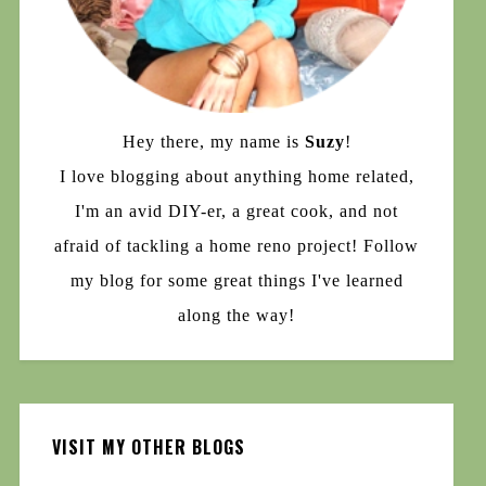
Hey there, my name is
Suzy
!
I love blogging about anything home related,
I'm an avid DIY-er, a great cook, and not
afraid of tackling a home reno project! Follow
my blog for some great things I've learned
along the way!
VISIT MY OTHER BLOGS