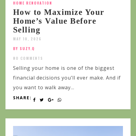
HOME RENOVATION
How to Maximize Your
Home’s Value Before
Selling
MAY 10, 2026
BY SUZY.Q
NO COMMENTS
Selling your home is one of the biggest
financial decisions you’ll ever make. And if
you want to walk away...
SHARE: