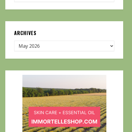
ARCHIVES