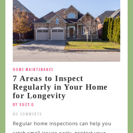
HOME MAINTENANCE
7 Areas to Inspect
Regularly in Your Home
for Longevity
BY SUZY.Q
NO COMMENTS
Regular home inspections can help you