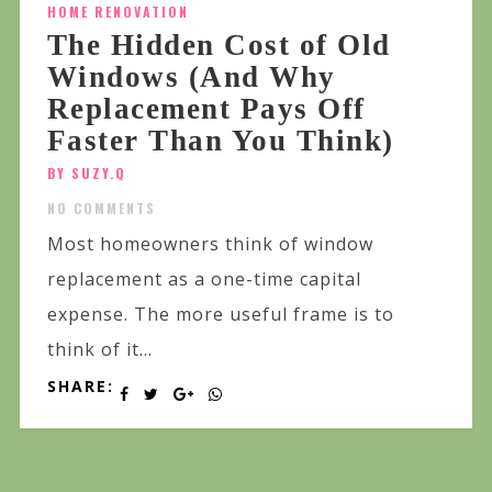
HOME RENOVATION
The Hidden Cost of Old
Windows (And Why
Replacement Pays Off
Faster Than You Think)
BY SUZY.Q
NO COMMENTS
Most homeowners think of window
replacement as a one-time capital
expense. The more useful frame is to
think of it...
SHARE: