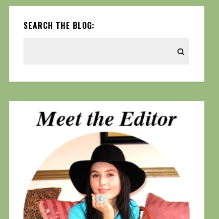
SEARCH THE BLOG: