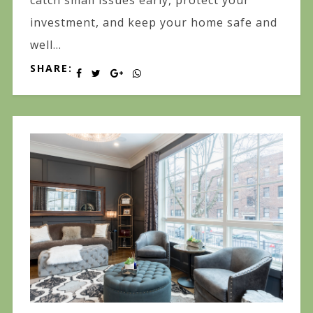
catch small issues early, protect your
investment, and keep your home safe and
well...
SHARE: