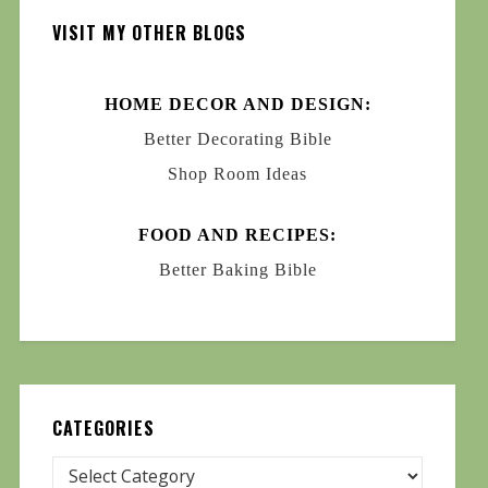
VISIT MY OTHER BLOGS
HOME DECOR AND DESIGN:
Better Decorating Bible
Shop Room Ideas
FOOD AND RECIPES:
Better Baking Bible
CATEGORIES