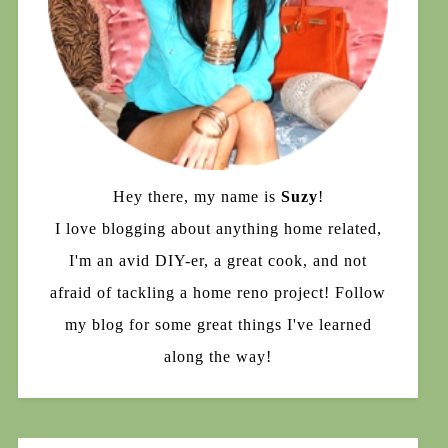
Hey there, my name is
Suzy
!
I love blogging about anything home related,
I'm an avid DIY-er, a great cook, and not
afraid of tackling a home reno project! Follow
my blog for some great things I've learned
along the way!