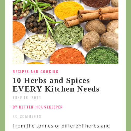
RECIPES AND COOKING
10 Herbs and Spices
EVERY Kitchen Needs
JUNE 16, 2014
BY BETTER HOUSEKEEPER
NO COMMENTS
From the tonnes of different herbs and