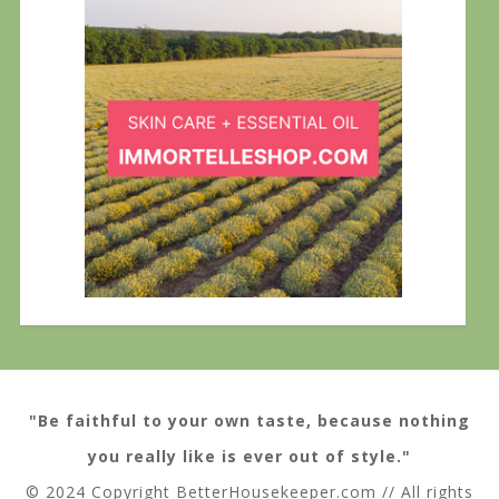
"Be faithful to your own taste, because nothing
you really like is ever out of style."
© 2024 Copyright BetterHousekeeper.com // All rights