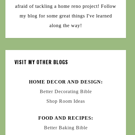
afraid of tackling a home reno project! Follow
my blog for some great things I've learned
along the way!
VISIT MY OTHER BLOGS
HOME DECOR AND DESIGN:
Better Decorating Bible
Shop Room Ideas
FOOD AND RECIPES:
Better Baking Bible