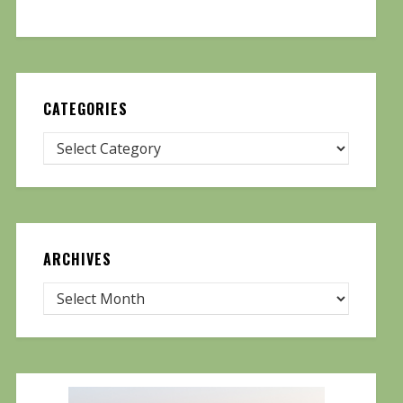
CATEGORIES
ARCHIVES