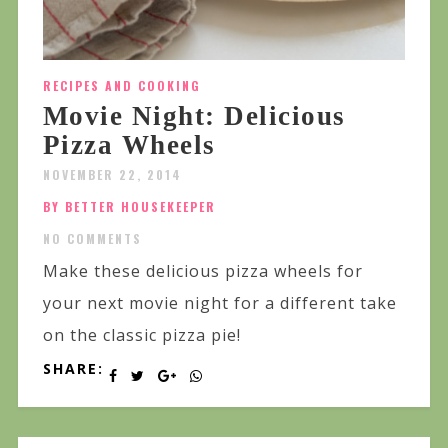
RECIPES AND COOKING
Movie Night: Delicious
Pizza Wheels
NOVEMBER 22, 2014
BY BETTER HOUSEKEEPER
NO COMMENTS
Make these delicious pizza wheels for
your next movie night for a different take
on the classic pizza pie!
SHARE: