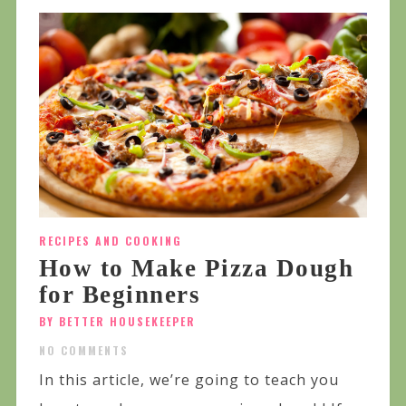
RECIPES AND COOKING
How to Make Pizza Dough
for Beginners
BY BETTER HOUSEKEEPER
NO COMMENTS
In this article, we’re going to teach you