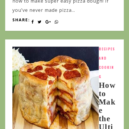
how to make super easy pizza dough! If
you’ve never made pizza...
SHARE:
RECIPES
AND
COOKIN
G
How
to
Mak
e
the
Ulti