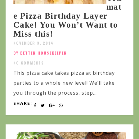
mat
e Pizza Birthday Layer
Cake! You Won’t Want to
Miss this!
NOVEMBER 3, 2014
BY BETTER HOUSEKEEPER
NO COMMENTS
This pizza cake takes pizza at birthday
parties to a whole new level! We’ll take
you through the process, step...
SHARE: