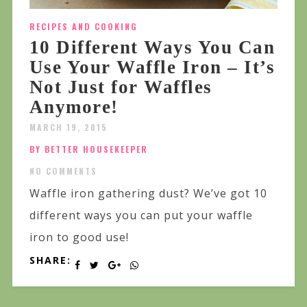
RECIPES AND COOKING
10 Different Ways You Can
Use Your Waffle Iron – It’s
Not Just for Waffles
Anymore!
MARCH 19, 2015
BY BETTER HOUSEKEEPER
NO COMMENTS
Waffle iron gathering dust? We’ve got 10
different ways you can put your waffle
iron to good use!
SHARE: