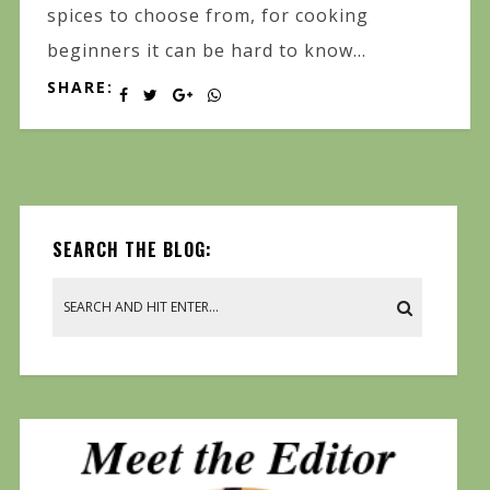
spices to choose from, for cooking
beginners it can be hard to know...
SHARE:
SEARCH THE BLOG: