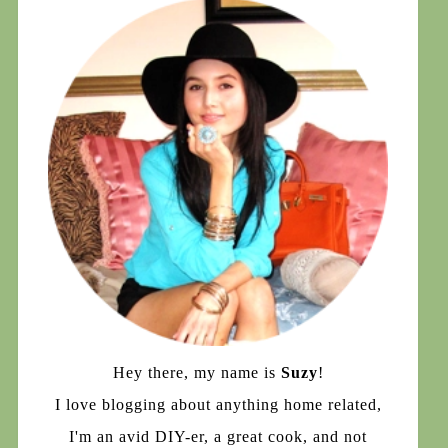
Hey there, my name is
Suzy
!
I love blogging about anything home related,
I'm an avid DIY-er, a great cook, and not