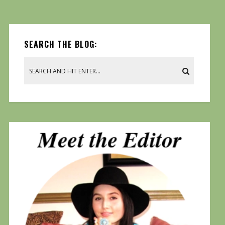
SEARCH THE BLOG: