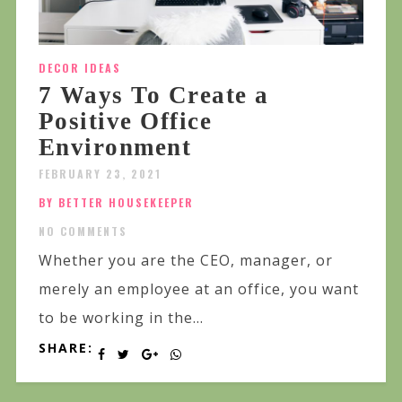
DECOR IDEAS
7 Ways To Create a
Positive Office
Environment
FEBRUARY 23, 2021
BY BETTER HOUSEKEEPER
NO COMMENTS
Whether you are the CEO, manager, or
merely an employee at an office, you want
to be working in the...
SHARE: