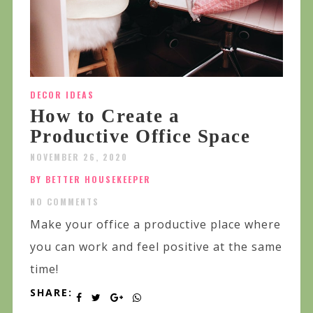
DECOR IDEAS
How to Create a
Productive Office Space
NOVEMBER 26, 2020
BY BETTER HOUSEKEEPER
NO COMMENTS
Make your office a productive place where
you can work and feel positive at the same
time!
SHARE: