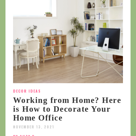
DECOR IDEAS
Working from Home? Here
is How to Decorate Your
Home Office
NOVEMBER 13, 2021