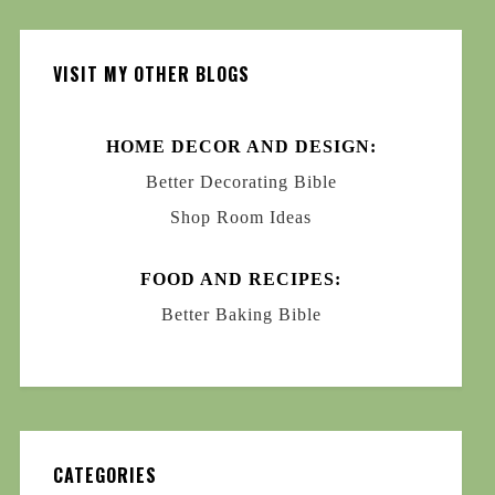
VISIT MY OTHER BLOGS
HOME DECOR AND DESIGN:
Better Decorating Bible
Shop Room Ideas
FOOD AND RECIPES:
Better Baking Bible
CATEGORIES