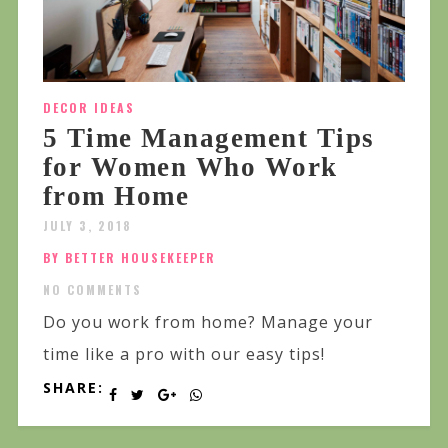
DECOR IDEAS
5 Time Management Tips
for Women Who Work
from Home
JULY 3, 2018
BY BETTER HOUSEKEEPER
NO COMMENTS
Do you work from home? Manage your
time like a pro with our easy tips!
SHARE: