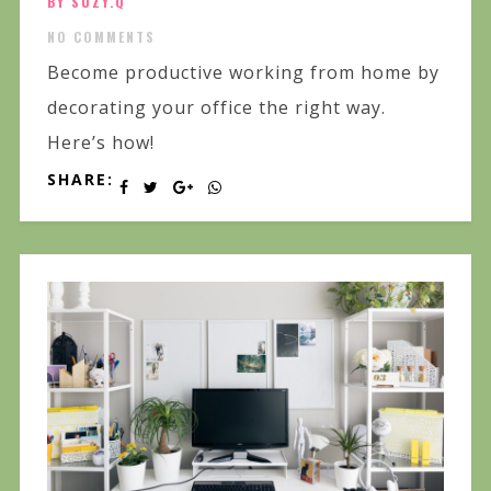
BY SUZY.Q
NO COMMENTS
Become productive working from home by
decorating your office the right way.
Here’s how!
SHARE: