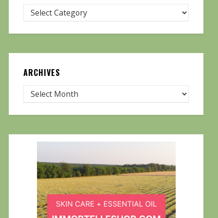
ARCHIVES