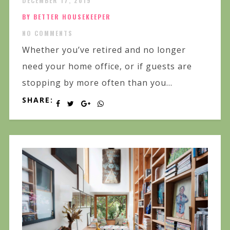
DECEMBER 17, 2019
BY BETTER HOUSEKEEPER
NO COMMENTS
Whether you’ve retired and no longer
need your home office, or if guests are
stopping by more often than you...
SHARE: