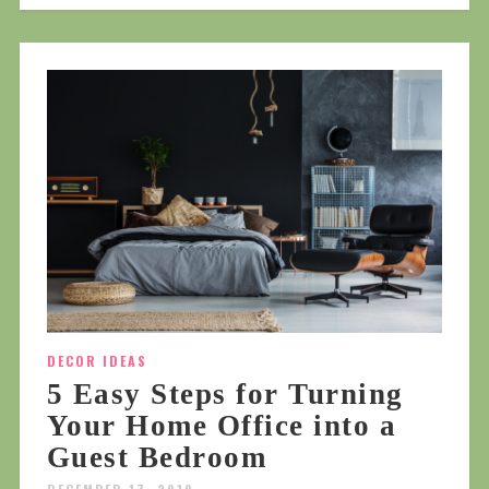
DECOR IDEAS
5 Easy Steps for Turning
Your Home Office into a
Guest Bedroom