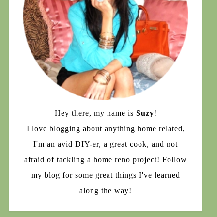
Hey there, my name is
Suzy
!
I love blogging about anything home related,
I'm an avid DIY-er, a great cook, and not
afraid of tackling a home reno project! Follow
my blog for some great things I've learned
along the way!