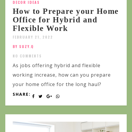
DECOR IDEAS
How to Prepare your Home
Office for Hybrid and
Flexible Work
FEBRUARY 21, 2022
BY SUZY.Q
NO COMMENTS
As jobs offering hybrid and flexible
working increase, how can you prepare
your home office for the long haul?
SHARE: