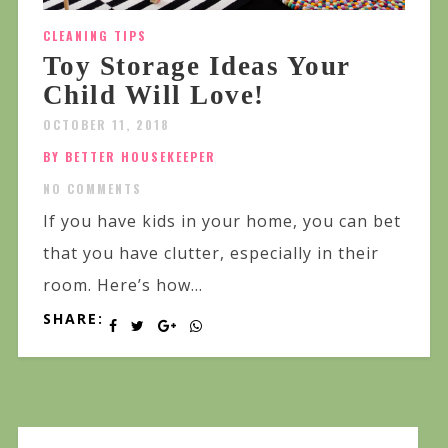
CLEANING TIPS
Toy Storage Ideas Your
Child Will Love!
OCTOBER 11, 2018
BY BETTER HOUSEKEEPER
NO COMMENTS
If you have kids in your home, you can bet
that you have clutter, especially in their
room. Here’s how...
SHARE: