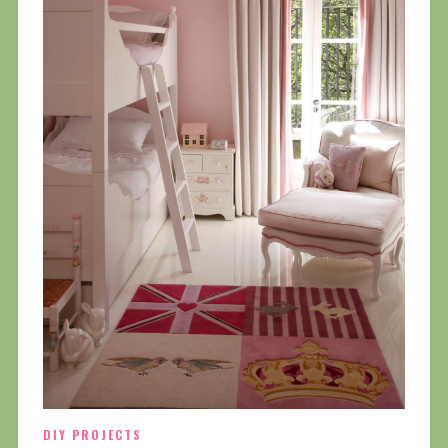
DIY PROJECTS