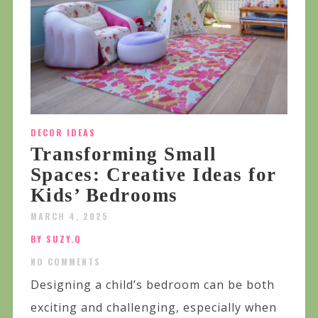
DECOR IDEAS
Transforming Small
Spaces: Creative Ideas for
Kids’ Bedrooms
MARCH 4, 2025
BY SUZY.Q
NO COMMENTS
Designing a child’s bedroom can be both
exciting and challenging, especially when