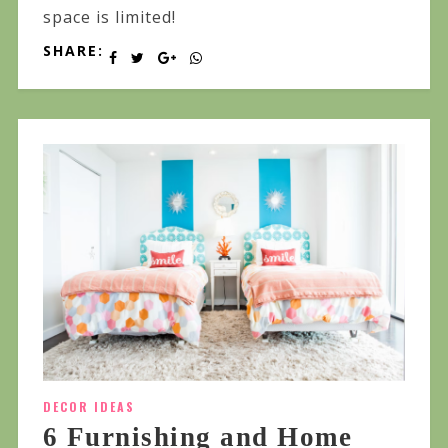
space is limited!
SHARE:
DECOR IDEAS
6 Furnishing and Home