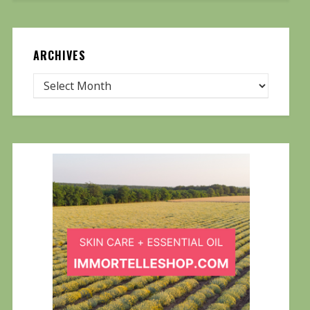
ARCHIVES