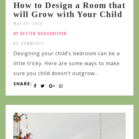
How to Design a Room that
will Grow with Your Child
MAY 24, 2019
BY BETTER HOUSEKEEPER
NO COMMENTS
Designing your child’s bedroom can be a
little tricky. Here are some ways to make
sure you child doesn’t outgrow...
SHARE: