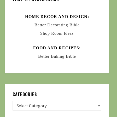
HOME DECOR AND DESIGN:
Better Decorating Bible
Shop Room Ideas
FOOD AND RECIPES:
Better Baking Bible
CATEGORIES