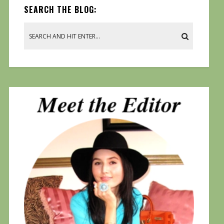
SEARCH THE BLOG: