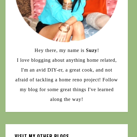
Hey there, my name is
Suzy
!
I love blogging about anything home related,
I'm an avid DIY-er, a great cook, and not
afraid of tackling a home reno project! Follow
my blog for some great things I've learned
along the way!
VISIT MY OTHER BLOGS