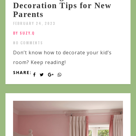
Decoration Tips for New
Parents
FEBRUARY 24, 2023
BY SUZY.Q
NO COMMENTS
Don’t know how to decorate your kid’s
room? Keep reading!
SHARE: