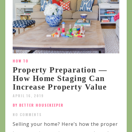
HOW TO
Property Preparation —
How Home Staging Can
Increase Property Value
APRIL 16, 2019
BY BETTER HOUSEKEEPER
NO COMMENTS
Selling your home? Here’s how the proper