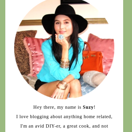
Hey there, my name is
Suzy
!
I love blogging about anything home related,
I'm an avid DIY-er, a great cook, and not