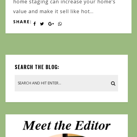
home staging can increase your home’s
value and make it sell like hot...
SHARE:
SEARCH THE BLOG: