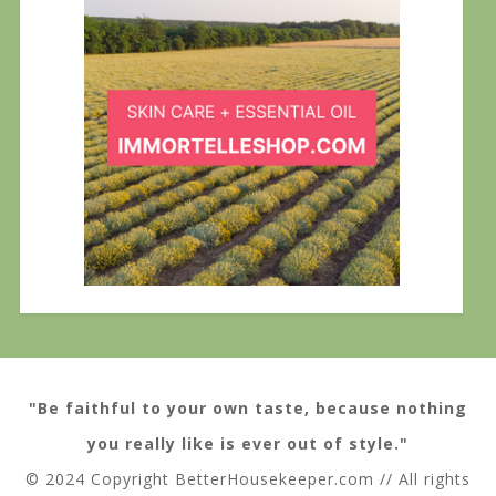
"Be faithful to your own taste, because nothing
you really like is ever out of style."
© 2024 Copyright BetterHousekeeper.com // All rights