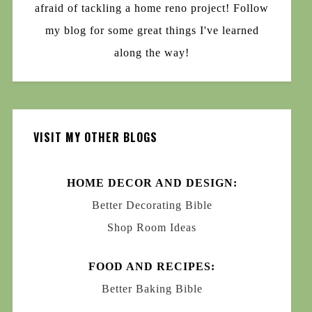
afraid of tackling a home reno project! Follow
my blog for some great things I've learned
along the way!
VISIT MY OTHER BLOGS
HOME DECOR AND DESIGN:
Better Decorating Bible
Shop Room Ideas
FOOD AND RECIPES:
Better Baking Bible