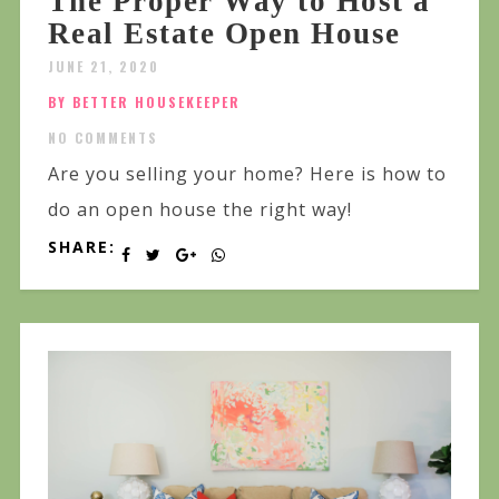
The Proper Way to Host a
Real Estate Open House
JUNE 21, 2020
BY BETTER HOUSEKEEPER
NO COMMENTS
Are you selling your home? Here is how to
do an open house the right way!
SHARE: