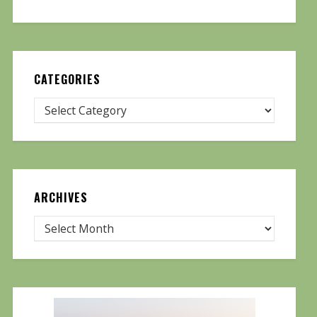
CATEGORIES
ARCHIVES