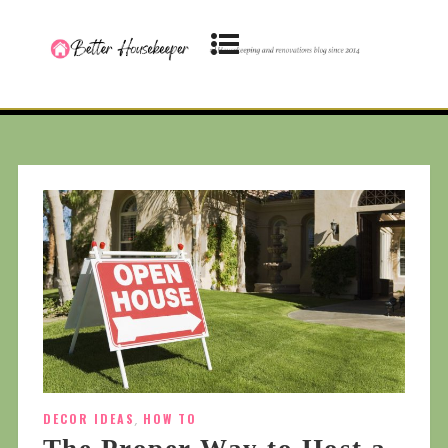
DECOR IDEAS
,
HOW TO