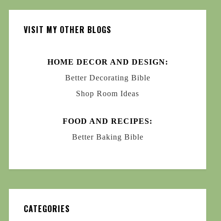
VISIT MY OTHER BLOGS
HOME DECOR AND DESIGN:
Better Decorating Bible
Shop Room Ideas
FOOD AND RECIPES:
Better Baking Bible
CATEGORIES