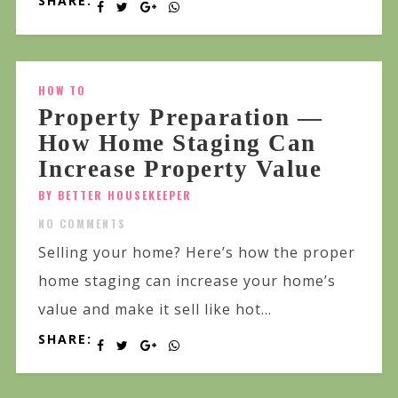
SHARE:
HOW TO
Property Preparation —
How Home Staging Can
Increase Property Value
BY BETTER HOUSEKEEPER
NO COMMENTS
Selling your home? Here’s how the proper
home staging can increase your home’s
value and make it sell like hot...
SHARE: