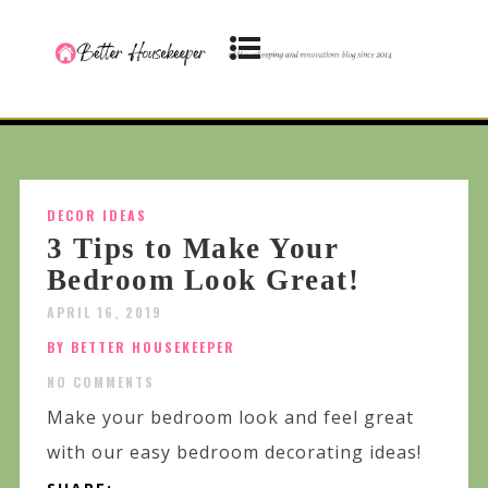
DECOR IDEAS
3 Tips to Make Your
Bedroom Look Great!
APRIL 16, 2019
BY BETTER HOUSEKEEPER
NO COMMENTS
Make your bedroom look and feel great
with our easy bedroom decorating ideas!