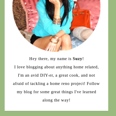
Hey there, my name is
Suzy
!
I love blogging about anything home related,
I'm an avid DIY-er, a great cook, and not
afraid of tackling a home reno project! Follow
my blog for some great things I've learned
along the way!