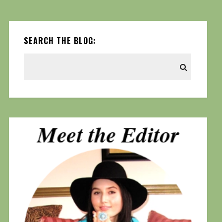
SEARCH THE BLOG: