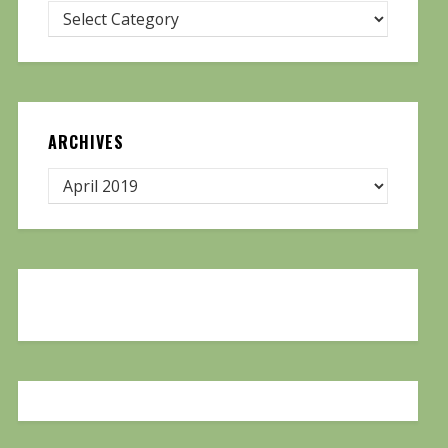
ARCHIVES