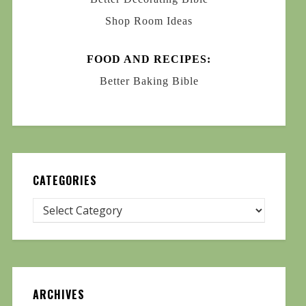
Shop Room Ideas
FOOD AND RECIPES:
Better Baking Bible
CATEGORIES
ARCHIVES