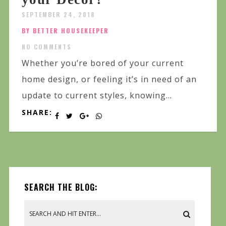
SEPTEMBER 24, 2018
BY BETTER HOUSEKEEPER
NO COMMENTS
Whether you’re bored of your current
home design, or feeling it’s in need of an
update to current styles, knowing...
SHARE:
SEARCH THE BLOG: