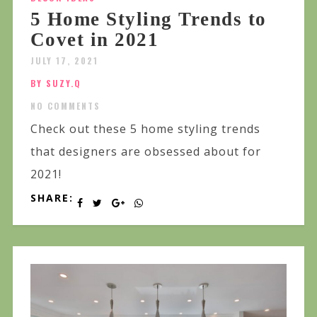
5 Home Styling Trends to
Covet in 2021
JULY 17, 2021
BY SUZY.Q
NO COMMENTS
Check out these 5 home styling trends
that designers are obsessed about for
2021!
SHARE: