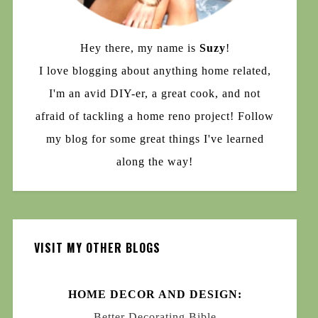
Hey there, my name is
Suzy
!
I love blogging about anything home related,
I'm an avid DIY-er, a great cook, and not
afraid of tackling a home reno project! Follow
my blog for some great things I've learned
along the way!
VISIT MY OTHER BLOGS
HOME DECOR AND DESIGN:
Better Decorating Bible