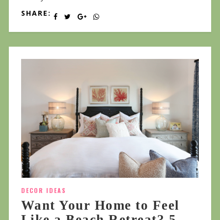
SHARE:
DECOR IDEAS
Want Your Home to Feel
Like a Beach Retreat? 5