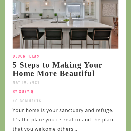
DECOR IDEAS
5 Steps to Making Your
Home More Beautiful
MAY 10, 2021
BY SUZY.Q
NO COMMENTS
Your home is your sanctuary and refuge.
It’s the place you retreat to and the place
that you welcome others...