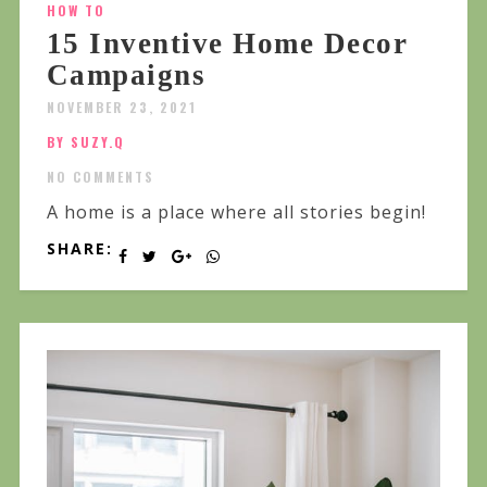
HOW TO
15 Inventive Home Decor
Campaigns
NOVEMBER 23, 2021
BY SUZY.Q
NO COMMENTS
A home is a place where all stories begin!
SHARE: