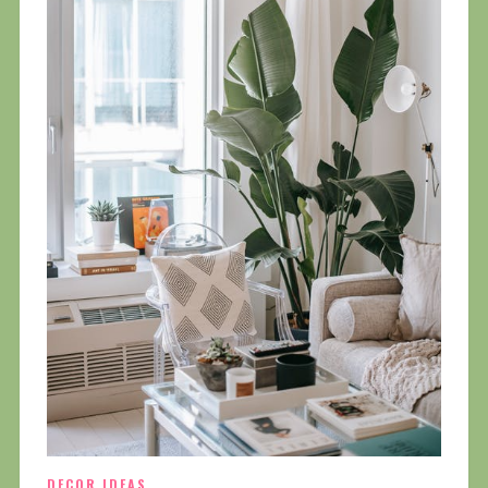
DECOR IDEAS