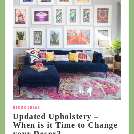
DECOR IDEAS
Updated Upholstery –
When is it Time to Change
your Decor?