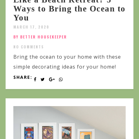
Ways to Bring the Ocean to
You
MARCH 17, 2020
BY BETTER HOUSEKEEPER
NO COMMENTS
Bring the ocean to your home with these
simple decorating ideas for your home!
SHARE: