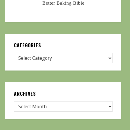
Better Baking Bible
CATEGORIES
ARCHIVES