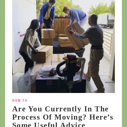
HOW TO
Are You Currently In The
Process Of Moving? Here’s
Some Useful Advice