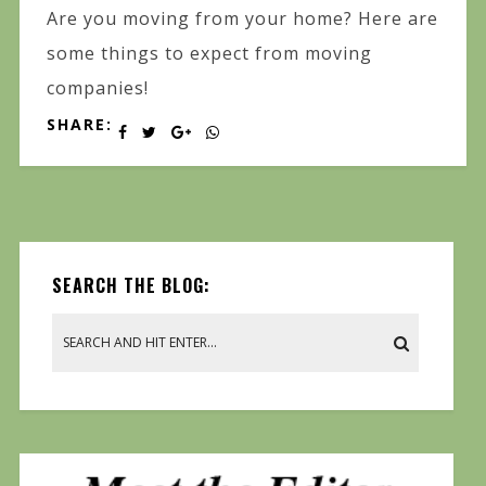
Are you moving from your home? Here are
some things to expect from moving
companies!
SHARE:
SEARCH THE BLOG: