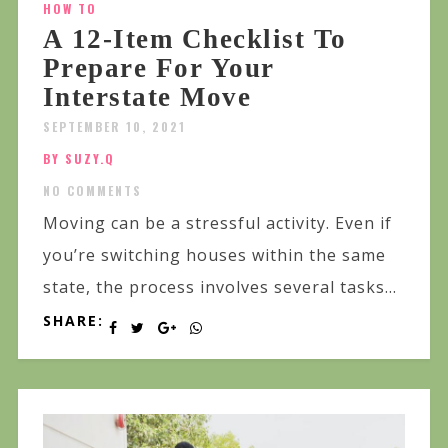
HOW TO
A 12-Item Checklist To
Prepare For Your
Interstate Move
SEPTEMBER 10, 2021
BY SUZY.Q
NO COMMENTS
Moving can be a stressful activity. Even if
you’re switching houses within the same
state, the process involves several tasks...
SHARE: