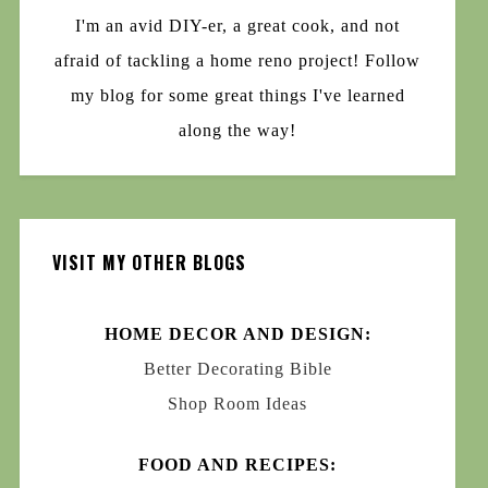
I'm an avid DIY-er, a great cook, and not
afraid of tackling a home reno project! Follow
my blog for some great things I've learned
along the way!
VISIT MY OTHER BLOGS
HOME DECOR AND DESIGN:
Better Decorating Bible
Shop Room Ideas
FOOD AND RECIPES: