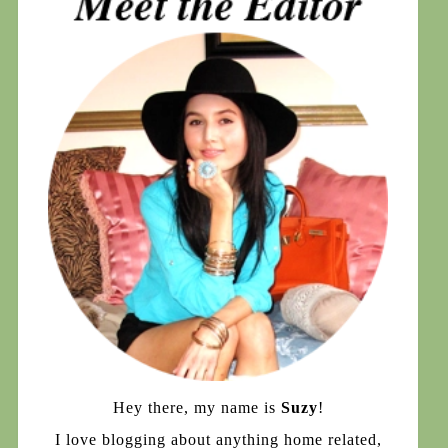
Hey there, my name is
Suzy
!
I love blogging about anything home related,