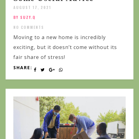
AUGUST 17, 2021
BY SUZY.Q
NO COMMENTS
Moving to a new home is incredibly
exciting, but it doesn’t come without its
fair share of stress!
SHARE: