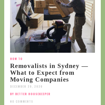
HOW TO
Removalists in Sydney —
What to Expect from
Moving Companies
DECEMBER 29, 2020
BY BETTER HOUSEKEEPER
NO COMMENTS