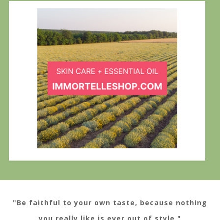
"Be faithful to your own taste, because nothing
you really like is ever out of style."