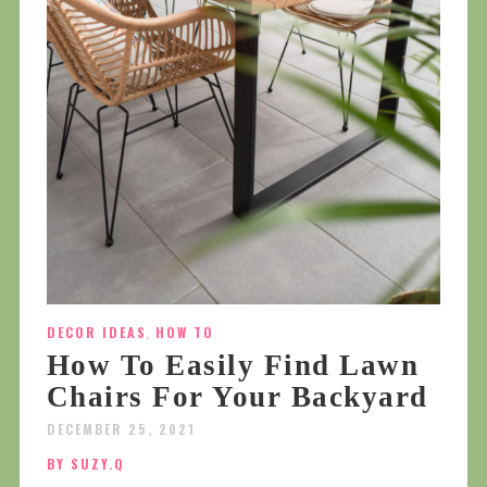
DECOR IDEAS
,
HOW TO
How To Easily Find Lawn
Chairs For Your Backyard
DECEMBER 25, 2021
BY SUZY.Q