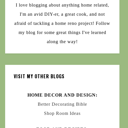
I love blogging about anything home related,
I'm an avid DIY-er, a great cook, and not
afraid of tackling a home reno project! Follow
my blog for some great things I've learned
along the way!
VISIT MY OTHER BLOGS
HOME DECOR AND DESIGN:
Better Decorating Bible
Shop Room Ideas