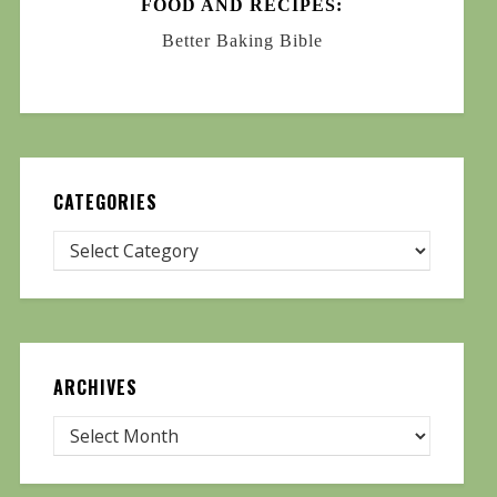
FOOD AND RECIPES:
Better Baking Bible
CATEGORIES
ARCHIVES