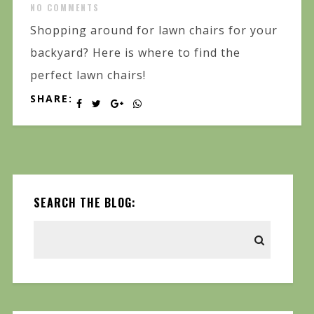
NO COMMENTS
Shopping around for lawn chairs for your
backyard? Here is where to find the
perfect lawn chairs!
SHARE:
SEARCH THE BLOG: