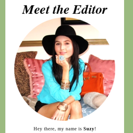
Hey there, my name is
Suzy
!