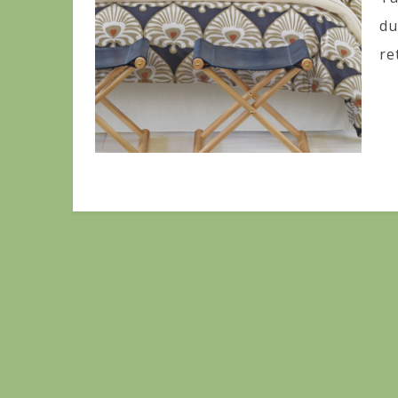
du
re