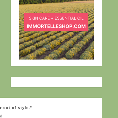
r out of style."
ed