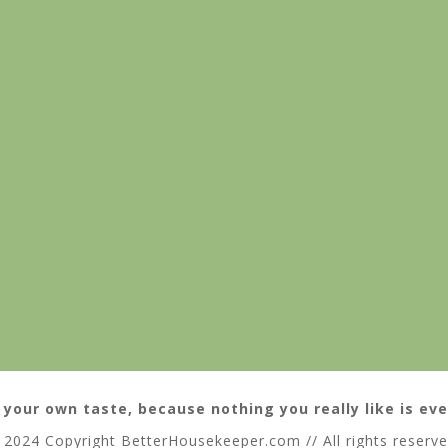
 your own taste, because nothing you really like is eve
 2024 Copyright BetterHousekeeper.com // All rights reserv