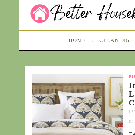
HOME
CLEANING T
DE
I
L
C
SE
CO
Ta