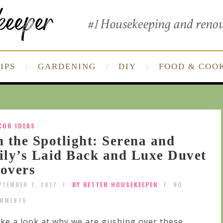
IPS
GARDENING
DIY
FOOD & COO
COR IDEAS
n the Spotlight: Serena and
ily’s Laid Back and Luxe Duvet
overs
PTEMBER 7, 2017
BY BETTER HOUSEKEEPER
NO
MMENTS
ke a look at why we are gushing over these