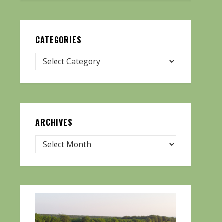
CATEGORIES
ARCHIVES