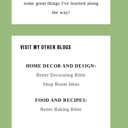
some great things I've learned along
the way!
VISIT MY OTHER BLOGS
HOME DECOR AND DESIGN:
Better Decorating Bible
Shop Room Ideas
FOOD AND RECIPES:
Better Baking Bible