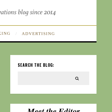
KING
ADVERTISING
SEARCH THE BLOG: