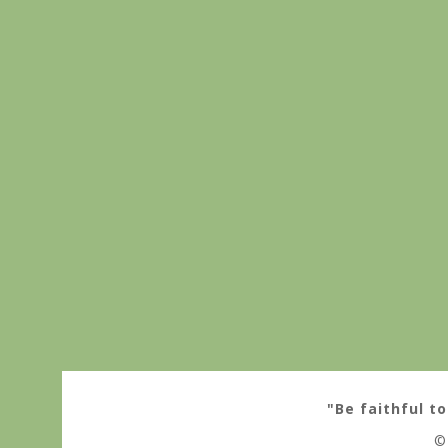
"Be faithful to
©