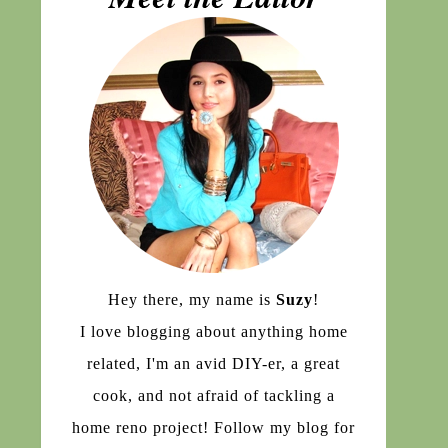
Hey there, my name is
Suzy
!
I love blogging about anything home
related, I'm an avid DIY-er, a great
cook, and not afraid of tackling a
home reno project! Follow my blog for