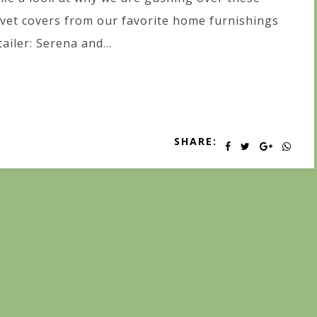
vet covers from our favorite home furnishings
tailer: Serena and...
SHARE: