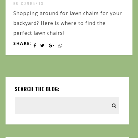
NO COMMENTS
Shopping around for lawn chairs for your
backyard? Here is where to find the
perfect lawn chairs!
SHARE:
SEARCH THE BLOG: