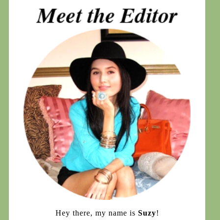
Hey there, my name is
Suzy
!