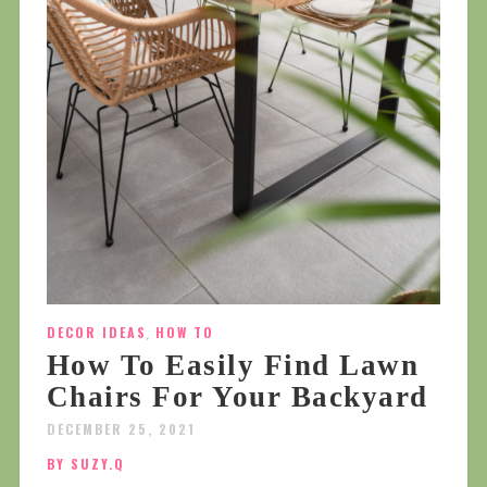
DECOR IDEAS
,
HOW TO
How To Easily Find Lawn
Chairs For Your Backyard
DECEMBER 25, 2021
BY SUZY.Q