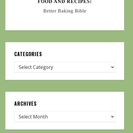
FOOD AND RECIPES:
Better Baking Bible
CATEGORIES
ARCHIVES