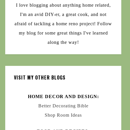
I love blogging about anything home related,
I'm an avid DIY-er, a great cook, and not
afraid of tackling a home reno project! Follow
my blog for some great things I've learned
along the way!
VISIT MY OTHER BLOGS
HOME DECOR AND DESIGN:
Better Decorating Bible
Shop Room Ideas