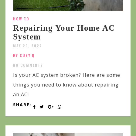
HOW TO
Repairing Your Home AC
System
MAY 20, 2022
BY SUZY.Q
NO COMMENTS
Is your AC system broken? Here are some
things you need to know about repairing
an AC!
SHARE: