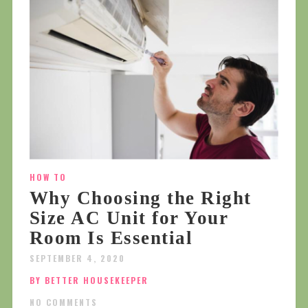
HOW TO
Why Choosing the Right
Size AC Unit for Your
Room Is Essential
SEPTEMBER 4, 2020
BY BETTER HOUSEKEEPER
NO COMMENTS