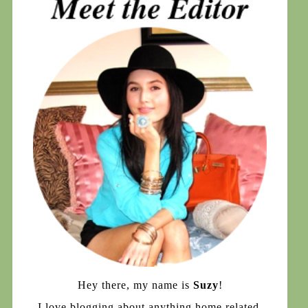
Hey there, my name is
Suzy
!
I love blogging about anything home related,