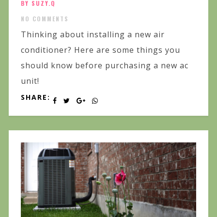
BY SUZY.Q
NO COMMENTS
Thinking about installing a new air
conditioner? Here are some things you
should know before purchasing a new ac
unit!
SHARE: