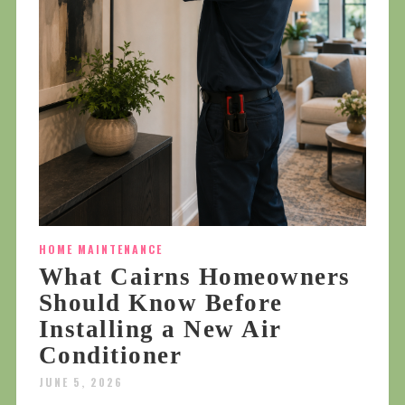
HOME MAINTENANCE
What Cairns Homeowners
Should Know Before
Installing a New Air
Conditioner
JUNE 5, 2026