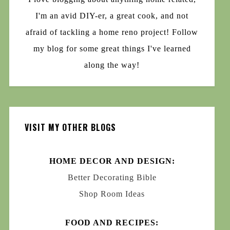
I'm an avid DIY-er, a great cook, and not
afraid of tackling a home reno project! Follow
my blog for some great things I've learned
along the way!
VISIT MY OTHER BLOGS
HOME DECOR AND DESIGN:
Better Decorating Bible
Shop Room Ideas
FOOD AND RECIPES: