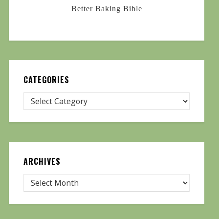
Better Baking Bible
CATEGORIES
ARCHIVES