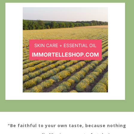
"Be faithful to your own taste, because nothing