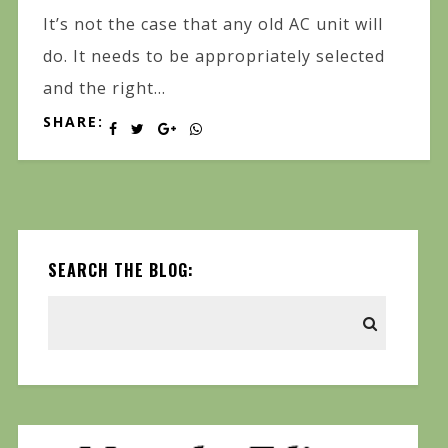
It’s not the case that any old AC unit will
do. It needs to be appropriately selected
and the right...
SHARE:
SEARCH THE BLOG: