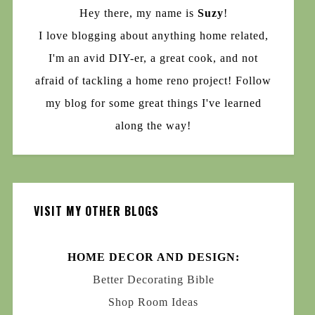
Hey there, my name is
Suzy
!
I love blogging about anything home related,
I'm an avid DIY-er, a great cook, and not
afraid of tackling a home reno project! Follow
my blog for some great things I've learned
along the way!
VISIT MY OTHER BLOGS
HOME DECOR AND DESIGN:
Better Decorating Bible
Shop Room Ideas