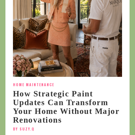
HOME MAINTENANCE
How Strategic Paint
Updates Can Transform
Your Home Without Major
Renovations
BY SUZY.Q