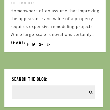
NO COMMENTS
Homeowners often assume that improving
the appearance and value of a property
requires expensive remodeling projects.
While large-scale renovations certainly...
SHARE:
SEARCH THE BLOG: