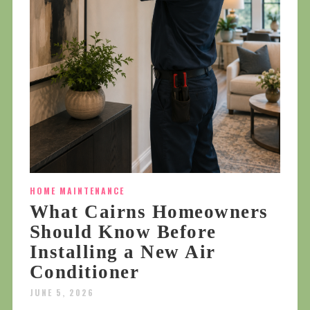
HOME MAINTENANCE
What Cairns Homeowners
Should Know Before
Installing a New Air
Conditioner
JUNE 5, 2026