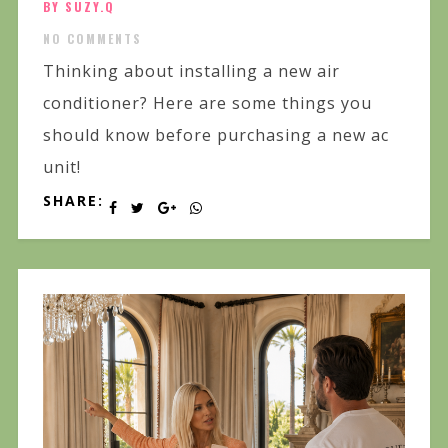
BY SUZY.Q
NO COMMENTS
Thinking about installing a new air
conditioner? Here are some things you
should know before purchasing a new ac
unit!
SHARE: