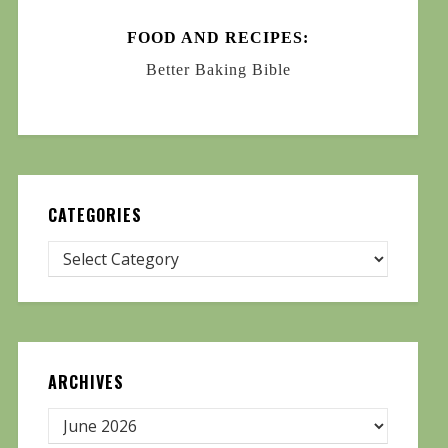
FOOD AND RECIPES:
Better Baking Bible
CATEGORIES
ARCHIVES