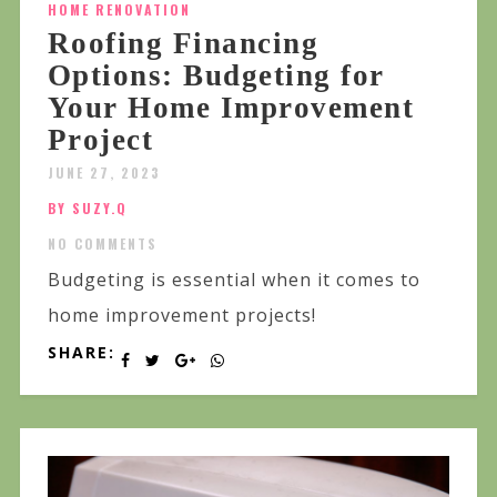
HOME RENOVATION
Roofing Financing
Options: Budgeting for
Your Home Improvement
Project
JUNE 27, 2023
BY SUZY.Q
NO COMMENTS
Budgeting is essential when it comes to
home improvement projects!
SHARE: