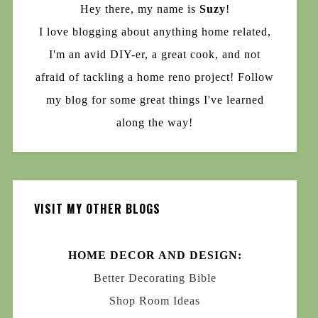
Hey there, my name is
Suzy
!
I love blogging about anything home related,
I'm an avid DIY-er, a great cook, and not
afraid of tackling a home reno project! Follow
my blog for some great things I've learned
along the way!
VISIT MY OTHER BLOGS
HOME DECOR AND DESIGN:
Better Decorating Bible
Shop Room Ideas