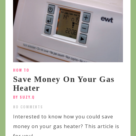
HOW TO
Save Money On Your Gas
Heater
BY SUZY.Q
NO COMMENTS
Interested to know how you could save
money on your gas heater? This article is