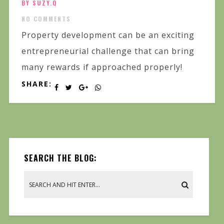
BY SUZY.Q
NO COMMENTS
Property development can be an exciting
entrepreneurial challenge that can bring
many rewards if approached properly!
SHARE:
SEARCH THE BLOG: