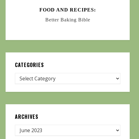
FOOD AND RECIPES:
Better Baking Bible
CATEGORIES
ARCHIVES