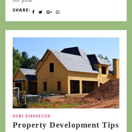
for you!
SHARE:
HOME RENOVATION
Property Development Tips