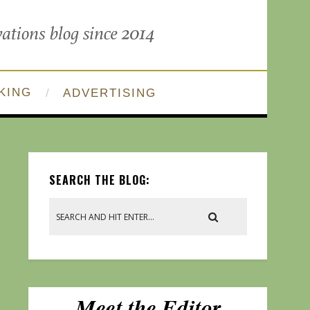
KING
ADVERTISING
SEARCH THE BLOG: