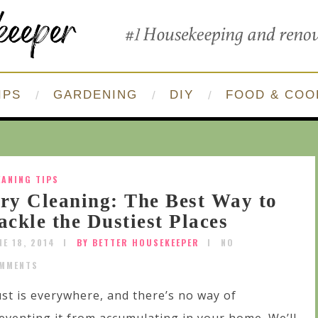
IPS
GARDENING
DIY
FOOD & COO
EANING TIPS
ry Cleaning: The Best Way to
ackle the Dustiest Places
NE 18, 2014
BY BETTER HOUSEKEEPER
NO
MMENTS
st is everywhere, and there’s no way of