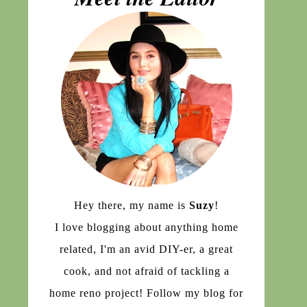
Hey there, my name is
Suzy
!
I love blogging about anything home
related, I'm an avid DIY-er, a great
cook, and not afraid of tackling a
home reno project! Follow my blog for