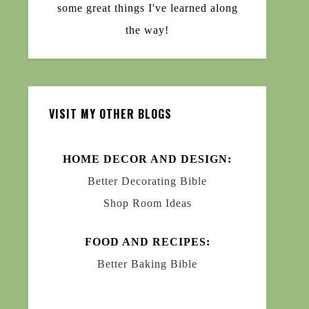
some great things I've learned along
the way!
VISIT MY OTHER BLOGS
HOME DECOR AND DESIGN:
Better Decorating Bible
Shop Room Ideas
FOOD AND RECIPES:
Better Baking Bible