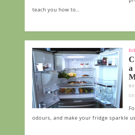
pr
teach you how to...
CL
C
a
M
MA
CO
Fo
odours, and make your fridge sparkle u