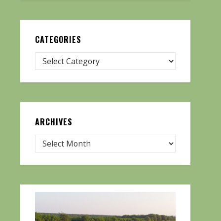
CATEGORIES
ARCHIVES