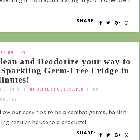
eventing it from accumulating in your home. We’ll
SHARE:
EANING TIPS
lean and Deodorize your way to
 Sparkling Germ-Free Fridge in
inutes!
Y 3, 2014
BY BETTER HOUSEKEEPER
NO
MMENTS
llow our easy tips to help combat germs, banish
sing regular household products!
SHARE: