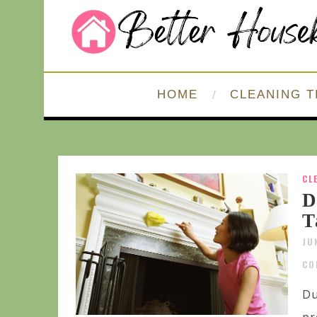
HOME
CLEANING T
CL
D
T
JU
CO
Du