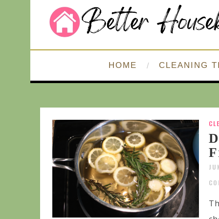
HOME
CLEANING T
CL
D
F
JU
CO
Th