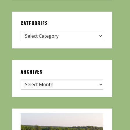
CATEGORIES
ARCHIVES