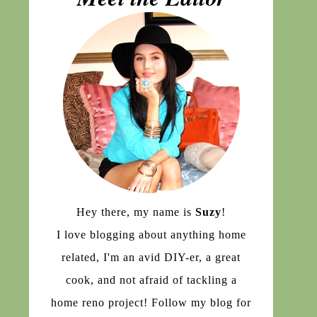
Hey there, my name is
Suzy
!
I love blogging about anything home
related, I'm an avid DIY-er, a great
cook, and not afraid of tackling a
home reno project! Follow my blog for