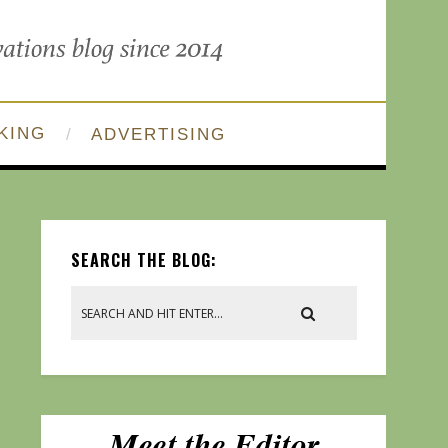
KING
ADVERTISING
SEARCH THE BLOG: