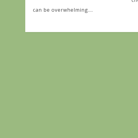
ch
can be overwhelming....