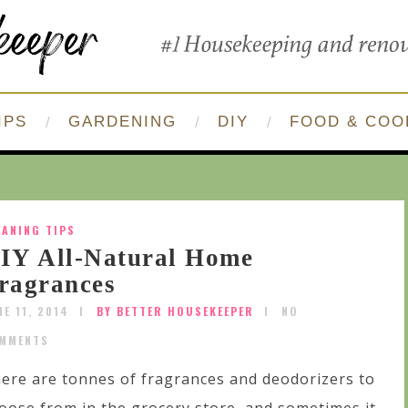
IPS
GARDENING
DIY
FOOD & COO
EANING TIPS
IY All-Natural Home
ragrances
NE 11, 2014
BY BETTER HOUSEKEEPER
NO
MMENTS
ere are tonnes of fragrances and deodorizers to