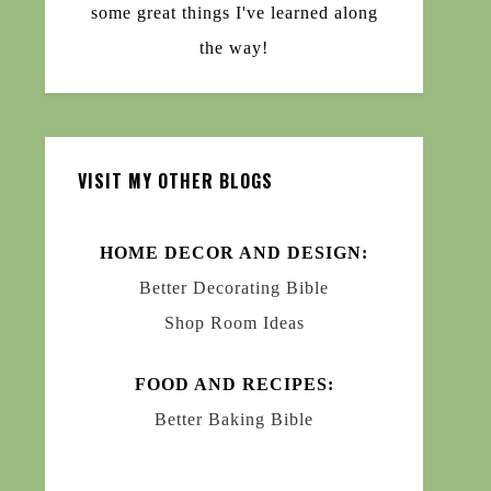
some great things I've learned along
the way!
VISIT MY OTHER BLOGS
HOME DECOR AND DESIGN:
Better Decorating Bible
Shop Room Ideas
FOOD AND RECIPES:
Better Baking Bible