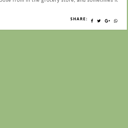
oose from in the grocery store, and sometimes it
SHARE: