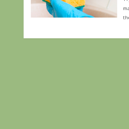
ma
th