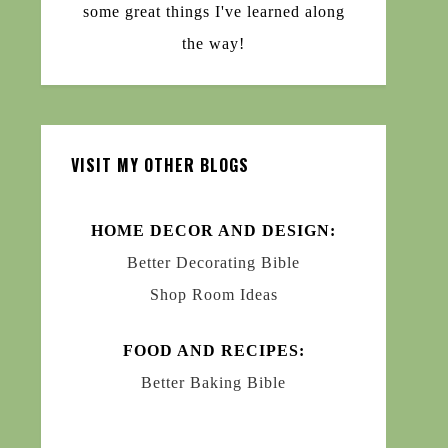
some great things I've learned along
the way!
VISIT MY OTHER BLOGS
HOME DECOR AND DESIGN:
Better Decorating Bible
Shop Room Ideas
FOOD AND RECIPES:
Better Baking Bible