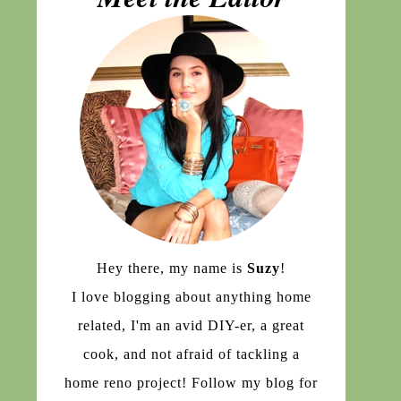
Hey there, my name is
Suzy
!
I love blogging about anything home
related, I'm an avid DIY-er, a great
cook, and not afraid of tackling a
home reno project! Follow my blog for