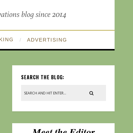
KING
ADVERTISING
SEARCH THE BLOG: