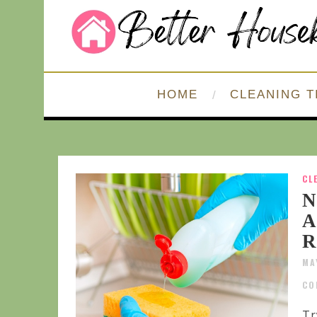
HOME
CLEANING T
CL
N
A
R
MA
CO
Tr