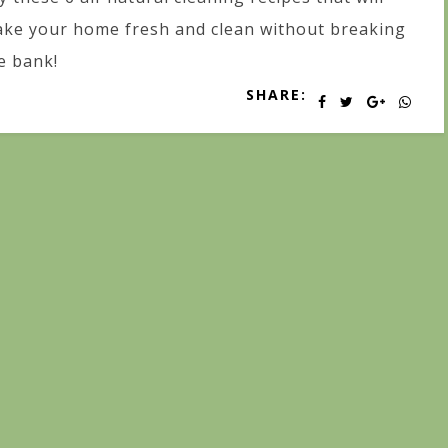
ke your home fresh and clean without breaking
e bank!
SHARE: