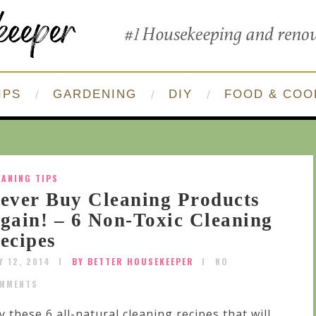
IPS
GARDENING
DIY
FOOD & COO
EANING TIPS
ever Buy Cleaning Products
gain! – 6 Non-Toxic Cleaning
ecipes
Y 12, 2014
BY BETTER HOUSEKEEPER
NO
MMENTS
y these 6 all-natural cleaning recipes that will