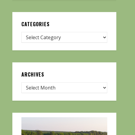
CATEGORIES
ARCHIVES