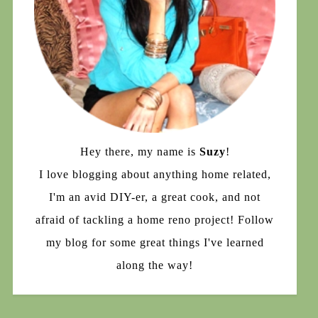
Hey there, my name is
Suzy
!
I love blogging about anything home related,
I'm an avid DIY-er, a great cook, and not
afraid of tackling a home reno project! Follow
my blog for some great things I've learned
along the way!