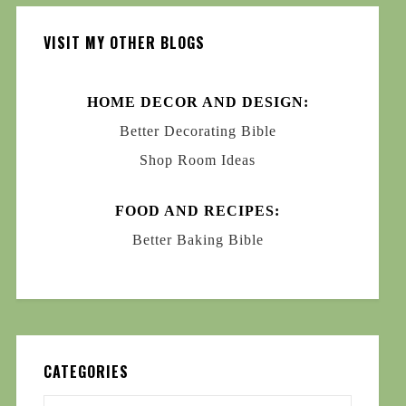
VISIT MY OTHER BLOGS
HOME DECOR AND DESIGN:
Better Decorating Bible
Shop Room Ideas
FOOD AND RECIPES:
Better Baking Bible
CATEGORIES