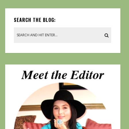
SEARCH THE BLOG: