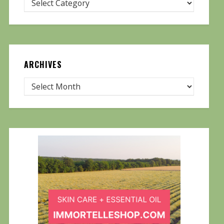
ARCHIVES