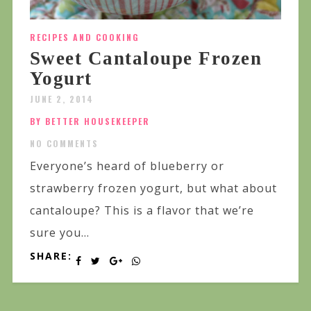
RECIPES AND COOKING
Sweet Cantaloupe Frozen
Yogurt
JUNE 2, 2014
BY BETTER HOUSEKEEPER
NO COMMENTS
Everyone’s heard of blueberry or
strawberry frozen yogurt, but what about
cantaloupe? This is a flavor that we’re
sure you...
SHARE: