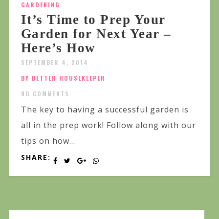
GARDENING
It’s Time to Prep Your
Garden for Next Year –
Here’s How
SEPTEMBER 4, 2014
BY BETTER HOUSEKEEPER
NO COMMENTS
The key to having a successful garden is
all in the prep work! Follow along with our
tips on how...
SHARE: