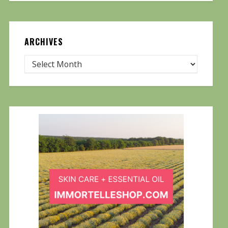
ARCHIVES