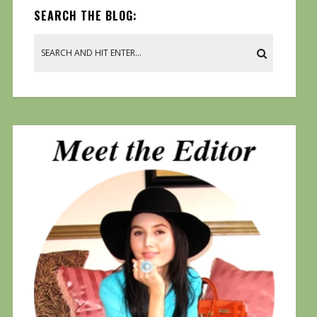
SEARCH THE BLOG: