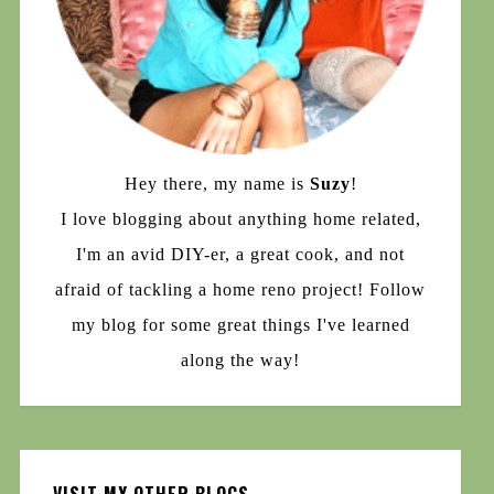
Hey there, my name is
Suzy
!
I love blogging about anything home related,
I'm an avid DIY-er, a great cook, and not
afraid of tackling a home reno project! Follow
my blog for some great things I've learned
along the way!