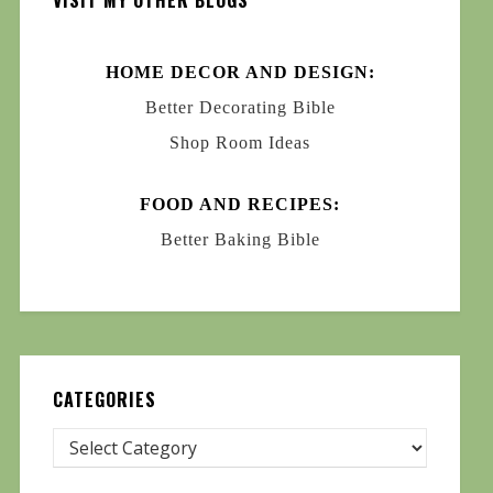
VISIT MY OTHER BLOGS
HOME DECOR AND DESIGN:
Better Decorating Bible
Shop Room Ideas
FOOD AND RECIPES:
Better Baking Bible
CATEGORIES