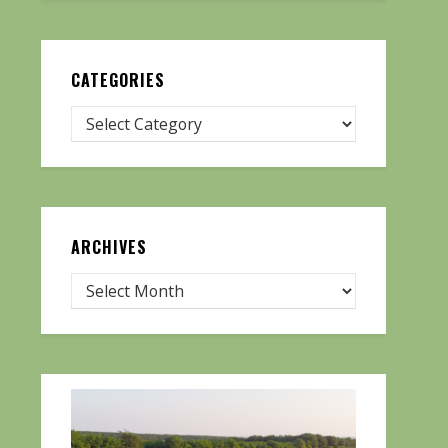
CATEGORIES
ARCHIVES