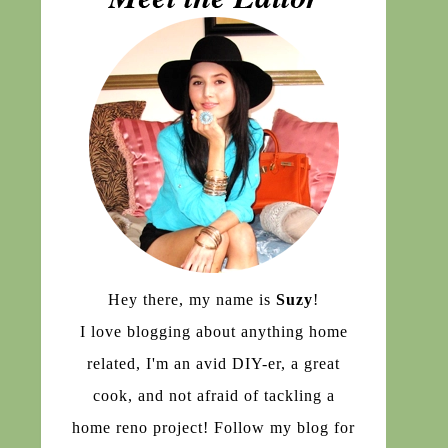
Hey there, my name is
Suzy
!
I love blogging about anything home
related, I'm an avid DIY-er, a great
cook, and not afraid of tackling a
home reno project! Follow my blog for