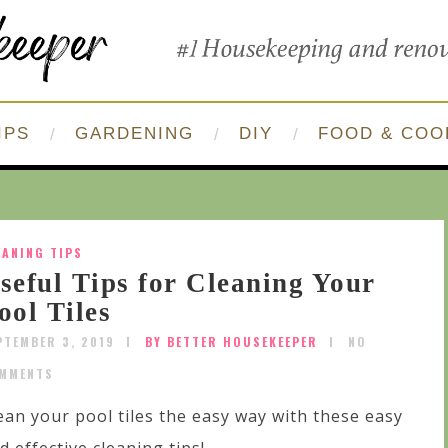
IPS
GARDENING
DIY
FOOD & COO
EANING TIPS
seful Tips for Cleaning Your
ool Tiles
PTEMBER 3, 2019
BY BETTER HOUSEKEEPER
NO
MMENTS
ean your pool tiles the easy way with these easy