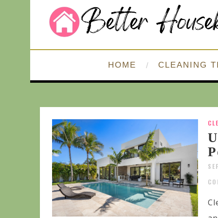
HOME
CLEANING T
CL
U
P
SE
CO
Cl