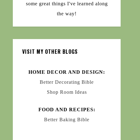
some great things I've learned along
the way!
VISIT MY OTHER BLOGS
HOME DECOR AND DESIGN:
Better Decorating Bible
Shop Room Ideas
FOOD AND RECIPES:
Better Baking Bible