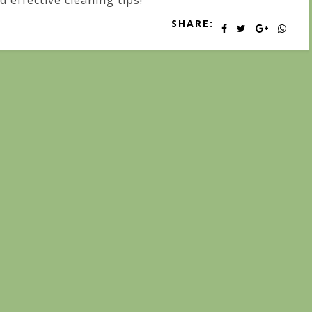
d effective cleaning tips!
SHARE: