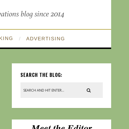
KING
ADVERTISING
SEARCH THE BLOG: