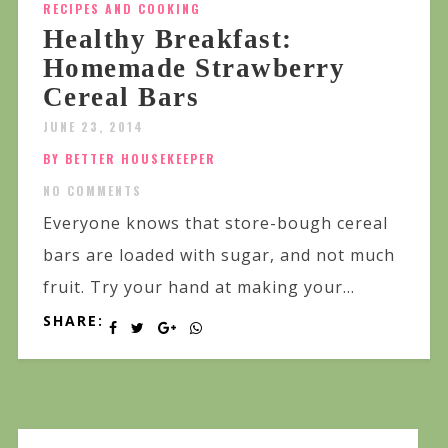
RECIPES AND COOKING
Healthy Breakfast:
Homemade Strawberry
Cereal Bars
JUNE 23, 2014
BY BETTER HOUSEKEEPER
NO COMMENTS
Everyone knows that store-bough cereal
bars are loaded with sugar, and not much
fruit. Try your hand at making your...
SHARE: