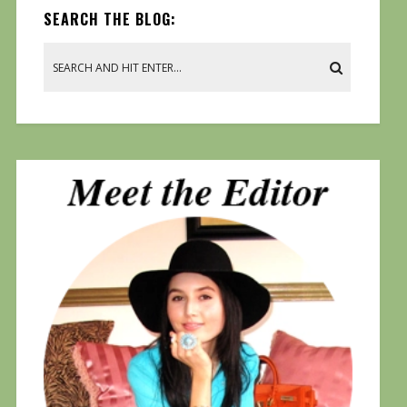
SEARCH THE BLOG: