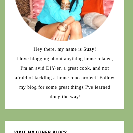
Hey there, my name is
Suzy
!
I love blogging about anything home related,
I'm an avid DIY-er, a great cook, and not
afraid of tackling a home reno project! Follow
my blog for some great things I've learned
along the way!
VISIT MY OTHER BLOGS