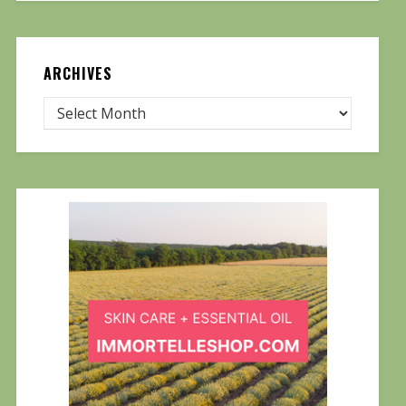
ARCHIVES