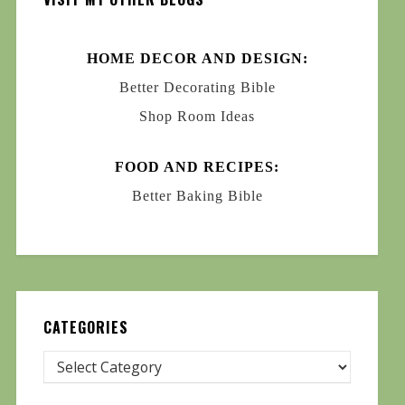
HOME DECOR AND DESIGN:
Better Decorating Bible
Shop Room Ideas
FOOD AND RECIPES:
Better Baking Bible
CATEGORIES