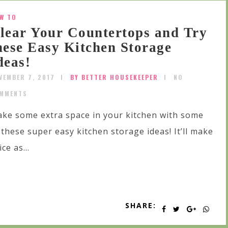
W TO
lear Your Countertops and Try
hese Easy Kitchen Storage
deas!
VEMBER 7, 2017
BY BETTER HOUSEKEEPER
NO
MMENTS
ke some extra space in your kitchen with some
 these super easy kitchen storage ideas! It’ll make
ice as...
SHARE: