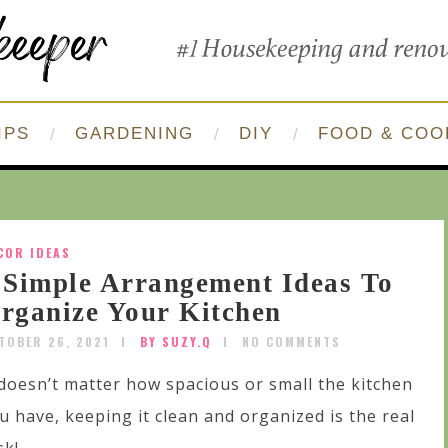
IPS
GARDENING
DIY
FOOD & COO
COR IDEAS
 Simple Arrangement Ideas To
rganize Your Kitchen
TOBER 26, 2021
BY SUZY.Q
NO COMMENTS
 doesn’t matter how spacious or small the kitchen
u have, keeping it clean and organized is the real