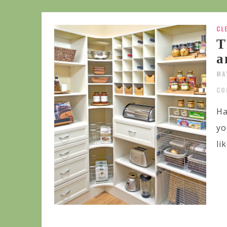
CL
T
a
MA
CO
Ha
yo
li