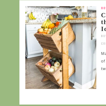
HO
C
t
I
NO
CO
Ma
of
tw