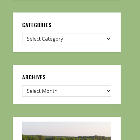
CATEGORIES
ARCHIVES