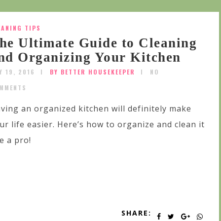
EANING TIPS
he Ultimate Guide to Cleaning
nd Organizing Your Kitchen
Y 19, 2016
BY BETTER HOUSEKEEPER
NO
MMENTS
ving an organized kitchen will definitely make
ur life easier. Here’s how to organize and clean it
ke a pro!
SHARE: