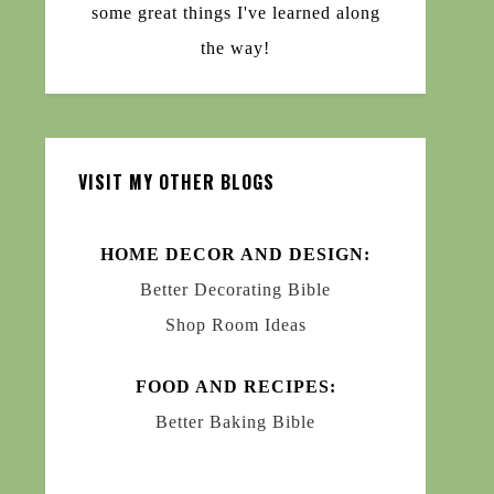
some great things I've learned along
the way!
VISIT MY OTHER BLOGS
HOME DECOR AND DESIGN:
Better Decorating Bible
Shop Room Ideas
FOOD AND RECIPES:
Better Baking Bible