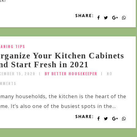
sk!
SHARE:
EANING TIPS
rganize Your Kitchen Cabinets
nd Start Fresh in 2021
CEMBER 15, 2020
BY BETTER HOUSEKEEPER
NO
MMENTS
 many households, the kitchen is the heart of the
me. It’s also one of the busiest spots in the...
SHARE: