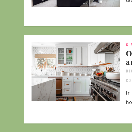
ta
CL
O
a
DE
CO
In
ho