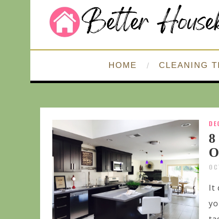
HOME
CLEANING T
DE
8
O
OC
It
yo