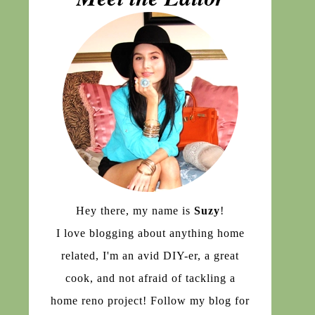
Hey there, my name is
Suzy
!
I love blogging about anything home
related, I'm an avid DIY-er, a great
cook, and not afraid of tackling a
home reno project! Follow my blog for