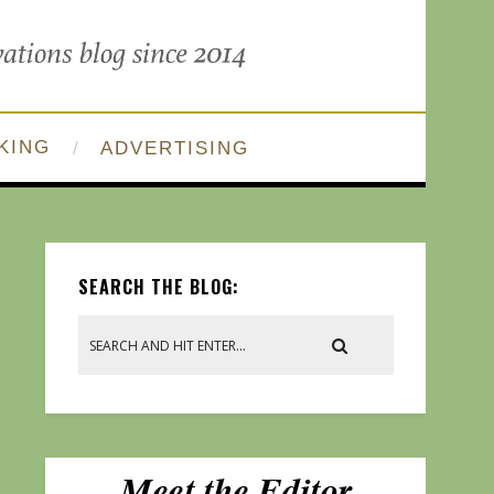
KING
ADVERTISING
SEARCH THE BLOG: