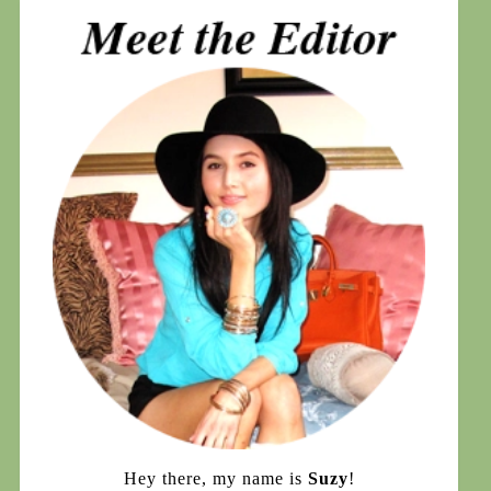
Hey there, my name is
Suzy
!