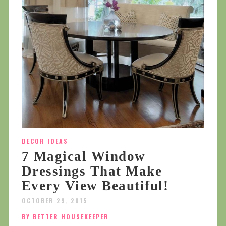
DECOR IDEAS
7 Magical Window
Dressings That Make
Every View Beautiful!
OCTOBER 29, 2015
BY BETTER HOUSEKEEPER