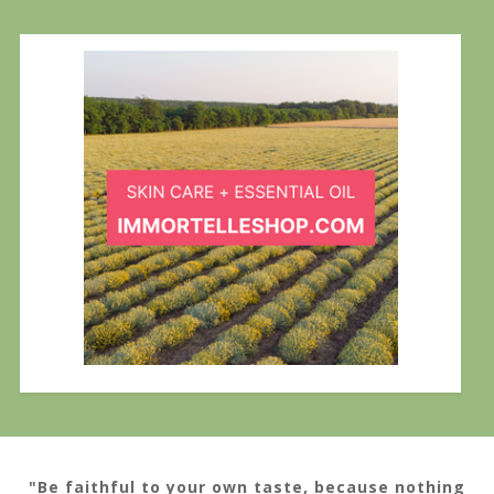
"Be faithful to your own taste, because nothing