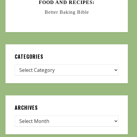
FOOD AND RECIPES:
Better Baking Bible
CATEGORIES
ARCHIVES