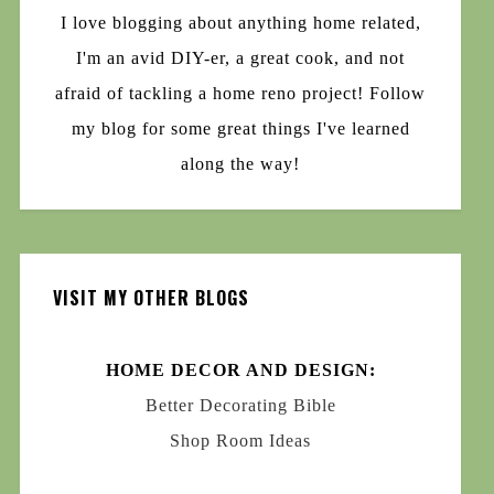
I love blogging about anything home related,
I'm an avid DIY-er, a great cook, and not
afraid of tackling a home reno project! Follow
my blog for some great things I've learned
along the way!
VISIT MY OTHER BLOGS
HOME DECOR AND DESIGN:
Better Decorating Bible
Shop Room Ideas