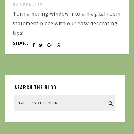
NO COMMENTS
Turn a boring window into a magical room
statement piece with our easy decorating
tips!
SHARE:
SEARCH THE BLOG: