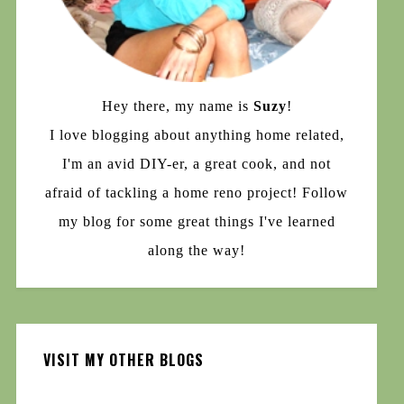
Hey there, my name is
Suzy
!
I love blogging about anything home related,
I'm an avid DIY-er, a great cook, and not
afraid of tackling a home reno project! Follow
my blog for some great things I've learned
along the way!
VISIT MY OTHER BLOGS