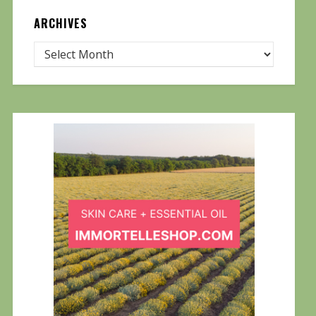
ARCHIVES