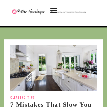
CLEANING TIPS
7 Mistakes That Slow You