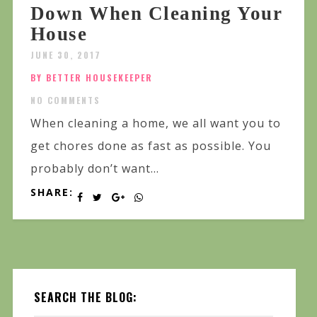
Down When Cleaning Your
House
JUNE 30, 2017
BY BETTER HOUSEKEEPER
NO COMMENTS
When cleaning a home, we all want you to
get chores done as fast as possible. You
probably don’t want...
SHARE:
SEARCH THE BLOG: