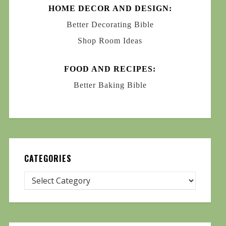
HOME DECOR AND DESIGN:
Better Decorating Bible
Shop Room Ideas
FOOD AND RECIPES:
Better Baking Bible
CATEGORIES