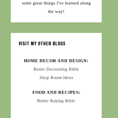
some great things I've learned along
the way!
VISIT MY OTHER BLOGS
HOME DECOR AND DESIGN:
Better Decorating Bible
Shop Room Ideas
FOOD AND RECIPES:
Better Baking Bible