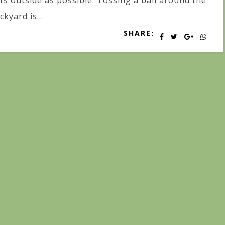
ts outside as possible. Tossing a ball around the
ckyard is...
SHARE: