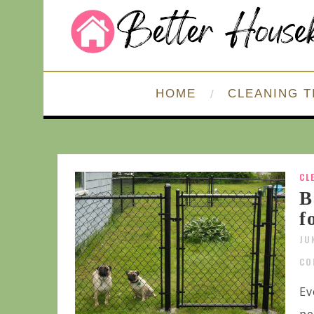
HOME
CLEANING T
CL
B
f
JU
CO
Ev