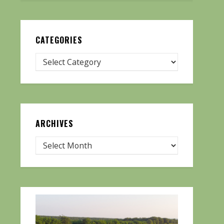
CATEGORIES
ARCHIVES