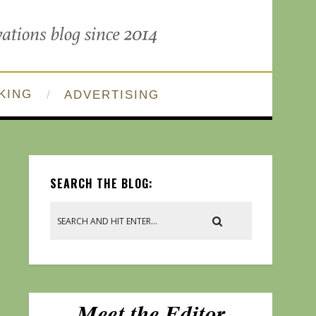
KING
ADVERTISING
SEARCH THE BLOG: