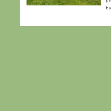
pe
ba