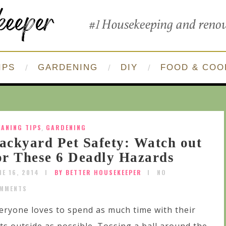
IPS
GARDENING
DIY
FOOD & COO
EANING TIPS
,
GARDENING
ackyard Pet Safety: Watch out
or These 6 Deadly Hazards
NE 16, 2014
BY BETTER HOUSEKEEPER
NO
MMENTS
eryone loves to spend as much time with their