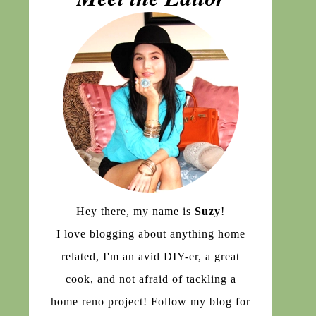
Hey there, my name is
Suzy
!
I love blogging about anything home
related, I'm an avid DIY-er, a great
cook, and not afraid of tackling a
home reno project! Follow my blog for