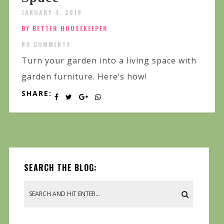
JANUARY 4, 2019
BY BETTER HOUSEKEEPER
NO COMMENTS
Turn your garden into a living space with
garden furniture. Here’s how!
SHARE:
SEARCH THE BLOG: