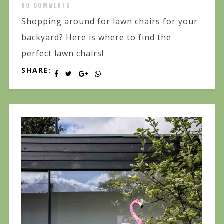
NO COMMENTS
Shopping around for lawn chairs for your
backyard? Here is where to find the
perfect lawn chairs!
SHARE: