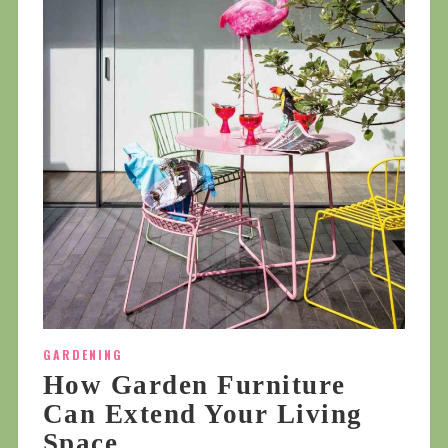
GARDENING
How Garden Furniture
Can Extend Your Living
Space