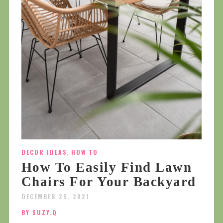
DECOR IDEAS
,
HOW TO
How To Easily Find Lawn
Chairs For Your Backyard
DECEMBER 25, 2021
BY SUZY.Q