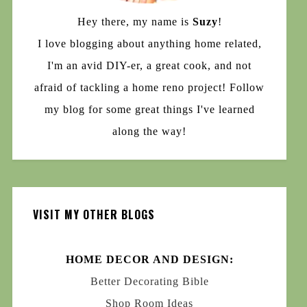
Hey there, my name is
Suzy
!
I love blogging about anything home related,
I'm an avid DIY-er, a great cook, and not
afraid of tackling a home reno project! Follow
my blog for some great things I've learned
along the way!
VISIT MY OTHER BLOGS
HOME DECOR AND DESIGN:
Better Decorating Bible
Shop Room Ideas