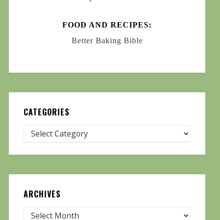
FOOD AND RECIPES:
Better Baking Bible
CATEGORIES
ARCHIVES