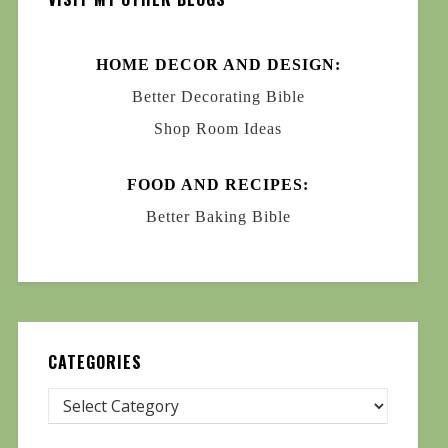
HOME DECOR AND DESIGN:
Better Decorating Bible
Shop Room Ideas
FOOD AND RECIPES:
Better Baking Bible
CATEGORIES