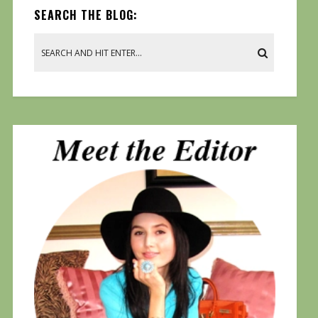
SEARCH THE BLOG: