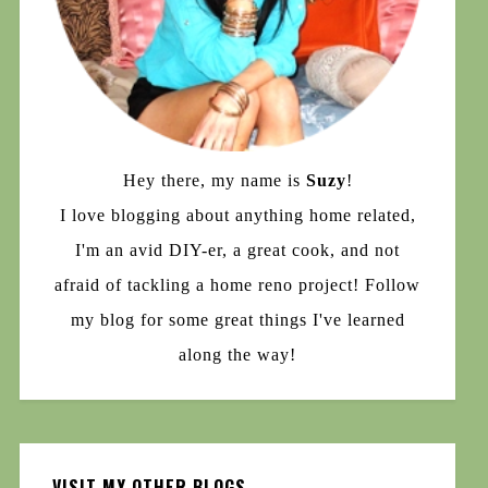
Hey there, my name is
Suzy
!
I love blogging about anything home related,
I'm an avid DIY-er, a great cook, and not
afraid of tackling a home reno project! Follow
my blog for some great things I've learned
along the way!
VISIT MY OTHER BLOGS