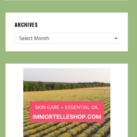
ARCHIVES