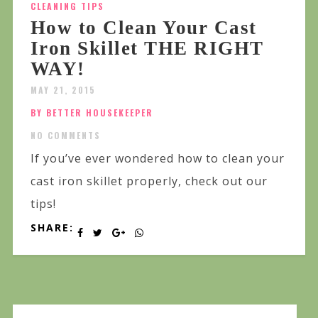
CLEANING TIPS
How to Clean Your Cast
Iron Skillet THE RIGHT
WAY!
MAY 21, 2015
BY BETTER HOUSEKEEPER
NO COMMENTS
If you’ve ever wondered how to clean your
cast iron skillet properly, check out our
tips!
SHARE: