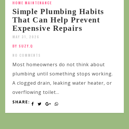
HOME MAINTENANCE
Simple Plumbing Habits
That Can Help Prevent
Expensive Repairs
MAY 31, 2026
BY SUZY.Q
NO COMMENTS
Most homeowners do not think about
plumbing until something stops working.
A clogged drain, leaking water heater, or
overflowing toilet...
SHARE: