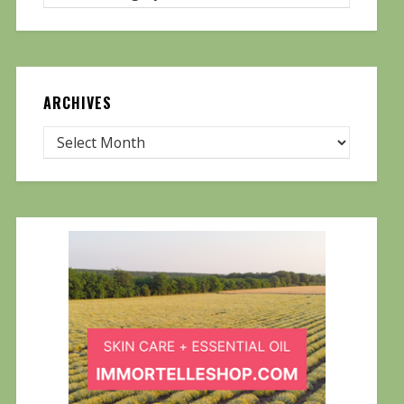
ARCHIVES