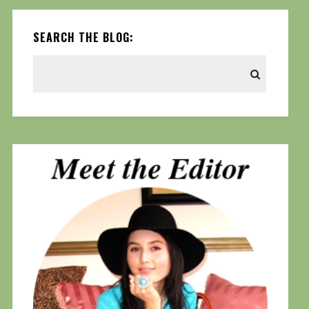
SEARCH THE BLOG: