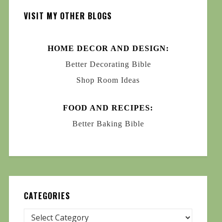
VISIT MY OTHER BLOGS
HOME DECOR AND DESIGN:
Better Decorating Bible
Shop Room Ideas
FOOD AND RECIPES:
Better Baking Bible
CATEGORIES