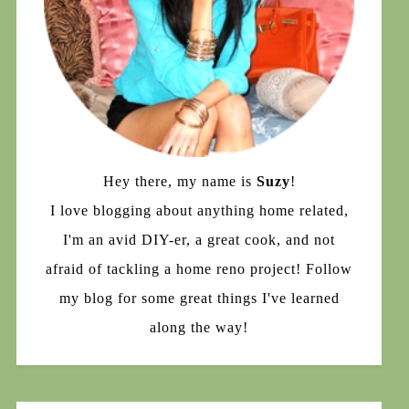
Hey there, my name is
Suzy
!
I love blogging about anything home related,
I'm an avid DIY-er, a great cook, and not
afraid of tackling a home reno project! Follow
my blog for some great things I've learned
along the way!