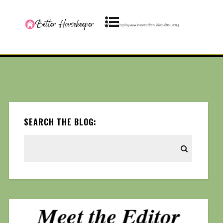
SEARCH THE BLOG: