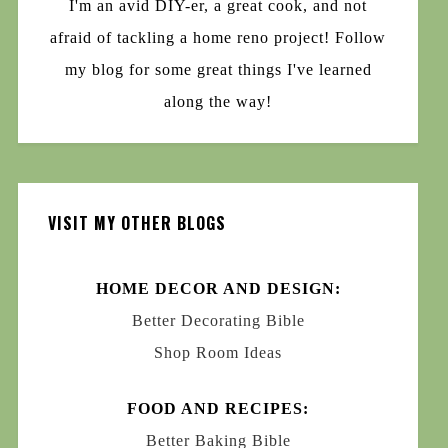
I'm an avid DIY-er, a great cook, and not
afraid of tackling a home reno project! Follow
my blog for some great things I've learned
along the way!
VISIT MY OTHER BLOGS
HOME DECOR AND DESIGN:
Better Decorating Bible
Shop Room Ideas
FOOD AND RECIPES:
Better Baking Bible