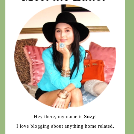
Hey there, my name is
Suzy
!
I love blogging about anything home related,