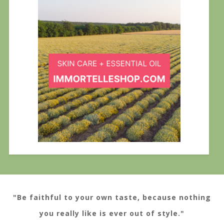
"Be faithful to your own taste, because nothing
you really like is ever out of style."