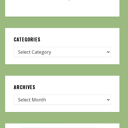
CATEGORIES
ARCHIVES