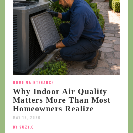
HOME MAINTENANCE
Why Indoor Air Quality
Matters More Than Most
Homeowners Realize
MAY 16, 2026
BY SUZY.Q