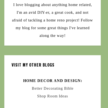
I love blogging about anything home related,
I'm an avid DIY-er, a great cook, and not
afraid of tackling a home reno project! Follow
my blog for some great things I've learned
along the way!
VISIT MY OTHER BLOGS
HOME DECOR AND DESIGN:
Better Decorating Bible
Shop Room Ideas