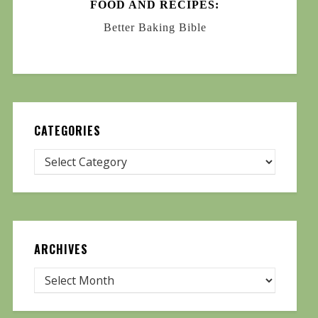
FOOD AND RECIPES:
Better Baking Bible
CATEGORIES
ARCHIVES