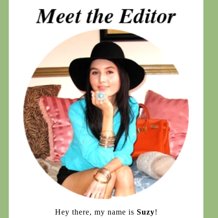
Hey there, my name is
Suzy
!