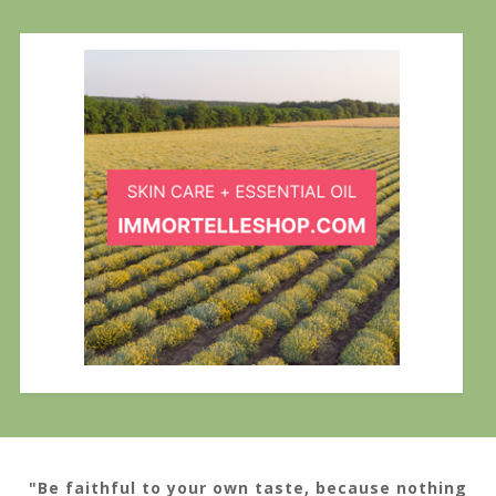
"Be faithful to your own taste, because nothing