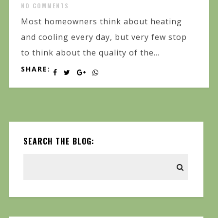
NO COMMENTS
Most homeowners think about heating
and cooling every day, but very few stop
to think about the quality of the...
SHARE:
SEARCH THE BLOG: