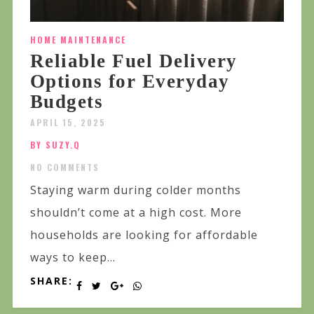
HOME MAINTENANCE
Reliable Fuel Delivery
Options for Everyday
Budgets
APRIL 15, 2025
BY SUZY.Q
NO COMMENTS
Staying warm during colder months
shouldn’t come at a high cost. More
households are looking for affordable
ways to keep...
SHARE: