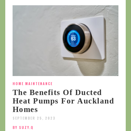
HOME MAINTENANCE
The Benefits Of Ducted
Heat Pumps For Auckland
Homes
SEPTEMBER 25, 2023
BY SUZY.Q