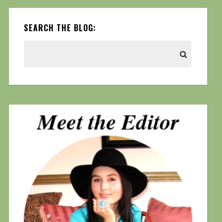
SEARCH THE BLOG: