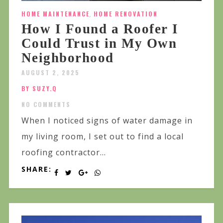
HOME MAINTENANCE
,
HOME RENOVATION
How I Found a Roofer I
Could Trust in My Own
Neighborhood
AUGUST 2, 2025
BY SUZY.Q
NO COMMENTS
When I noticed signs of water damage in
my living room, I set out to find a local
roofing contractor...
SHARE: