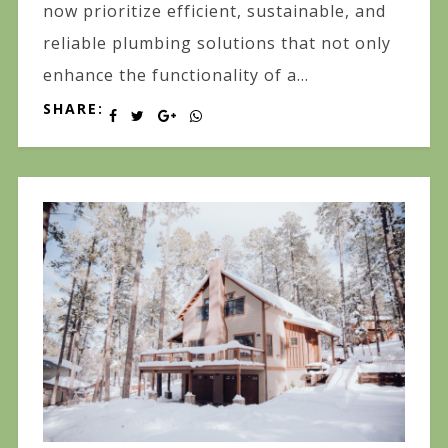
now prioritize efficient, sustainable, and
reliable plumbing solutions that not only
enhance the functionality of a...
SHARE: