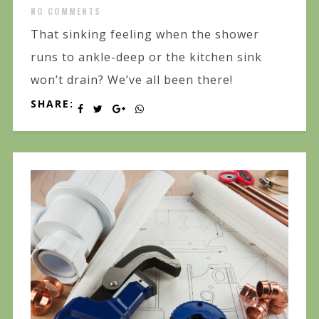
NO COMMENTS
That sinking feeling when the shower
runs to ankle-deep or the kitchen sink
won’t drain? We’ve all been there!
SHARE: