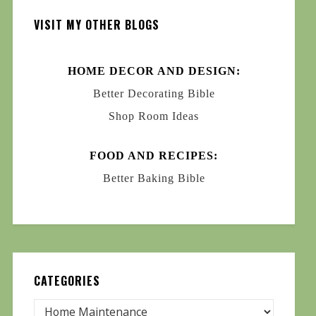
VISIT MY OTHER BLOGS
HOME DECOR AND DESIGN:
Better Decorating Bible
Shop Room Ideas
FOOD AND RECIPES:
Better Baking Bible
CATEGORIES