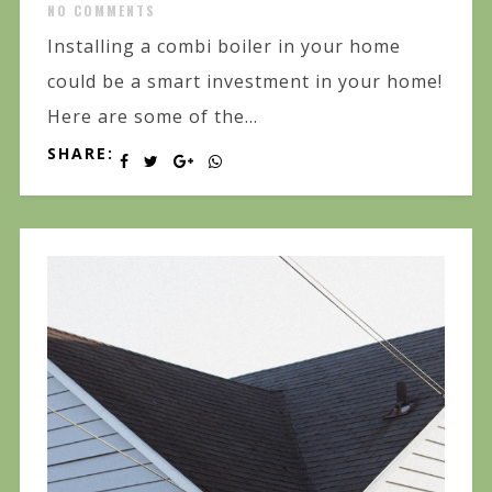
NO COMMENTS
Installing a combi boiler in your home
could be a smart investment in your home!
Here are some of the...
SHARE: