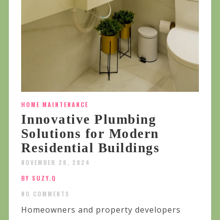
HOME MAINTENANCE
Innovative Plumbing
Solutions for Modern
Residential Buildings
NOVEMBER 28, 2024
BY SUZY.Q
NO COMMENTS
Homeowners and property developers