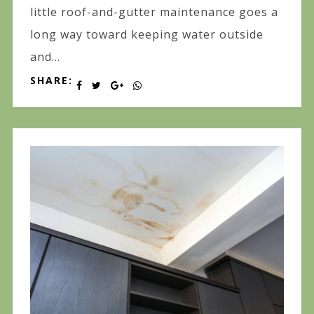
little roof-and-gutter maintenance goes a
long way toward keeping water outside
and...
SHARE: