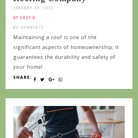
JANUARY 24, 2025
BY SUZY.Q
NO COMMENTS
Maintaining a roof is one of the
significant aspects of homeownership; it
guarantees the durability and safety of
your home!
SHARE: