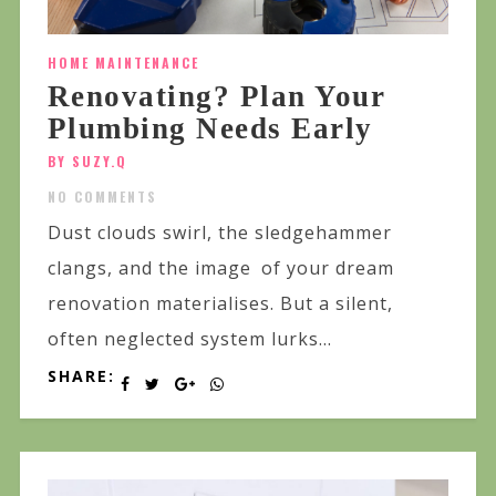
HOME MAINTENANCE
Renovating? Plan Your
Plumbing Needs Early
BY SUZY.Q
NO COMMENTS
Dust clouds swirl, the sledgehammer
clangs, and the image of your dream
renovation materialises. But a silent,
often neglected system lurks...
SHARE: