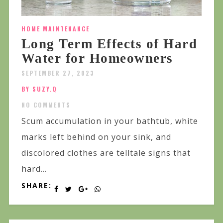
HOME MAINTENANCE
Long Term Effects of Hard
Water for Homeowners
SEPTEMBER 27, 2023
BY SUZY.Q
NO COMMENTS
Scum accumulation in your bathtub, white
marks left behind on your sink, and
discolored clothes are telltale signs that
hard...
SHARE: