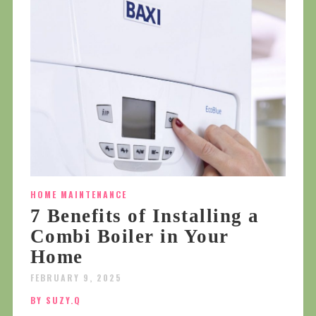
HOME MAINTENANCE
7 Benefits of Installing a
Combi Boiler in Your
Home
FEBRUARY 9, 2025
BY SUZY.Q