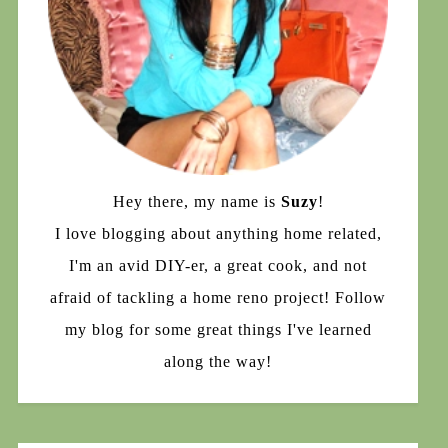
Hey there, my name is
Suzy
!
I love blogging about anything home related,
I'm an avid DIY-er, a great cook, and not
afraid of tackling a home reno project! Follow
my blog for some great things I've learned
along the way!