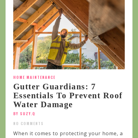
HOME MAINTENANCE
Gutter Guardians: 7
Essentials To Prevent Roof
Water Damage
BY SUZY.Q
NO COMMENTS
When it comes to protecting your home, a