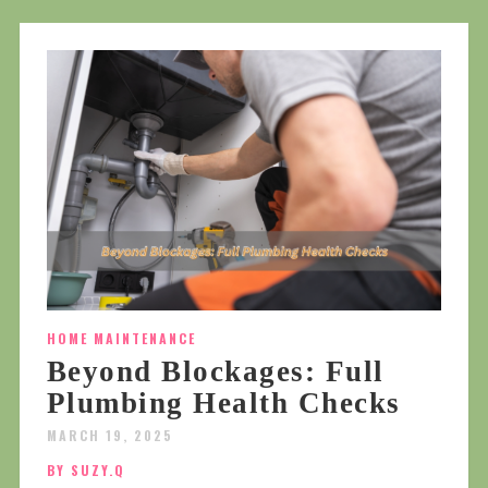
HOME MAINTENANCE
Beyond Blockages: Full
Plumbing Health Checks
MARCH 19, 2025
BY SUZY.Q