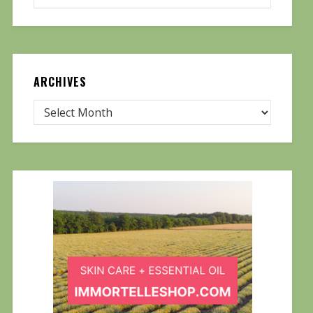
ARCHIVES