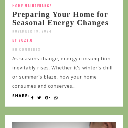
HOME MAINTENANCE
Preparing Your Home for
Seasonal Energy Changes
NOVEMBER 13, 2024
BY SUZY.Q
NO COMMENTS
As seasons change, energy consumption
inevitably rises. Whether it’s winter’s chill
or summer’s blaze, how your home
consumes and conserves...
SHARE: