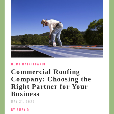
HOME MAINTENANCE
Commercial Roofing
Company: Choosing the
Right Partner for Your
Business
MAY 21, 2025
BY SUZY.Q