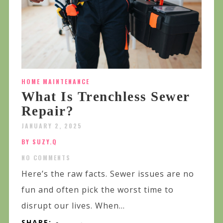
HOME MAINTENANCE
What Is Trenchless Sewer
Repair?
JANUARY 2, 2025
BY SUZY.Q
NO COMMENTS
Here’s the raw facts. Sewer issues are no
fun and often pick the worst time to
disrupt our lives. When...
SHARE: