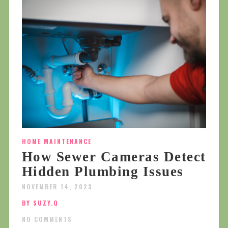
HOME MAINTENANCE
How Sewer Cameras Detect
Hidden Plumbing Issues
NOVEMBER 14, 2023
BY SUZY.Q
NO COMMENTS