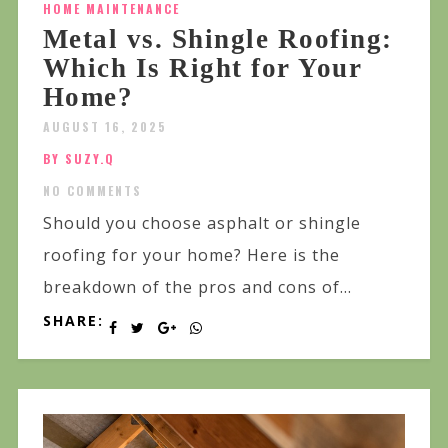
HOME MAINTENANCE
Metal vs. Shingle Roofing:
Which Is Right for Your
Home?
AUGUST 16, 2025
BY SUZY.Q
NO COMMENTS
Should you choose asphalt or shingle
roofing for your home? Here is the
breakdown of the pros and cons of...
SHARE: