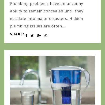
Plumbing problems have an uncanny
ability to remain concealed until they
escalate into major disasters. Hidden
plumbing issues are often...
SHARE: