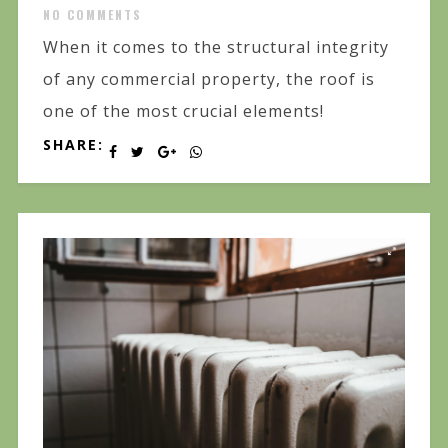
NO COMMENTS
When it comes to the structural integrity
of any commercial property, the roof is
one of the most crucial elements!
SHARE: