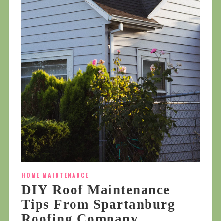
HOME MAINTENANCE
DIY Roof Maintenance
Tips From Spartanburg
Roofing Company