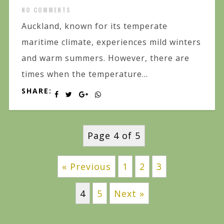
NO COMMENTS
Auckland, known for its temperate
maritime climate, experiences mild winters
and warm summers. However, there are
times when the temperature...
SHARE:
Page 4 of 5
« Previous
1
2
3
4
5
Next »