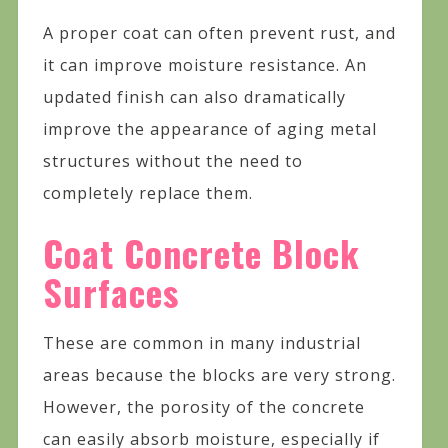
A proper coat can often prevent rust, and
it can improve moisture resistance. An
updated finish can also dramatically
improve the appearance of aging metal
structures without the need to
completely replace them.
Coat Concrete Block
Surfaces
These are common in many industrial
areas because the blocks are very strong.
However, the porosity of the concrete
can easily absorb moisture, especially if