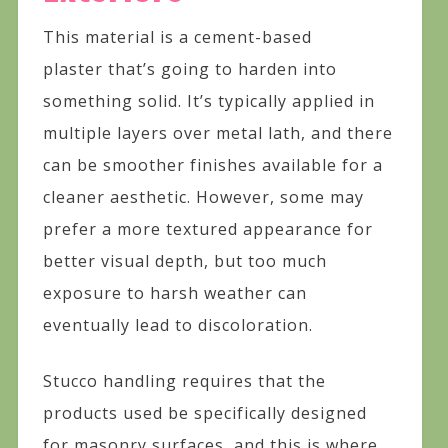
This material is a cement-based
plaster that’s going to harden into
something solid. It’s typically applied in
multiple layers over metal lath, and there
can be smoother finishes available for a
cleaner aesthetic. However, some may
prefer a more textured appearance for
better visual depth, but too much
exposure to harsh weather can
eventually lead to discoloration.
Stucco handling requires that the
products used be specifically designed
for masonry surfaces, and this is where