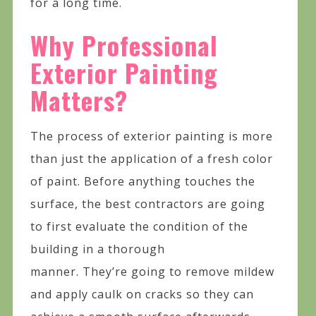
for a long time.
Why Professional
Exterior Painting
Matters?
The process of exterior painting is more
than just the application of a fresh color
of paint. Before anything touches the
surface, the best contractors are going
to first evaluate the condition of the
building in a thorough
manner. They’re going to remove mildew
and apply caulk on cracks so they can