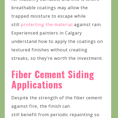
breathable coatings may allow the
trapped moisture to escape while
still
protecting the material
against rain.
Experienced painters in Calgary
understand how to apply the coatings on
textured finishes without creating
streaks, so they’re worth the investment.
Fiber Cement Siding
Applications
Despite the strength of the fiber cement
against fire, the finish can
still benefit from periodic repainting so