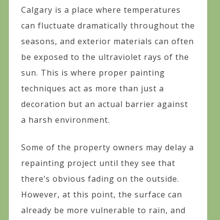
Calgary is a place where temperatures
can fluctuate dramatically throughout the
seasons, and exterior materials can often
be exposed to the ultraviolet rays of the
sun. This is where proper painting
techniques act as more than just a
decoration but an actual barrier against
a harsh environment.
Some of the property owners may delay a
repainting project until they see that
there’s obvious fading on the outside.
However, at this point, the surface can
already be more vulnerable to rain, and