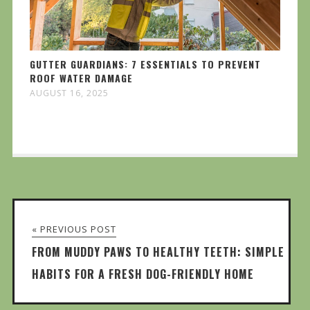
GUTTER GUARDIANS: 7 ESSENTIALS TO PREVENT
ROOF WATER DAMAGE
AUGUST 16, 2025
« PREVIOUS POST
FROM MUDDY PAWS TO HEALTHY TEETH: SIMPLE
HABITS FOR A FRESH DOG-FRIENDLY HOME