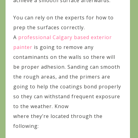
achieve a smooth surface afterwards.
You can rely on the experts for how to
prep the surfaces correctly.
A
professional Calgary based exterior
painter
is going to remove any
contaminants on the walls so there will
be proper adhesion. Sanding can smooth
the rough areas, and the primers are
going to help the coatings bond properly
so they can withstand frequent exposure
to the weather. Know
where they’re located through the
following: