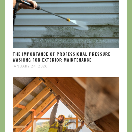
THE IMPORTANCE OF PROFESSIONAL PRESSURE
WASHING FOR EXTERIOR MAINTENANCE
JANUARY 24, 2026