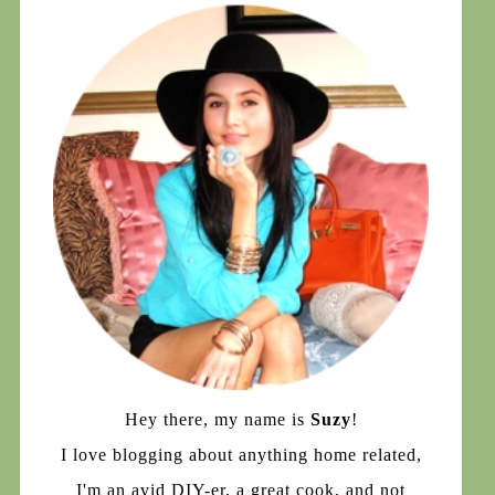
Hey there, my name is
Suzy
!
I love blogging about anything home related,
I'm an avid DIY-er, a great cook, and not