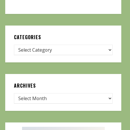
CATEGORIES
ARCHIVES