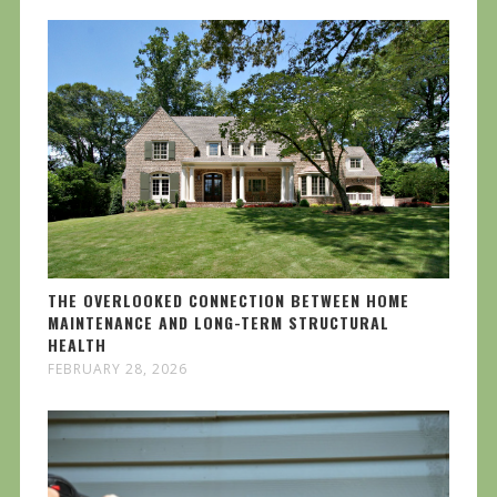
THE OVERLOOKED CONNECTION BETWEEN HOME
MAINTENANCE AND LONG-TERM STRUCTURAL
HEALTH
FEBRUARY 28, 2026