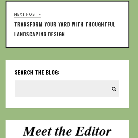
NEXT POST »
TRANSFORM YOUR YARD WITH THOUGHTFUL
LANDSCAPING DESIGN
SEARCH THE BLOG: