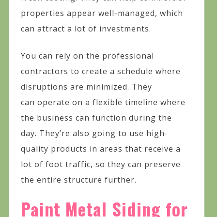
properties appear well-managed, which
can attract a lot of investments.
You can rely on the professional
contractors to create a schedule where
disruptions are minimized. They
can operate on a flexible timeline where
the business can function during the
day. They’re also going to use high-
quality products in areas that receive a
lot of foot traffic, so they can preserve
the entire structure further.
Paint Metal Siding for