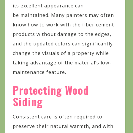
its excellent appearance can
be maintained. Many painters may often
know how to work with the fiber cement
products without damage to the edges,
and the updated colors can significantly
change the visuals of a property while
taking advantage of the material’s low-
maintenance feature.
Protecting Wood
Siding
Consistent care is often required to
preserve their natural warmth, and with