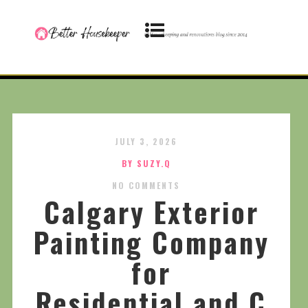
JULY 3, 2026
BY SUZY.Q
NO COMMENTS
Calgary Exterior
Painting Company
for
Residential and C