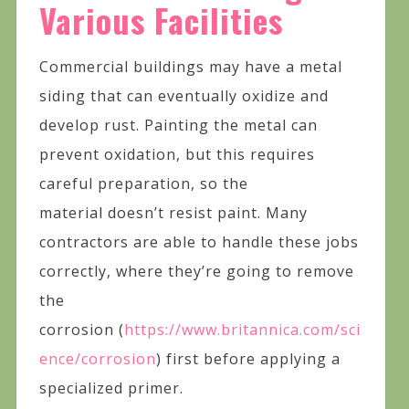
Various Facilities
Commercial buildings may have a metal
siding that can eventually oxidize and
develop rust. Painting the metal can
prevent oxidation, but this requires
careful preparation, so the
material doesn’t resist paint. Many
contractors are able to handle these jobs
correctly, where they’re going to remove
the
corrosion (
https://www.britannica.com/sci
ence/corrosion
) first before applying a
specialized primer.