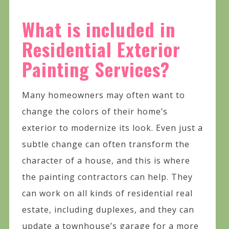
What is included in
Residential Exterior
Painting Services?
Many homeowners may often want to
change the colors of their home’s
exterior to modernize its look. Even just a
subtle change can often transform the
character of a house, and this is where
the painting contractors can help. They
can work on all kinds of residential real
estate, including duplexes, and they can
update a townhouse’s garage for a more