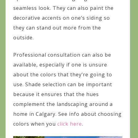
seamless look. They can also paint the
decorative accents on one’s siding so
they can stand out more from the
outside.
Professional consultation can also be
available, especially if one is unsure
about the colors that they’re going to
use. Shade selection can be important
because it ensures that the hues
complement the landscaping around a
home in Calgary. See info about choosing
colors when you
click here
.