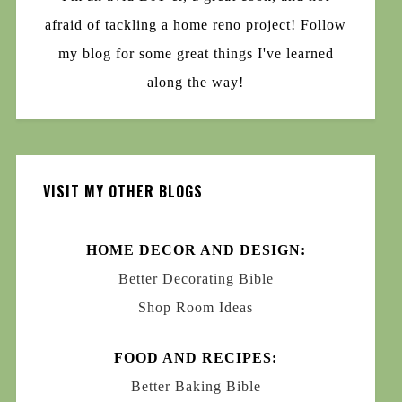
afraid of tackling a home reno project! Follow
my blog for some great things I've learned
along the way!
VISIT MY OTHER BLOGS
HOME DECOR AND DESIGN:
Better Decorating Bible
Shop Room Ideas
FOOD AND RECIPES:
Better Baking Bible