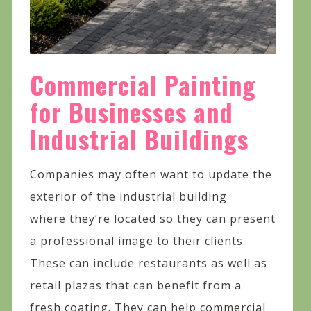
Commercial Painting
for Businesses and
Industrial Buildings
Companies may often want to update the
exterior of the industrial building
where they’re located so they can present
a professional image to their clients.
These can include restaurants as well as
retail plazas that can benefit from a
fresh coating. They can help commercial