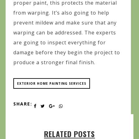
proper paint, this protects the material
from warping. It’s also going to help
prevent mildew and make sure that any
warping can be addressed. The experts
are going to inspect everything for
damage before they begin the project to
produce a stronger final finish.
EXTERIOR HOME PAINTING SERVICES
SHARE:
RELATED POSTS