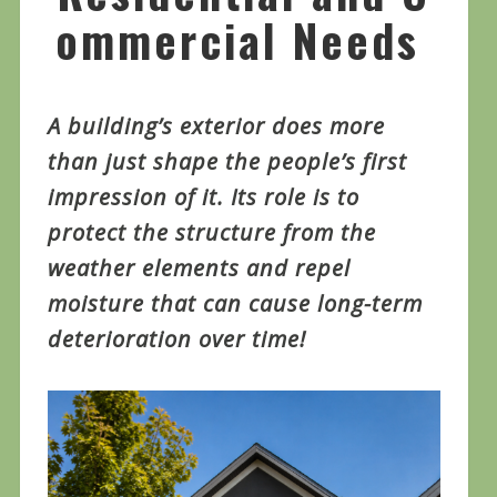
ommercial Needs
A building’s exterior does more
than just shape the people’s first
impression of it. Its role is to
protect the structure from the
weather elements and repel
moisture that can cause long-term
deterioration over time!