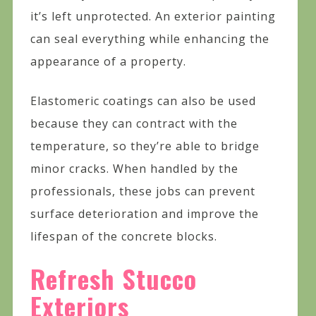
it’s left unprotected. An exterior painting
can seal everything while enhancing the
appearance of a property.
Elastomeric coatings can also be used
because they can contract with the
temperature, so they’re able to bridge
minor cracks. When handled by the
professionals, these jobs can prevent
surface deterioration and improve the
lifespan of the concrete blocks.
Refresh Stucco
Exteriors