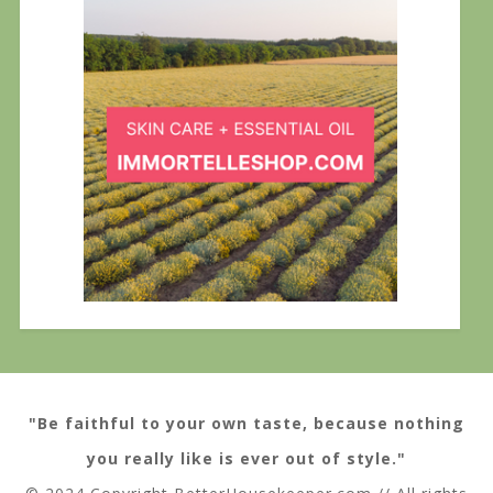
"Be faithful to your own taste, because nothing
you really like is ever out of style."