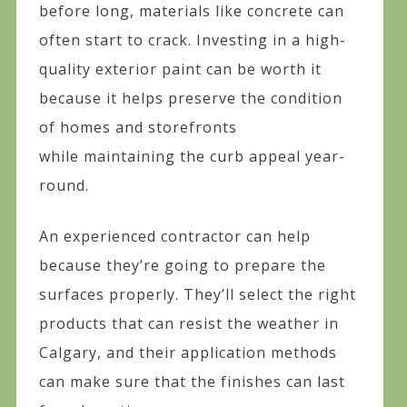
before long, materials like concrete can
often start to crack. Investing in a high-
quality exterior paint can be worth it
because it helps preserve the condition
of homes and storefronts
while maintaining the curb appeal year-
round.
An experienced contractor can help
because they’re going to prepare the
surfaces properly. They’ll select the right
products that can resist the weather in
Calgary, and their application methods
can make sure that the finishes can last